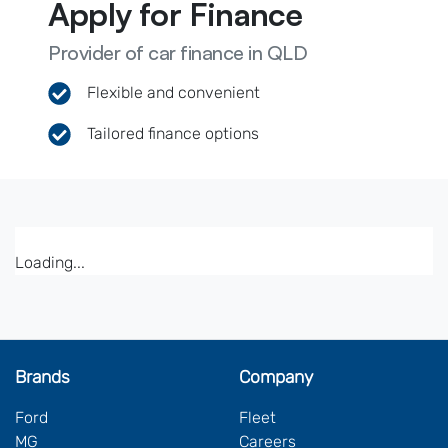
Apply for Finance
Provider of car finance in QLD
Flexible and convenient
Tailored finance options
Loading...
Brands
Company
Ford
Fleet
MG
Careers