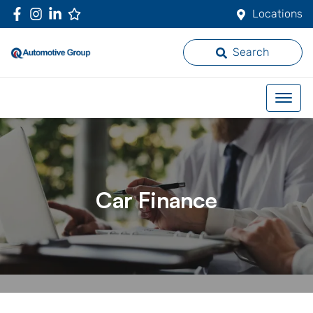
Locations
Search
Car Finance