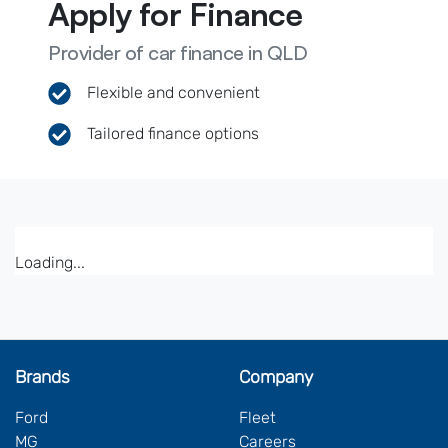
Apply for Finance
Provider of car finance in QLD
Flexible and convenient
Tailored finance options
Loading...
Brands
Company
Ford
Fleet
MG
Careers