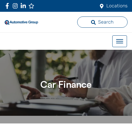
Locations
Search
Car Finance