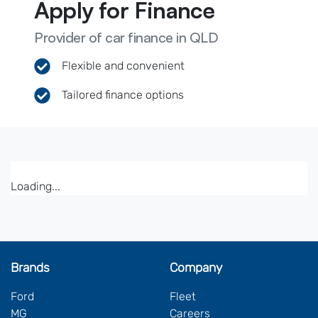
Apply for Finance
Provider of car finance in QLD
Flexible and convenient
Tailored finance options
Loading...
Brands
Company
Ford
Fleet
MG
Careers