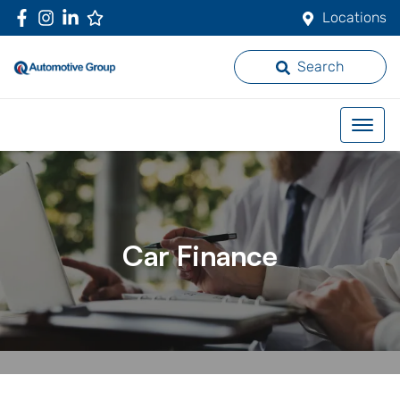
Locations
Search
Car Finance