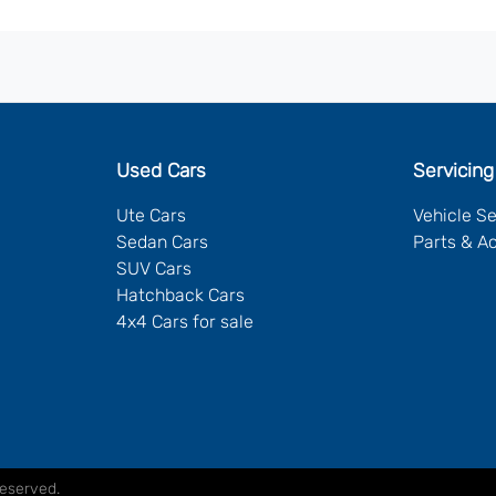
Used Cars
Servicing
Ute Cars
Vehicle S
Sedan Cars
Parts & A
SUV Cars
Hatchback Cars
4x4 Cars for sale
Reserved.