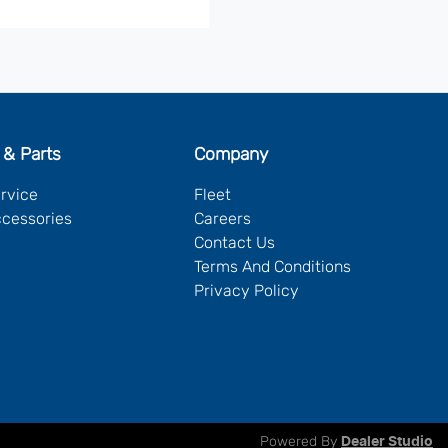
 & Parts
Company
ervice
Fleet
ccessories
Careers
Contact Us
Terms And Conditions
Privacy Policy
Powered By
Dealer Studio