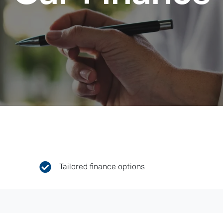
Tailored finance options