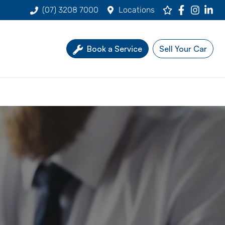
(07) 3208 7000
Locations
Book a Service
Sell Your Car