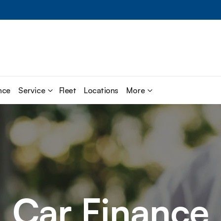
nce
Service
Fleet
Locations
More
Car Finance