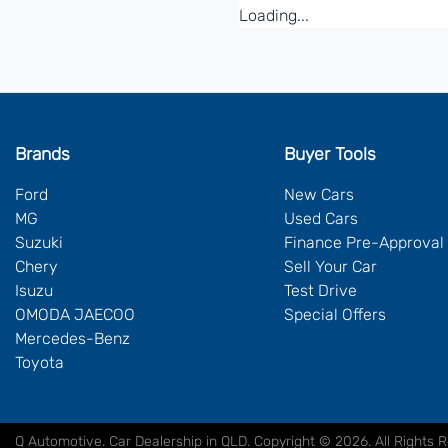
Loading...
Brands
Buyer Tools
Ford
New Cars
MG
Used Cars
Suzuki
Finance Pre-Approval
Chery
Sell Your Car
Isuzu
Test Drive
OMODA JAECOO
Special Offers
Mercedes-Benz
Toyota
Q Automotive
.
Car Dealership
in
QLD
.
Copyright ©
2026
. All Rights 