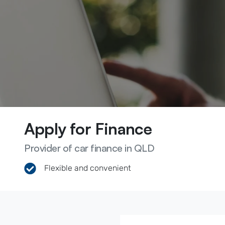
Apply for Finance
Provider of car finance in QLD
Flexible and convenient