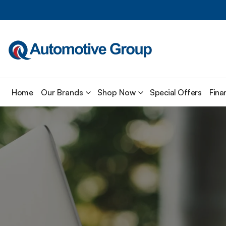
Home
Our Brands
Shop Now
Special Offers
Fina