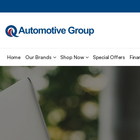
Home
Our Brands
Shop Now
Special Offers
Fina