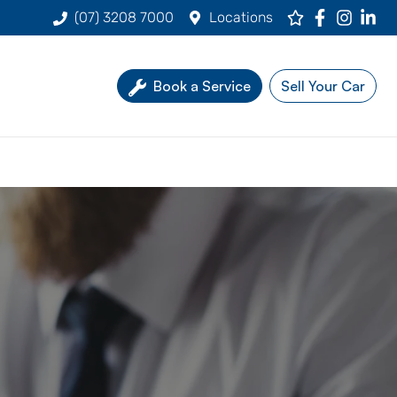
(07) 3208 7000
Locations
Book a Service
Sell Your Car