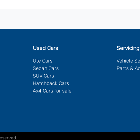
Used Cars
Servicing
Ute Cars
Vehicle S
Sedan Cars
Parts & A
SUV Cars
Hatchback Cars
4x4 Cars for sale
Reserved.