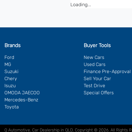
Loading...
Brands
Buyer Tools
Ford
New Cars
MG
Used Cars
Suzuki
Finance Pre-Approval
Chery
Sell Your Car
Isuzu
Test Drive
OMODA JAECOO
Special Offers
Mercedes-Benz
Toyota
Q Automotive
.
Car Dealership
in
QLD
.
Copyright ©
2026
. All Rights 