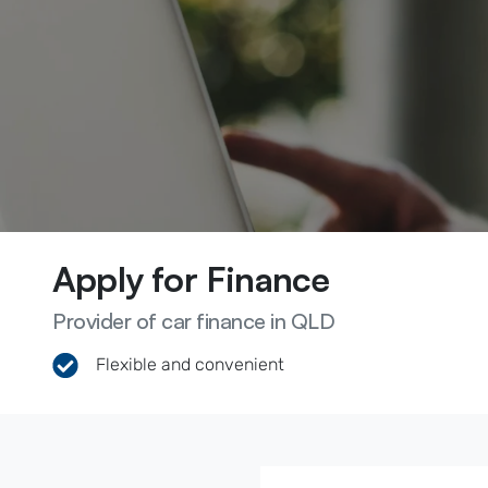
Apply for Finance
Provider of car finance in QLD
Flexible and convenient