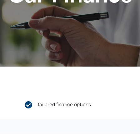
Tailored finance options