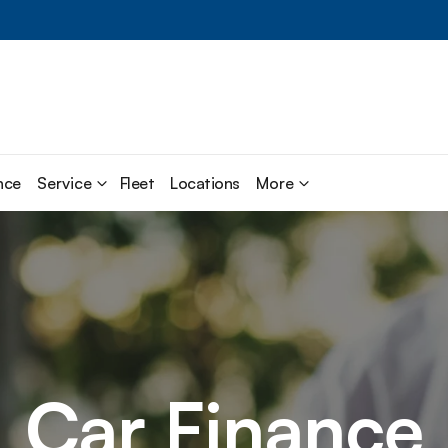
nce
Service
Fleet
Locations
More
Car Finance