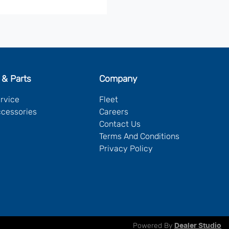
 & Parts
Company
ervice
Fleet
ccessories
Careers
Contact Us
Terms And Conditions
Privacy Policy
Powered By
Dealer Studio