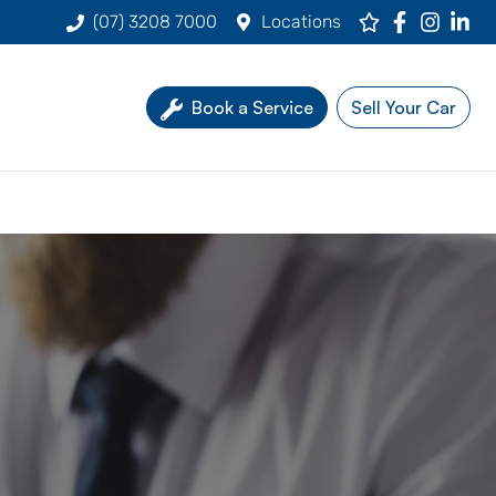
(07) 3208 7000
Locations
Book a Service
Sell Your Car