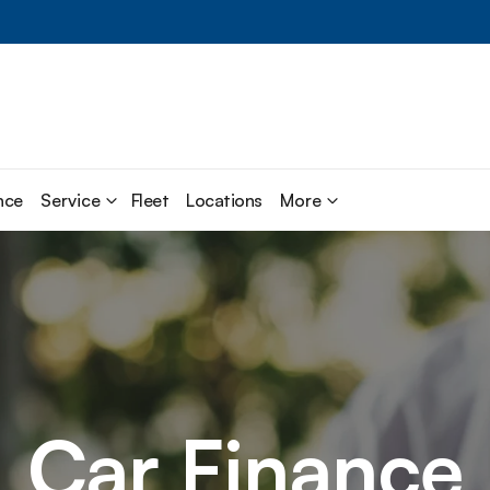
nce
Service
Fleet
Locations
More
Car Finance