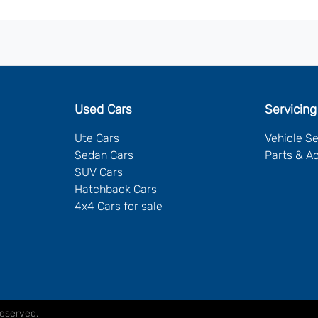
Used Cars
Servicing
Ute Cars
Vehicle S
Sedan Cars
Parts & A
SUV Cars
Hatchback Cars
4x4 Cars for sale
Reserved.