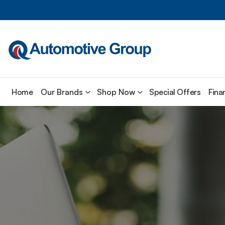
Home
Our Brands
Shop Now
Special Offers
Fina