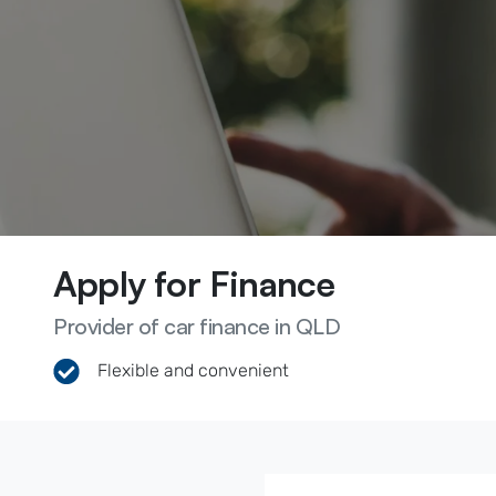
Apply for Finance
Provider of car finance in QLD
Flexible and convenient