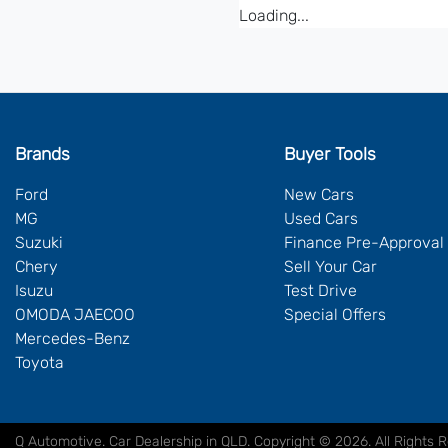
Loading...
Brands
Buyer Tools
Ford
New Cars
MG
Used Cars
Suzuki
Finance Pre-Approval
Chery
Sell Your Car
Isuzu
Test Drive
OMODA JAECOO
Special Offers
Mercedes-Benz
Toyota
Q Automotive
.
Car Dealership
in
QLD
.
Copyright ©
2026
. All Rights 