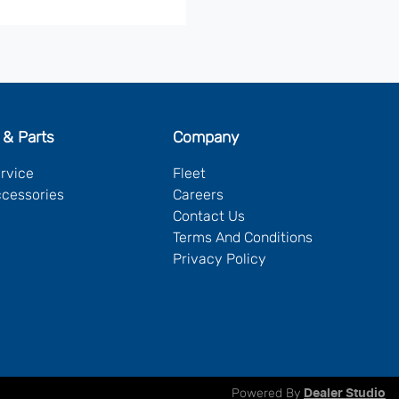
 & Parts
Company
ervice
Fleet
ccessories
Careers
Contact Us
Terms And Conditions
Privacy Policy
Powered By
Dealer Studio