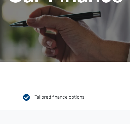
Tailored finance options