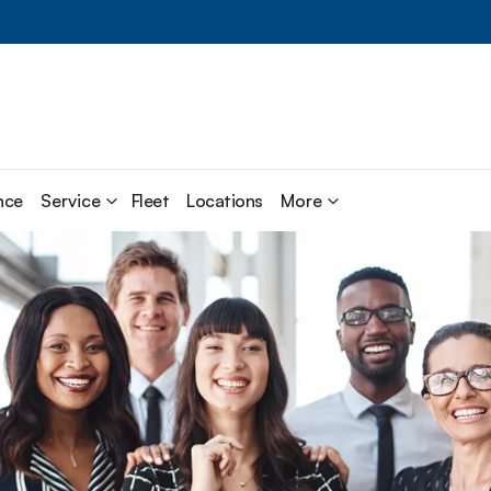
nce
Service
Fleet
Locations
More