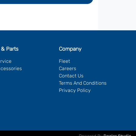
 & Parts
Company
ervice
Fleet
ccessories
Careers
Contact Us
Terms And Conditions
Privacy Policy