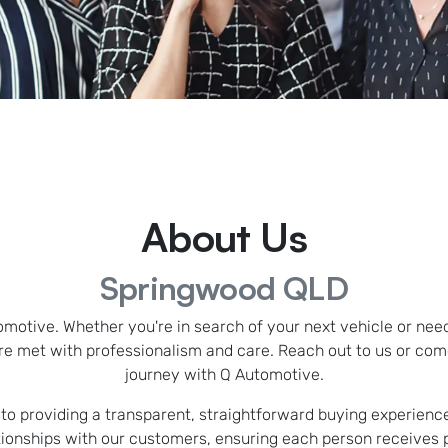
About Us
Springwood QLD
omotive. Whether you're in search of your next vehicle or nee
e met with professionalism and care. Reach out to us or co
journey with Q Automotive.
o providing a transparent, straightforward buying experience.
ationships with our customers, ensuring each person receives 