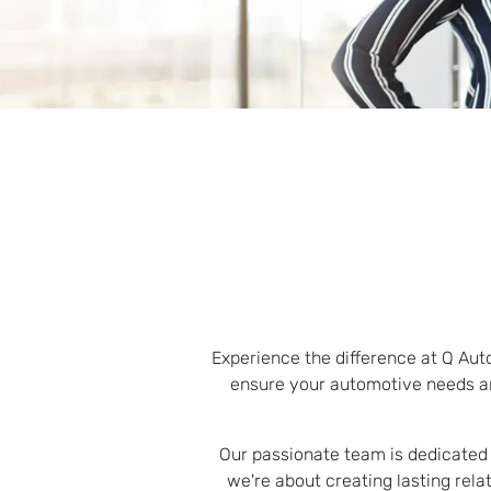
Experience the difference at Q Aut
ensure your automotive needs ar
Our passionate team is dedicated t
we're about creating lasting rel