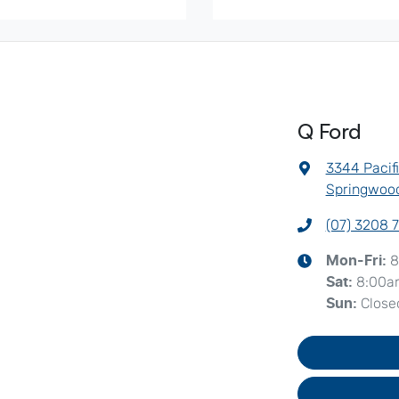
Q Ford
3344 Pacif
Springwood
(07) 3208 
8
Mon-Fri:
8:00a
Sat
:
Close
Sun
: