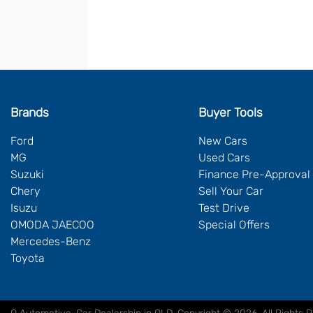
Brands
Buyer Tools
Ford
New Cars
MG
Used Cars
Suzuki
Finance Pre-Approval
Chery
Sell Your Car
Isuzu
Test Drive
OMODA JAECOO
Special Offers
Mercedes-Benz
Toyota