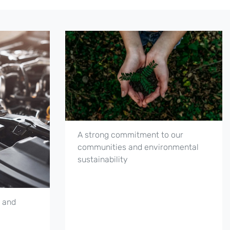
A strong commitment to our
communities and environmental
sustainability
 and