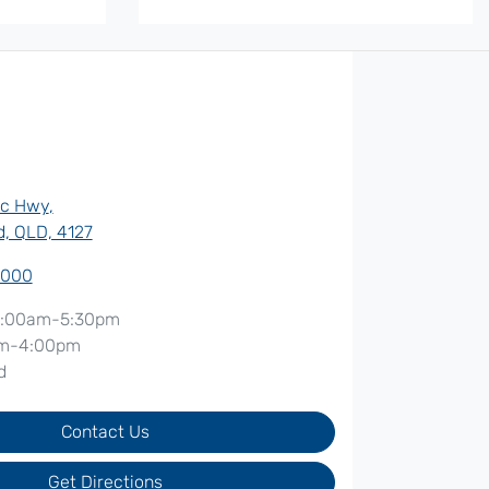
ic Hwy
,
, QLD, 4127
7000
:00am-5:30pm
m-4:00pm
d
Contact Us
Get Directions