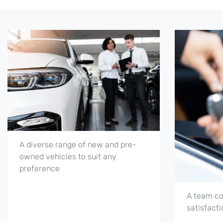
A diverse range of new and pre-
owned vehicles to suit any
preference
A team co
satisfacti