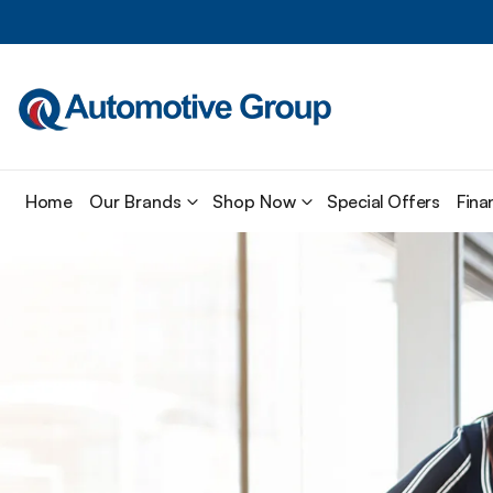
Home
Our Brands
Shop Now
Special Offers
Fina