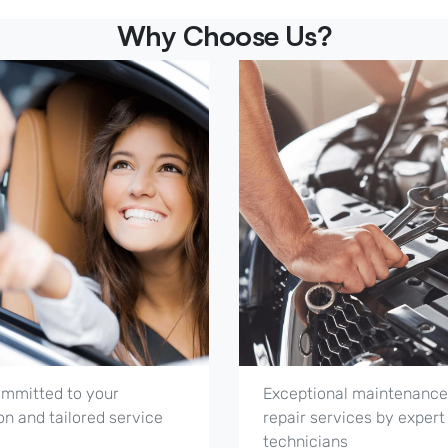
Why Choose Us?
mmitted to your
Exceptional maintenance
on and tailored service
repair services by expert
technicians