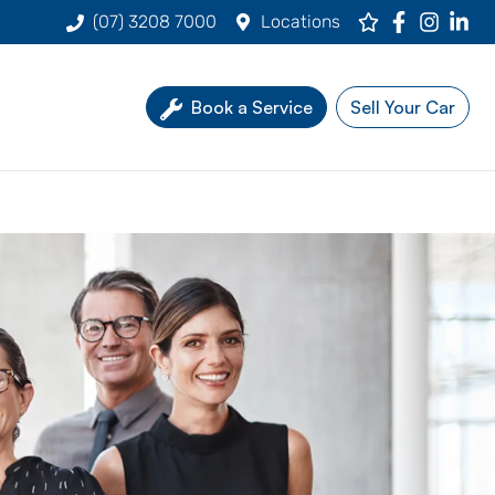
(07) 3208 7000
Locations
Book a Service
Sell Your Car