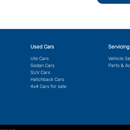
Used Cars
Servicing
Ute Cars
Vehicle S
Sedan Cars
Parts & A
SUV Cars
Hatchback Cars
4x4 Cars for sale