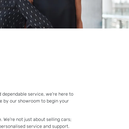
d dependable service, we're here to
me by our showroom to begin your
 We're not just about selling cars;
personalised service and support.