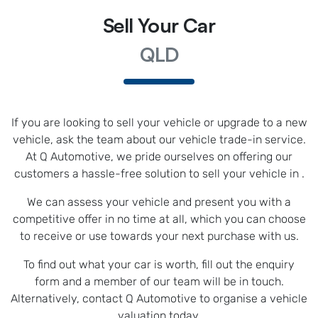
Sell Your Car
QLD
If you are looking to
sell
your vehicle or upgrade to a new
vehicle, ask the team about our vehicle trade-in service.
At
Q Automotive
, we pride ourselves on offering our
customers a hassle-free solution to
sell
your vehicle in
.
We can assess your vehicle and present you with a
competitive offer in no time at all, which you can choose
to receive or use towards your next purchase with us.
To find out what your car is worth, fill out the enquiry
form and a member of our team will be in touch.
Alternatively, contact
Q Automotive
to
organise
a vehicle
valuation today.