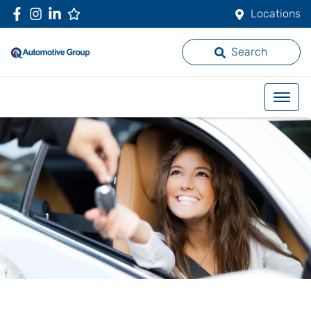
Locations
Search