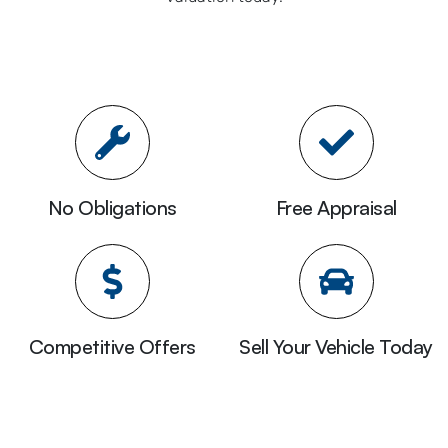
No Obligations
Free Appraisal
Competitive Offers
Sell Your Vehicle Today