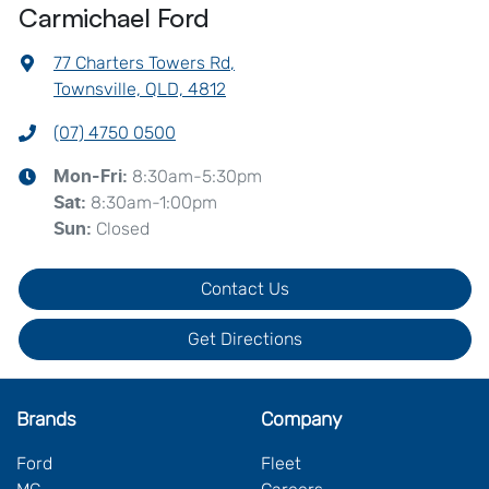
Carmichael Ford
77 Charters Towers Rd
,
Townsville, QLD, 4812
(07) 4750 0500
8:30am-5:30pm
Mon-Fri:
8:30am-1:00pm
Sat
:
Closed
Sun
:
Contact Us
Get Directions
Brands
Company
Ford
Fleet