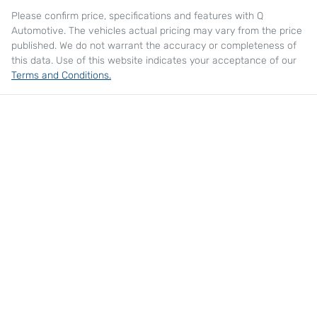
Please confirm price, specifications and features with
Q
Automotive
. The vehicles actual pricing may vary from the price
published. We do not warrant the accuracy or completeness of
this data. Use of this website indicates your acceptance of our
Terms and Conditions.