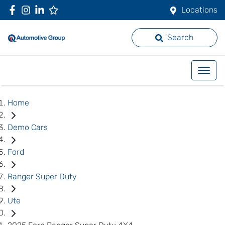
Locations
Search
Home
Demo Cars
Ford
Ranger Super Duty
Ute