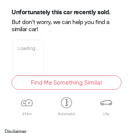
Unfortunately this
car
recently sold.
But don't worry, we can help you find a
similar
car
!
Loading...
Find Me Something Similar
61 km
Automatic
Ute
Disclaimer