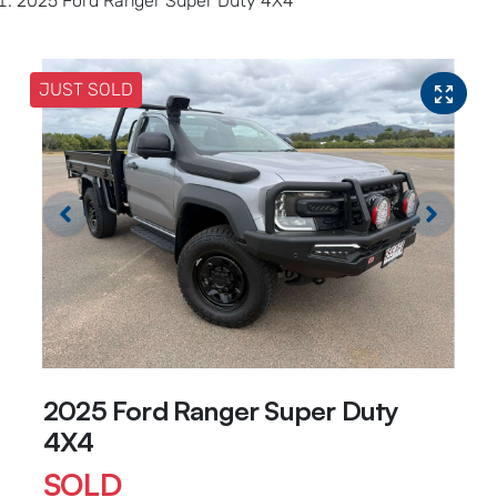
2025 Ford Ranger Super Duty 4X4
JUST SOLD
2025 Ford Ranger Super Duty
4X4
SOLD