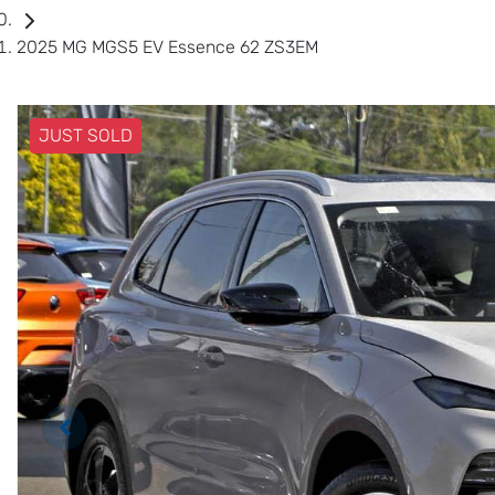
2025 MG MGS5 EV Essence 62 ZS3EM
JUST SOLD