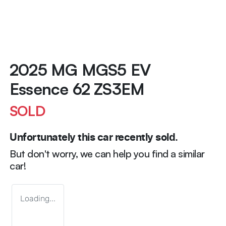
2025 MG MGS5 EV
Essence 62 ZS3EM
SOLD
Unfortunately this
car
recently sold.
But don't worry, we can help you find a similar
car
!
Loading...