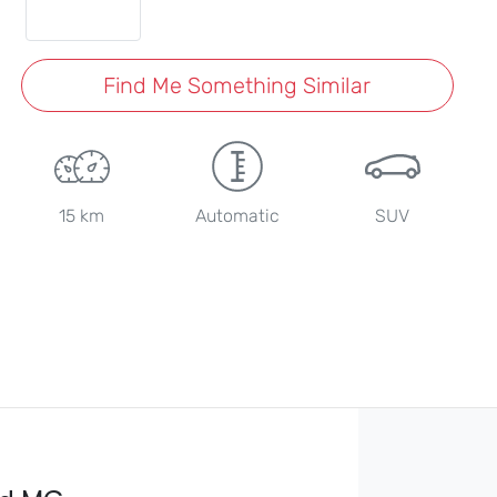
Find Me Something Similar
15 km
Automatic
SUV