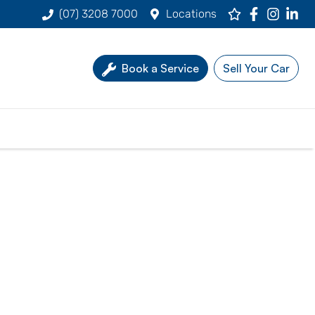
(07) 3208 7000
Locations
Book a Service
Sell Your Car