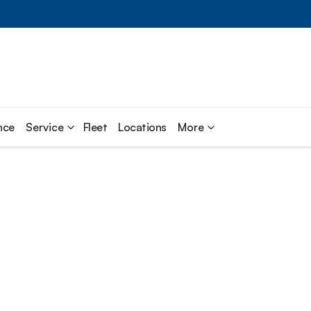
nce
Service
Fleet
Locations
More