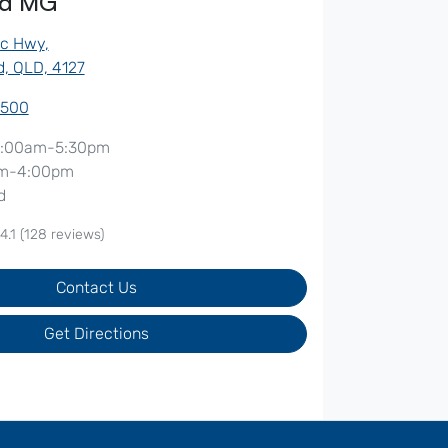
od MG
ic Hwy
,
, QLD, 4127
7500
:00am-5:30pm
m-4:00pm
d
4.1
(128 reviews)
Contact Us
Get Directions