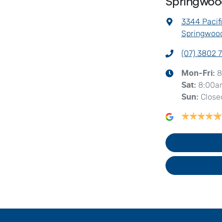
Springwo
3344 Pacif
Springwood
(07) 3802 
8
Mon-Fri:
8:00a
Sat
:
Close
Sun
: