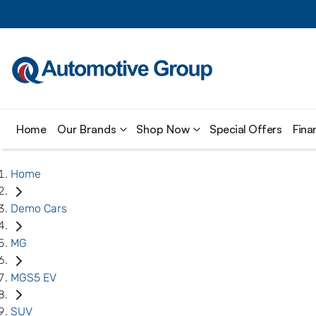
Home
Our Brands
Shop Now
Special Offers
Fina
Home
Demo Cars
MG
MGS5 EV
SUV