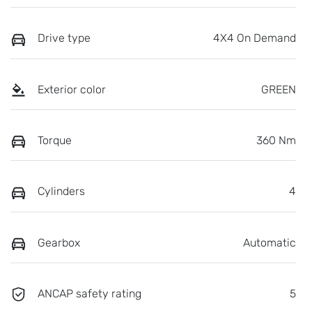
Drive type
4X4 On Demand
Exterior color
GREEN
Torque
360 Nm
Cylinders
4
Gearbox
Automatic
ANCAP safety rating
5