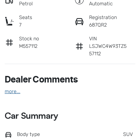
Petrol
Automatic
Seats
Registration
7
687QR2
Stock no
VIN
M557112
LSJWC4W93TZ5
57112
Dealer Comments
more
...
Car Summary
Body type
SUV