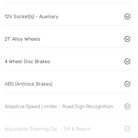
12V Socket(s) - Auxiliary
21" Alloy Wheels
4 Wheel Disc Brakes
ABS (Antilock Brakes)
Adaptive Speed Limiter - Road Sign Recognition
Adjustable Steering Col. - Tilt & Reach