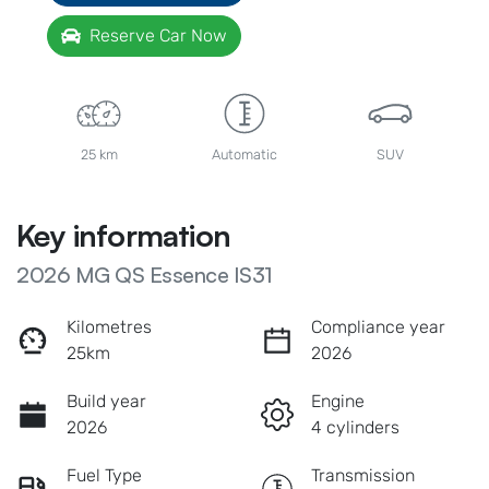
Reserve Car Now
25 km
Automatic
SUV
Key information
2026 MG QS Essence IS31
Kilometres
Compliance year
25km
2026
Build year
Engine
2026
4 cylinders
Fuel Type
Transmission