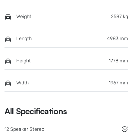
Weight
2587 kg
Length
4983 mm
Height
1778 mm
Width
1967 mm
All Specifications
12 Speaker Stereo