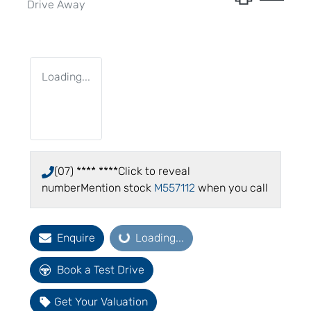
Drive Away
Loading...
(07) **** ****
Click to reveal
number
Mention stock
M557112
when you call
Enquire
Loading...
Loading...
Book a Test Drive
Get Your Valuation