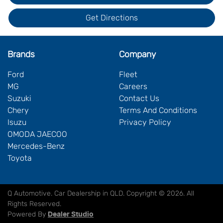
Get Directions
Brands
Company
Ford
Fleet
MG
Careers
Suzuki
Contact Us
Chery
Terms And Conditions
Isuzu
Privacy Policy
OMODA JAECOO
Mercedes-Benz
Toyota
Q Automotive
.
Car Dealership
in
QLD
.
Copyright ©
2026
. All
Rights Reserved.
Powered By
Dealer Studio