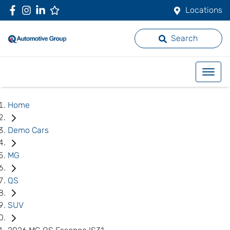
Locations
Search
Home
Demo Cars
MG
QS
SUV