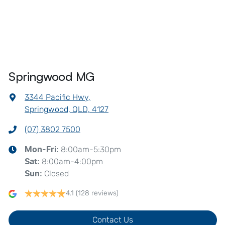
Springwood MG
3344 Pacific Hwy
,
Springwood, QLD, 4127
(07) 3802 7500
8:00am-5:30pm
Mon-Fri:
8:00am-4:00pm
Sat
:
Closed
Sun
:
4.1
(128 reviews)
Contact Us