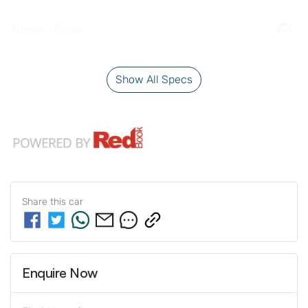
Airbag - Driver
Show All Specs
Share this
car
Enquire Now