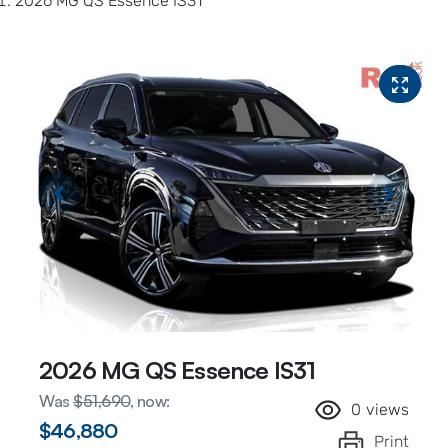
2026 MG QS Essence IS31
2026 MG QS Essence IS31
Was
$51,690
,
now
:
0
views
$46,880
Print