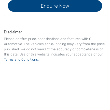
Enquire Now
Disclaimer
Please confirm price, specifications and features with
Q
Automotive
. The vehicles actual pricing may vary from the price
published. We do not warrant the accuracy or completeness of
this data. Use of this website indicates your acceptance of our
Terms and Conditions.