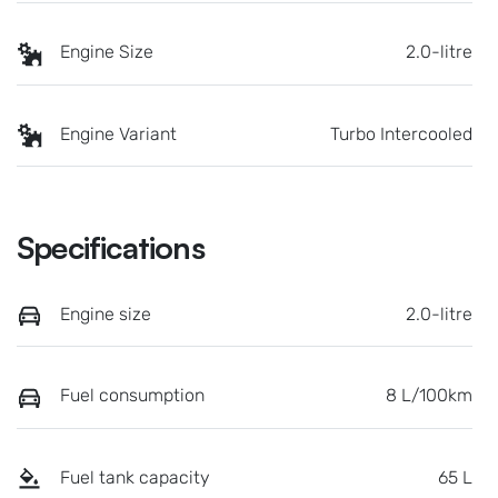
Engine Size
2.0-litre
Engine Variant
Turbo Intercooled
Specifications
Engine size
2.0-litre
Fuel consumption
8 L/100km
Fuel tank capacity
65 L