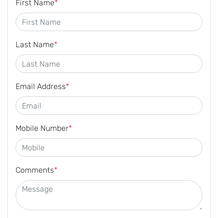
First Name
*
Last Name
*
Email Address
*
Mobile Number
*
Comments
*