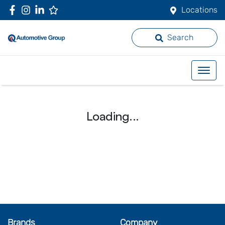
Locations
Search
Loading...
Brands
Company