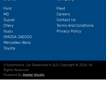
Ford
Fleet
MG
Careers
Suzuki
Contact Us
Chery
Terms And Conditions
Isuzu
Privacy Policy
OMODA JAECOO
Mercedes-Benz
Toyota
Q Automotive
.
Car Dealership
in
QLD
.
Copyright ©
2026
. All
Rights Reserved.
Powered By
Dealer Studio