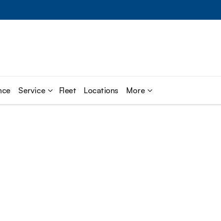
nce
Service
Fleet
Locations
More