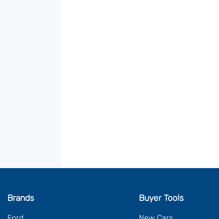
Brands
Buyer Tools
Ford
New Cars