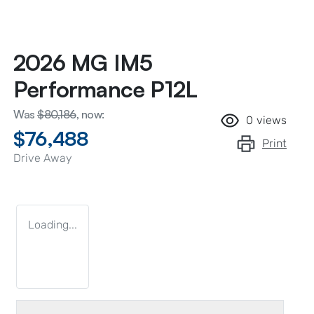
2026 MG IM5
Performance P12L
Was
$80,186
,
now
:
0
views
$76,488
Print
Drive Away
Loading...