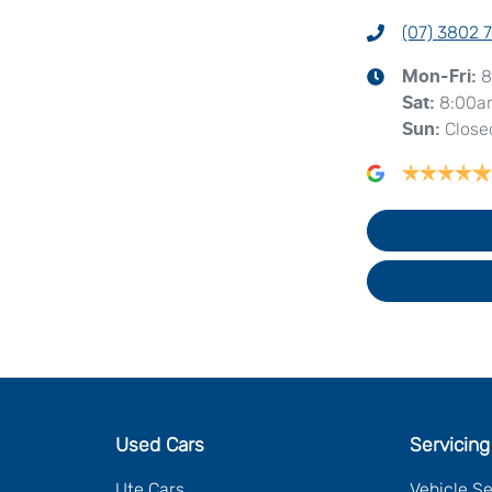
(07) 3802 
8
Mon-Fri:
8:00a
Sat
:
Close
Sun
:
Used Cars
Servicing
Ute Cars
Vehicle S