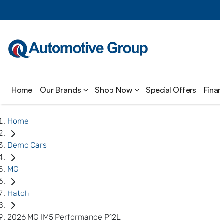
Home
Our Brands
Shop Now
Special Offers
Fina
Home
Demo Cars
MG
Hatch
2026 MG IM5 Performance P12L