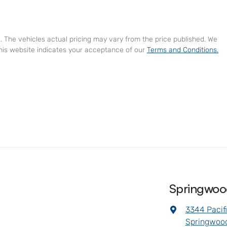
e
. The vehicles actual pricing may vary from the price published. We
his website indicates your acceptance of our
Terms and Conditions.
Springwo
3344 Pacif
Springwood