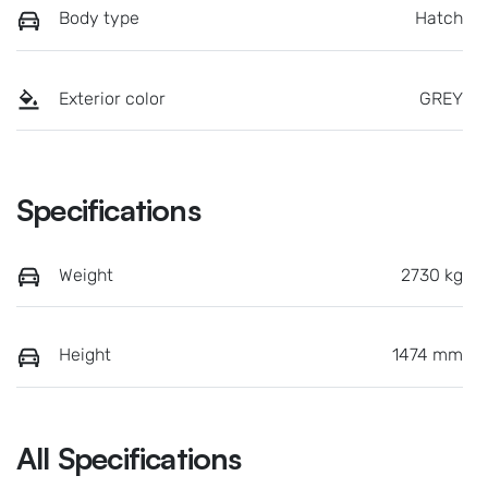
Body type
Hatch
Exterior color
GREY
Specifications
Weight
2730 kg
Height
1474 mm
All Specifications