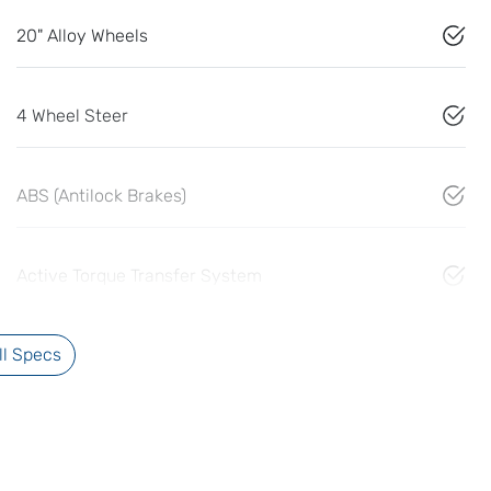
20" Alloy Wheels
4 Wheel Steer
ABS (Antilock Brakes)
Active Torque Transfer System
l Specs