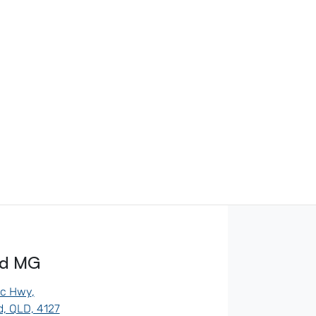
od MG
ic Hwy
,
, QLD, 4127