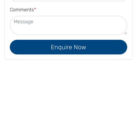
Comments
*
Enquire Now