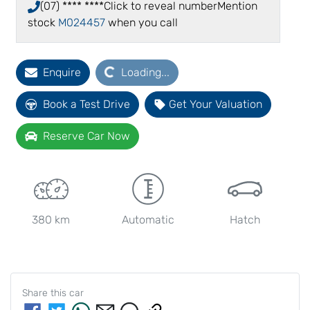
(07) **** ****
Click to reveal number
Mention
stock
M024457
when you call
Loading...
Enquire
Loading...
Book a Test Drive
Get Your Valuation
Reserve Car Now
380 km
Automatic
Hatch
Share this
car