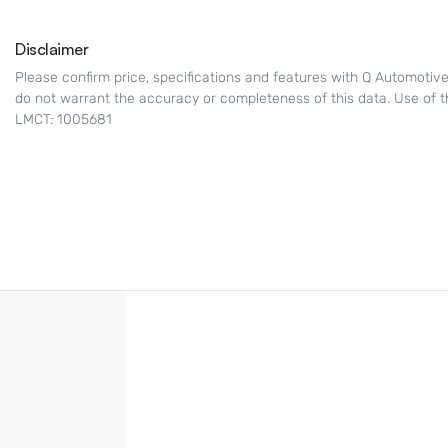
Disclaimer
Please confirm price, specifications and features with
Q Automotiv
do not warrant the accuracy or completeness of this data. Use of t
LMCT: 1005681