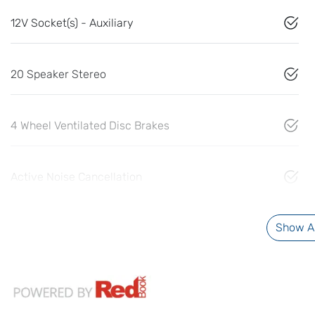
12V Socket(s) - Auxiliary
20 Speaker Stereo
4 Wheel Ventilated Disc Brakes
Active Noise Cancellation
Show Al