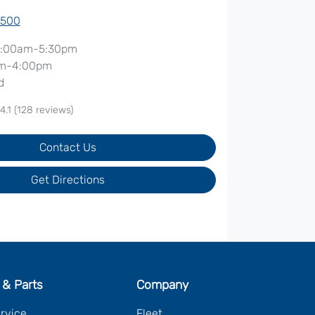
7500
:00am-5:30pm
m-4:00pm
d
4.1
(128 reviews)
Contact Us
Get Directions
 & Parts
Company
ervice
Fleet