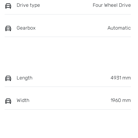
Drive type
Four Wheel Drive
Gearbox
Automatic
Length
4931 mm
Width
1960 mm