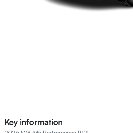
Key information
2026 MG IM5 Performance P12L