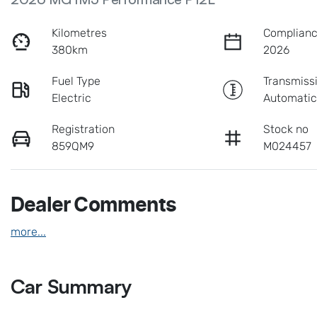
Kilometres
Complianc
380km
2026
Fuel Type
Transmiss
Electric
Automati
Registration
Stock no
859QM9
M024457
Dealer Comments
more
...
Car Summary