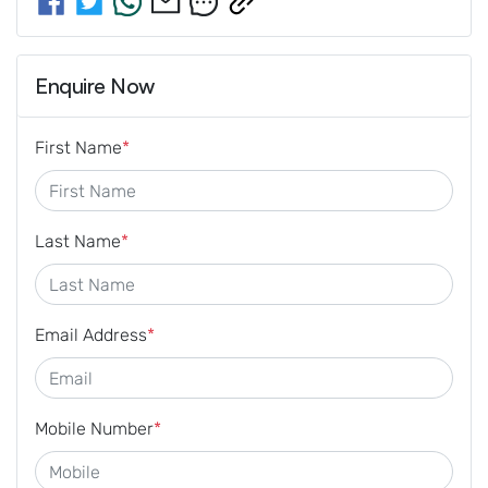
Enquire Now
First Name
*
Last Name
*
Email Address
*
Mobile Number
*