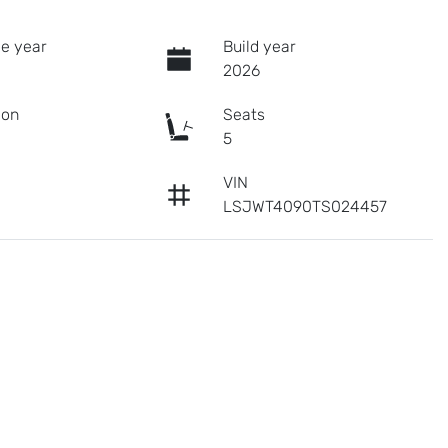
e year
Build year
2026
ion
Seats
c
5
VIN
LSJWT4090TS024457