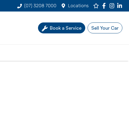
(07) 3208 7000
Locations
Book a Service
Sell Your Car