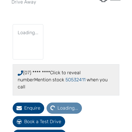
Drive Away
Loading...
(07) **** ****
Click to reveal
number
Mention stock
50532411
when you
call
Loading...
Enquire
Loading...
Book a Test Drive