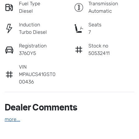
Fuel Type
Transmission
Diesel
Automatic
Induction
Seats
Turbo Diesel
7
Registration
Stock no
376OY5
50532411
VIN
MPAUCS41GST0
00436
Dealer Comments
more
...