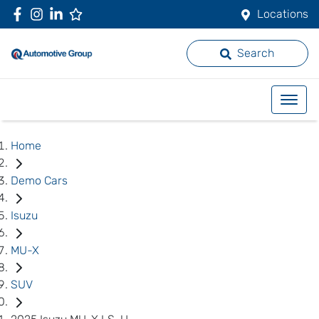
Locations
Search
Home
Demo Cars
Isuzu
MU-X
SUV