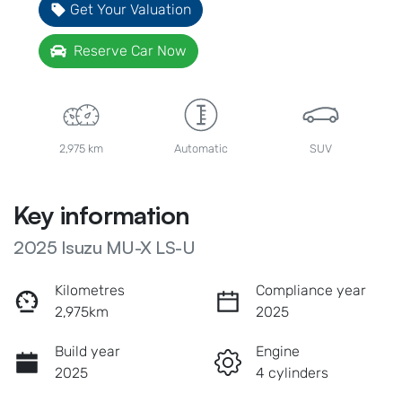
Get Your Valuation
Reserve Car Now
2,975 km
Automatic
SUV
Key information
2025 Isuzu
MU-X
LS-U
Kilometres
Compliance year
2,975km
2025
Build year
Engine
2025
4 cylinders