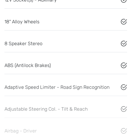
18" Alloy Wheels
8 Speaker Stereo
ABS (Antilock Brakes)
Adaptive Speed Limiter - Road Sign Recognition
Adjustable Steering Col. - Tilt & Reach
Airbag - Driver