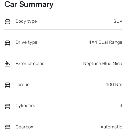
Car Summary
Body type
SUV
Drive type
4X4 Dual Range
Exterior color
Neptune Blue Mica
Torque
400 Nm
Cylinders
4
Gearbox
Automatic