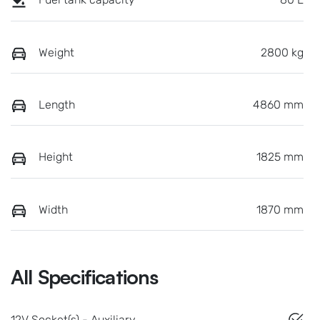
Weight
2800 kg
Length
4860 mm
Height
1825 mm
Width
1870 mm
All Specifications
12V Socket(s) - Auxiliary