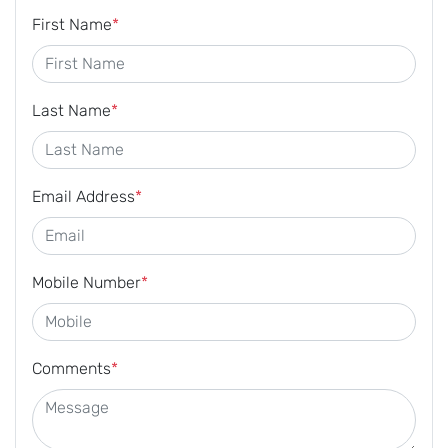
First Name
*
Last Name
*
Email Address
*
Mobile Number
*
Comments
*