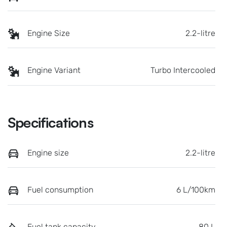
Engine Size
2.2-litre
Engine Variant
Turbo Intercooled
Specifications
Engine size
2.2-litre
Fuel consumption
6 L/100km
Fuel tank capacity
80 L