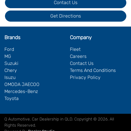
Contact Us
Get Directions
Brands
Company
Ford
Fleet
MG
Careers
Suzuki
Contact Us
Chery
Terms And Conditions
Isuzu
Privacy Policy
OMODA JAECOO
Mercedes-Benz
Toyota
Q Automotive
.
Car Dealership
in
QLD
.
Copyright ©
2026
. All
Rights Reserved.