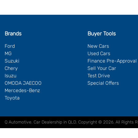
Brands
Buyer Tools
Ford
New Cars
MG
Used Cars
Suzuki
Finance Pre-Approval
Chery
Sell Your Car
Isuzu
Test Drive
OMODA JAECOO
Special Offers
Mercedes-Benz
Toyota
Q Automotive
.
Car Dealership
in
QLD
.
Copyright ©
2026
. All Rights 