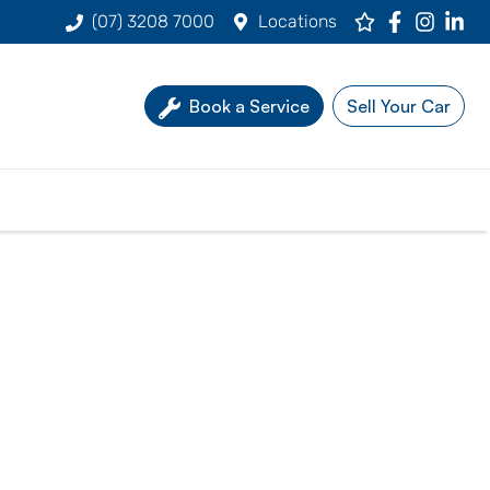
(07) 3208 7000
Locations
Book a Service
Sell Your Car