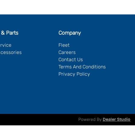
 & Parts
Company
ervice
Fleet
ccessories
Careers
Contact Us
Terms And Conditions
Privacy Policy
Powered By
Dealer Studio