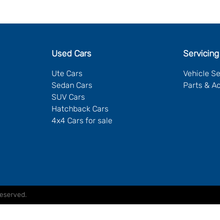
Used Cars
Servicing
Ute Cars
Vehicle S
Sedan Cars
Parts & A
SUV Cars
Hatchback Cars
4x4 Cars for sale
Reserved.