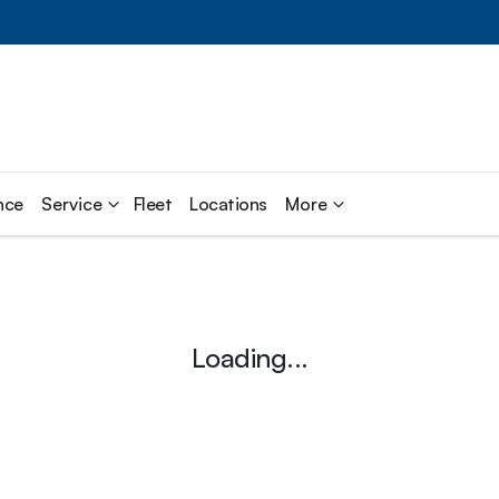
nce
Service
Fleet
Locations
More
Loading...