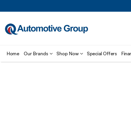
Home
Our Brands
Shop Now
Special Offers
Fina