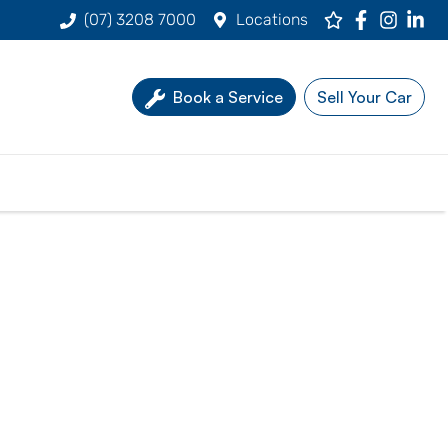
(07) 3208 7000
Locations
Book a Service
Sell Your Car