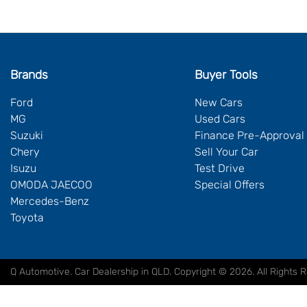
Brands
Buyer Tools
Ford
New Cars
MG
Used Cars
Suzuki
Finance Pre-Approval
Chery
Sell Your Car
Isuzu
Test Drive
OMODA JAECOO
Special Offers
Mercedes-Benz
Toyota
Q Automotive
.
Car Dealership
in
QLD
.
Copyright ©
2026
. All Rights 