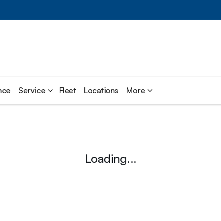
nce
Service
Fleet
Locations
More
Loading...