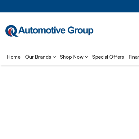
Home
Our Brands
Shop Now
Special Offers
Fina