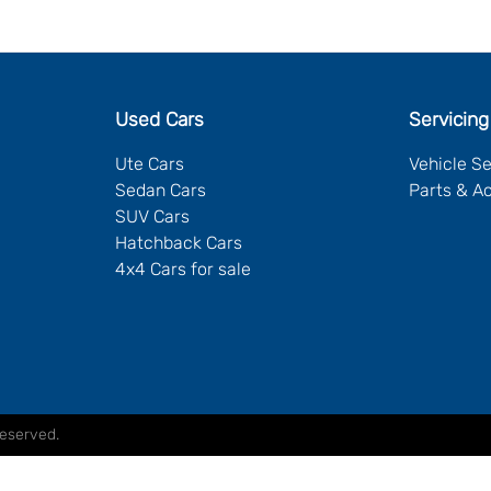
Used Cars
Servicing
Ute Cars
Vehicle S
Sedan Cars
Parts & A
SUV Cars
Hatchback Cars
4x4 Cars for sale
Reserved.