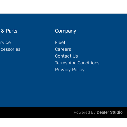
 & Parts
Company
ervice
Fleet
ccessories
Careers
Contact Us
Terms And Conditions
Privacy Policy
Powered By
Dealer Studio