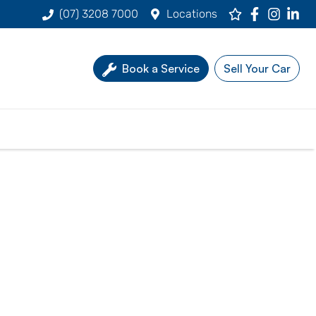
(07) 3208 7000
Locations
Book a Service
Sell Your Car