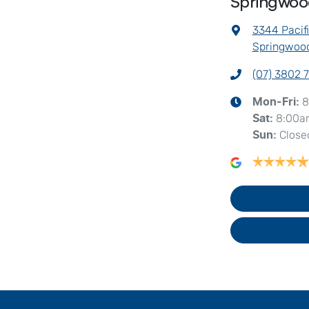
Springwo
3344 Pacif
Springwood
(07) 3802 
8
Mon-Fri:
8:00a
Sat
:
Close
Sun
: