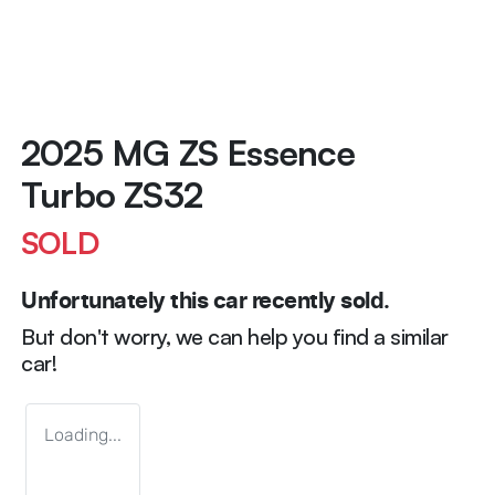
2025 MG ZS Essence
Turbo ZS32
SOLD
Unfortunately this
car
recently sold.
But don't worry, we can help you find a similar
car
!
Loading...