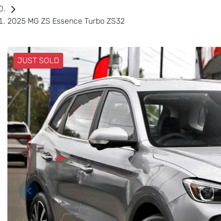
2025 MG ZS Essence Turbo ZS32
JUST SOLD