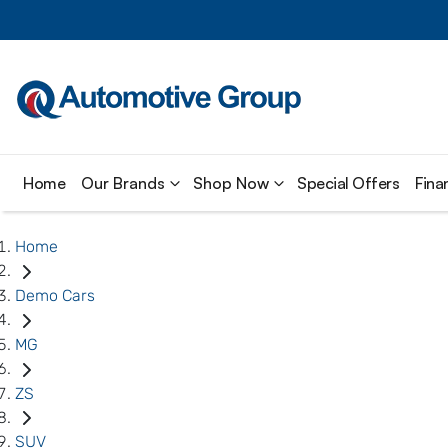
Home
Our Brands
Shop Now
Special Offers
Fina
Home
Demo Cars
MG
ZS
SUV