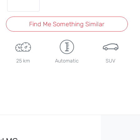
Find Me Something Similar
25 km
Automatic
SUV