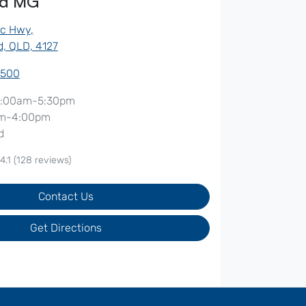
od MG
ic Hwy
,
, QLD, 4127
7500
:00am-5:30pm
m-4:00pm
d
4.1
(128 reviews)
Contact Us
Get Directions