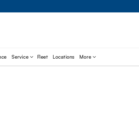
nce
Service
Fleet
Locations
More