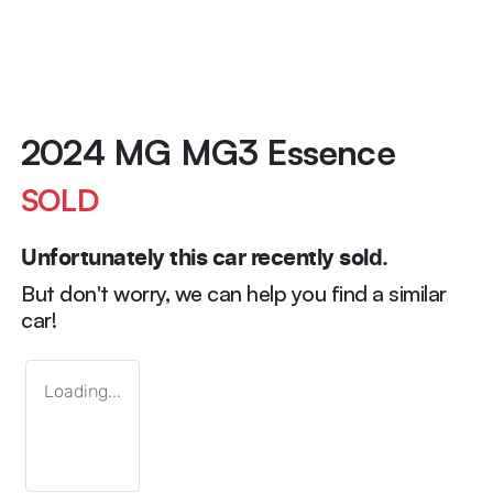
2024 MG MG3 Essence
SOLD
Unfortunately this
car
recently sold.
But don't worry, we can help you find a similar
car
!
Loading...