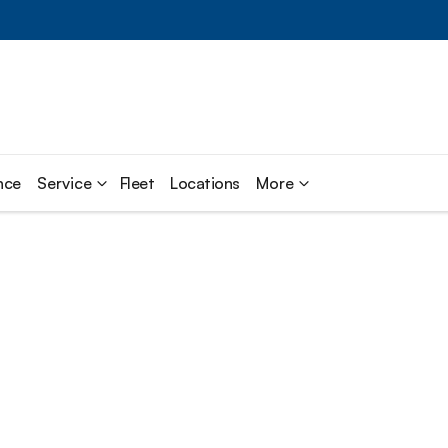
nce
Service
Fleet
Locations
More