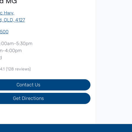
od MG
ic Hwy
,
, QLD, 4127
7500
:00am-5:30pm
m-4:00pm
d
4.1
(128 reviews)
Contact Us
Get Directions