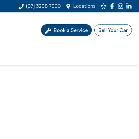
(07) 3208 7000
Locations
Book a Service
Sell Your Car