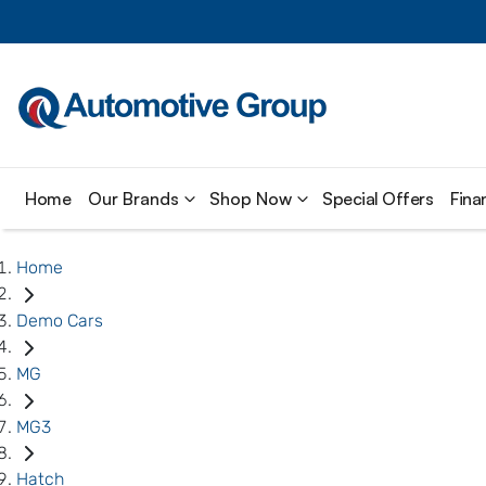
Home
Our Brands
Shop Now
Special Offers
Fina
Home
Demo Cars
MG
MG3
Hatch