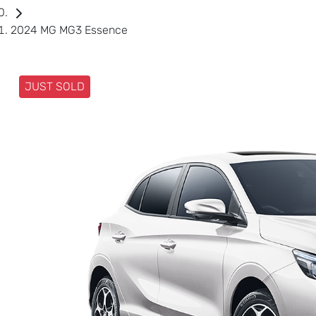
2024 MG MG3 Essence
JUST SOLD