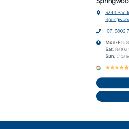
Springwo
3344 Pacif
Springwood
(07) 3802 
8
Mon-Fri:
8:00a
Sat
:
Close
Sun
: