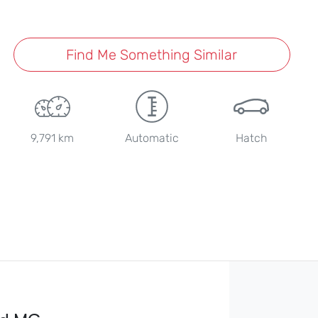
Find Me Something Similar
9,791 km
Automatic
Hatch