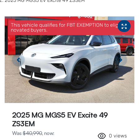
2025 MG MGS5 EV Excite 49 ZS3EM
This vehicle qualifies for FBT EXEMPTION to eligible
novated buyers.
2025 MG MGS5 EV Excite 49
ZS3EM
Was
$40,990
,
now
:
0
views