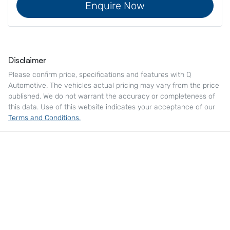
Enquire Now
Disclaimer
Please confirm price, specifications and features with
Q
Automotive
. The vehicles actual pricing may vary from the price
published. We do not warrant the accuracy or completeness of
this data. Use of this website indicates your acceptance of our
Terms and Conditions.