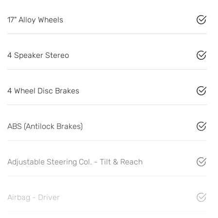
17" Alloy Wheels
4 Speaker Stereo
4 Wheel Disc Brakes
ABS (Antilock Brakes)
Adjustable Steering Col. - Tilt & Reach
Airbag - Driver