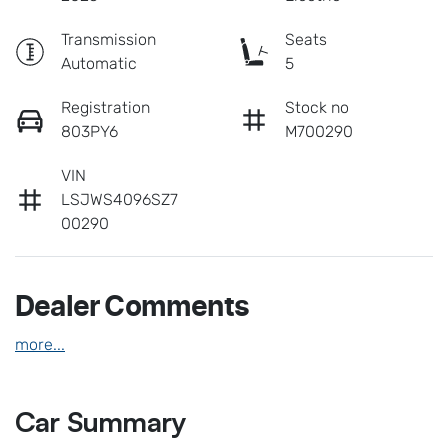
Transmission
Seats
Automatic
5
Registration
Stock no
803PY6
M700290
VIN
LSJWS4096SZ7
00290
Dealer Comments
more
...
Car Summary