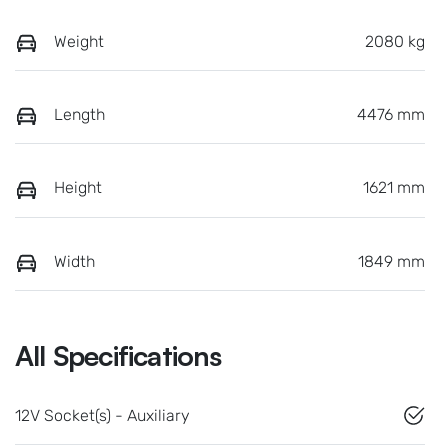
Weight
2080 kg
Length
4476 mm
Height
1621 mm
Width
1849 mm
All Specifications
12V Socket(s) - Auxiliary