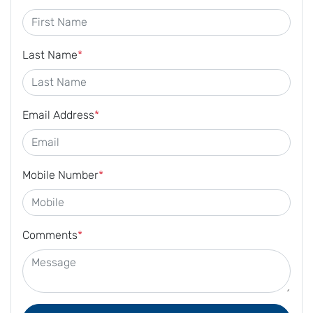
Last Name
*
Email Address
*
Mobile Number
*
Comments
*