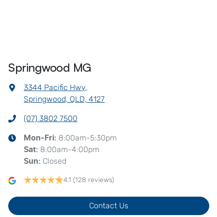
Springwood MG
3344 Pacific Hwy
,
Springwood, QLD, 4127
(07) 3802 7500
8:00am-5:30pm
Mon-Fri:
8:00am-4:00pm
Sat
:
Closed
Sun
:
4.1
(128 reviews)
Contact Us