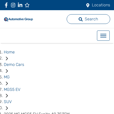
Locations
Search
Home
Demo Cars
MG
MGS5 EV
SUV