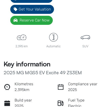
Get Your Valuation
Reserve Car Now
2,395 km
Automatic
SUV
Key information
2025 MG MGS5 EV Excite 49 ZS3EM
Kilometres
Compliance year
2,395km
2025
Build year
Fuel Type
2025
Electric