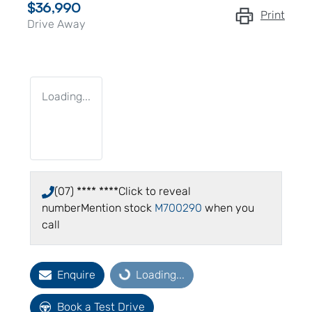
$36,990
Print
Drive Away
Loading...
(07) **** ****
Click to reveal
number
Mention stock
M700290
when you
call
Enquire
Loading...
Loading...
Book a Test Drive