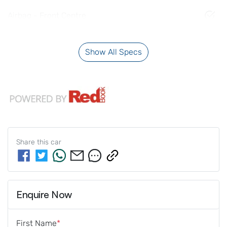
Airbag - Front Centre
Show All Specs
Share this
car
Enquire Now
First Name
*