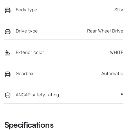
Body type
SUV
Drive type
Rear Wheel Drive
Exterior color
WHITE
Gearbox
Automatic
ANCAP safety rating
5
Specifications