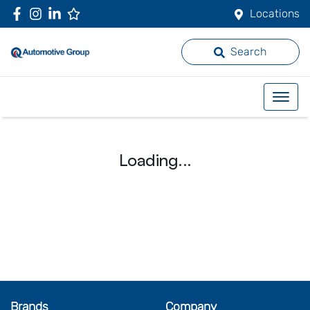
Locations
Search
Loading...
Brands
Company