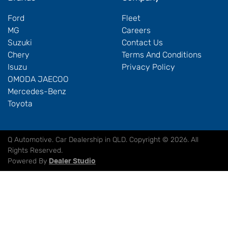
Ford
Fleet
MG
Careers
Suzuki
Contact Us
Chery
Terms And Conditions
Isuzu
Privacy Policy
OMODA JAECOO
Mercedes-Benz
Toyota
Q Automotive
.
Car Dealership
in
QLD
.
Copyright ©
2026
. All
Rights Reserved.
Powered By
Dealer Studio