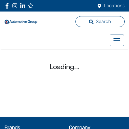
Locations
Search
Loading...
Brands
Company