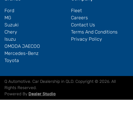
Ford
Fleet
MG
Careers
Suzuki
Contact Us
Chery
Terms And Conditions
Isuzu
Privacy Policy
OMODA JAECOO
Mercedes-Benz
Toyota
Q Automotive
.
Car Dealership
in
QLD
.
Copyright ©
2026
. All
Rights Reserved.
Powered By
Dealer Studio