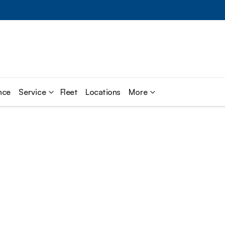
nce
Service
Fleet
Locations
More