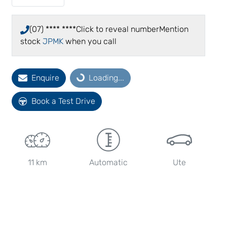
(07) **** ****
Click to reveal number
Mention
stock
JPMK
when you call
Loading...
Enquire
Loading...
Book a Test Drive
11 km
Automatic
Ute