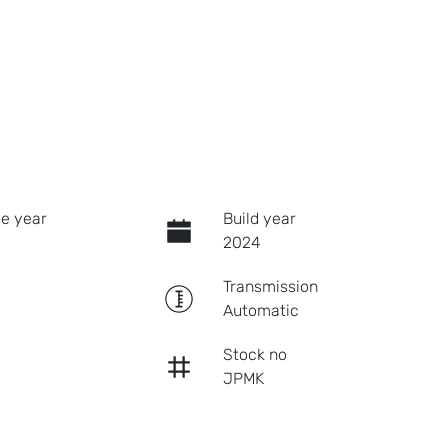
e year
Build year
2024
Transmission
Automatic
Stock no
JPMK