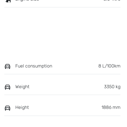
Fuel consumption
8 L/100km
Weight
3350 kg
Height
1886 mm