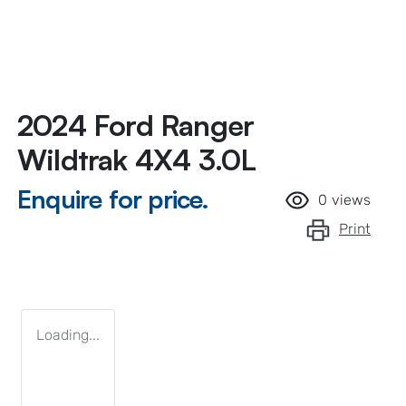
2024 Ford Ranger
Wildtrak 4X4 3.0L
Enquire for price.
0
views
Print
Loading...