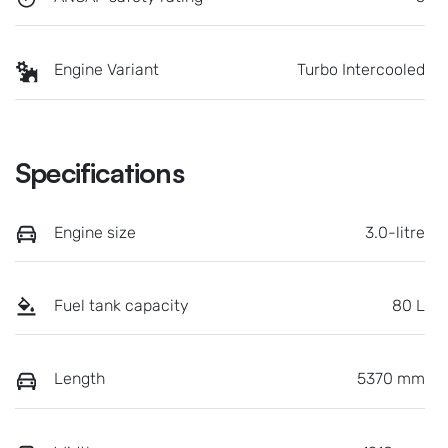
Engine Variant
Turbo Intercooled
Specifications
Engine size
3.0-litre
Fuel tank capacity
80 L
Length
5370 mm