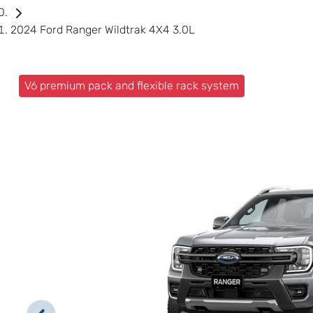
2024 Ford Ranger Wildtrak 4X4 3.0L
V6 premium pack and flexible rack system