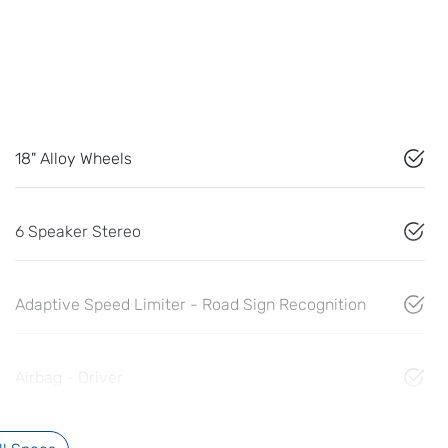
18" Alloy Wheels
6 Speaker Stereo
Adaptive Speed Limiter - Road Sign Recognition
Airbag - Driver