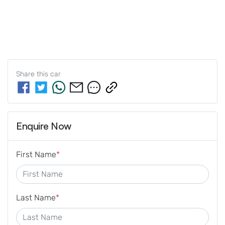
Share this
car
Enquire Now
First Name
*
Last Name
*