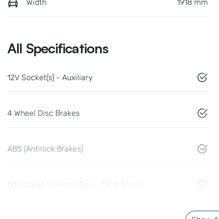
Width
1918 mm
All Specifications
12V Socket(s) - Auxiliary
4 Wheel Disc Brakes
ABS (Antilock Brakes)
Adjustable Steering Col. - Tilt & Reach