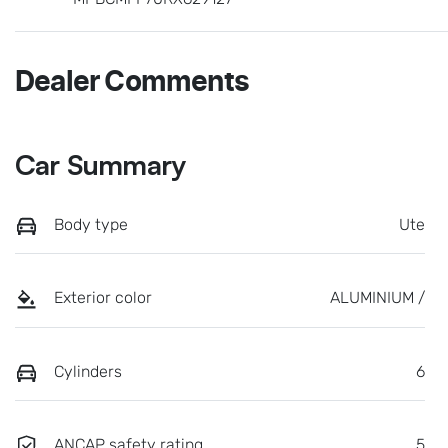
Dealer Comments
Car Summary
Body type
Ute
Exterior color
ALUMINIUM /
Cylinders
6
ANCAP safety rating
5