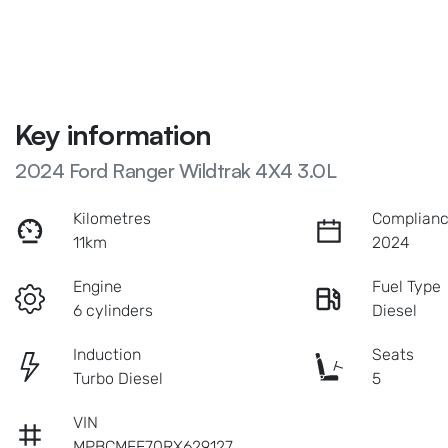
Key information
2024 Ford Ranger Wildtrak 4X4 3.0L
Kilometres
Complianc
11km
2024
Engine
Fuel Type
6 cylinders
Diesel
Induction
Seats
Turbo Diesel
5
VIN
MPBCMFF70RX629127