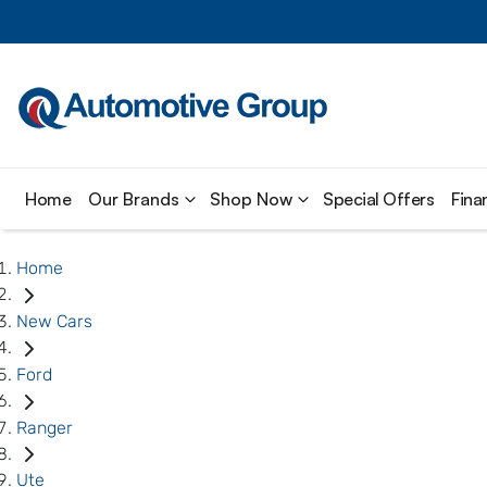
Home
Our Brands
Shop Now
Special Offers
Fina
Home
New Cars
Ford
Ranger
Ute