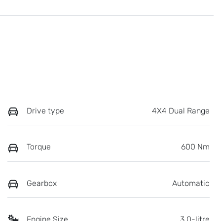
Drive type
4X4 Dual Range
Torque
600 Nm
Gearbox
Automatic
Engine Size
3.0-litre