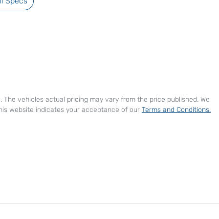
l Specs
e
. The vehicles actual pricing may vary from the price published. We
his website indicates your acceptance of our
Terms and Conditions.