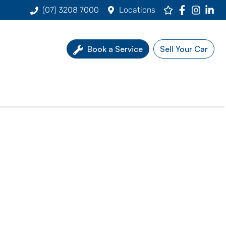
(07) 3208 7000
Locations
Book a Service
Sell Your Car