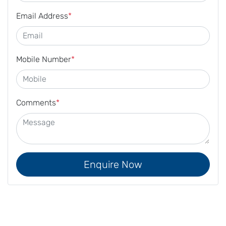
Email Address
*
Mobile Number
*
Comments
*
Enquire Now