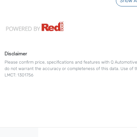
Show Al
Disclaimer
Please confirm price, specifications and features with
Q Automotiv
do not warrant the accuracy or completeness of this data. Use of t
LMCT: 1301756