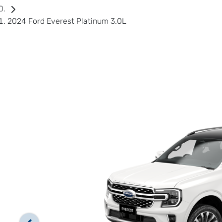
2024 Ford Everest Platinum 3.0L