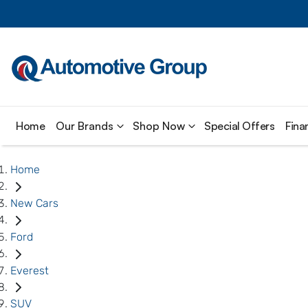
Home
Our Brands
Shop Now
Special Offers
Fina
Home
New Cars
Ford
Everest
SUV