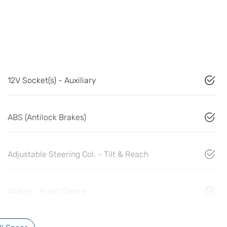
12V Socket(s) - Auxiliary
ABS (Antilock Brakes)
Adjustable Steering Col. - Tilt & Reach
Airbag - Front Centre