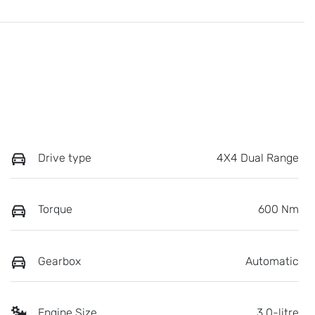
Drive type
4X4 Dual Range
Torque
600 Nm
Gearbox
Automatic
Engine Size
3.0-litre