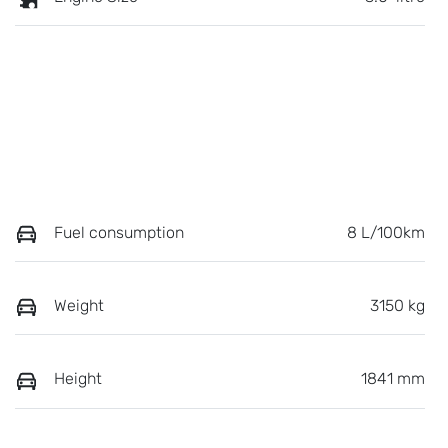
Fuel consumption
8 L/100km
Weight
3150 kg
Height
1841 mm