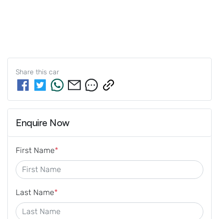
Share this
car
Enquire Now
First Name
*
Last Name
*