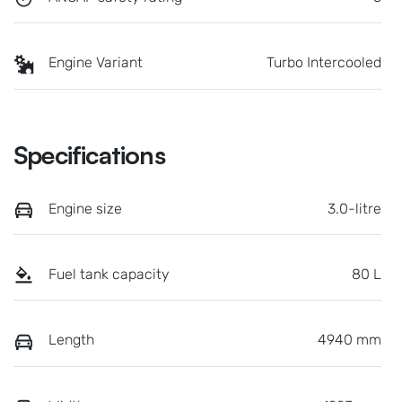
Engine Variant
Turbo Intercooled
Specifications
Engine size
3.0-litre
Fuel tank capacity
80 L
Length
4940 mm