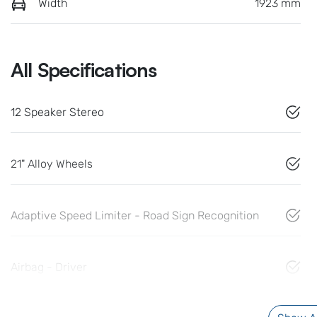
Width
1923 mm
All Specifications
12 Speaker Stereo
21" Alloy Wheels
Adaptive Speed Limiter - Road Sign Recognition
Airbag - Driver