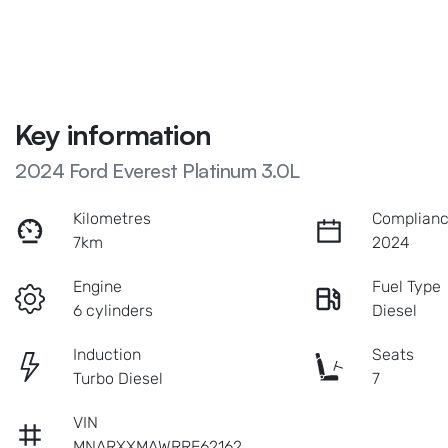
Key information
2024 Ford Everest Platinum 3.0L
Kilometres
Complianc
7km
2024
Engine
Fuel Type
6 cylinders
Diesel
Induction
Seats
Turbo Diesel
7
VIN
MNARXXMAWRRE62162