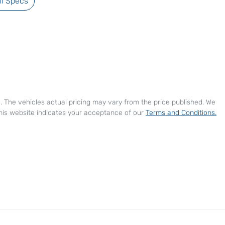
l Specs
e
. The vehicles actual pricing may vary from the price published. We
his website indicates your acceptance of our
Terms and Conditions.