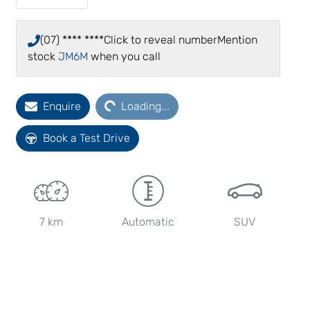
(07) **** ****
Click to reveal number
Mention
stock
JM6M
when you call
Enquire
Loading...
Loading...
Book a Test Drive
7 km
Automatic
SUV