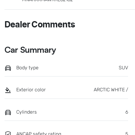
Dealer Comments
Car Summary
Body type
SUV
Exterior color
ARCTIC WHITE /
Cylinders
6
ANCAP safety rating
5