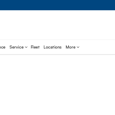
nce
Service
Fleet
Locations
More