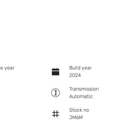
e year
Build year
2024
Transmission
Automatic
Stock no
JM6M