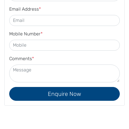
Email Address
*
Mobile Number
*
Comments
*
Enquire Now