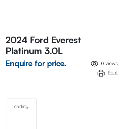
2024 Ford Everest
Platinum 3.0L
Enquire for price.
0
views
Print
Loading...