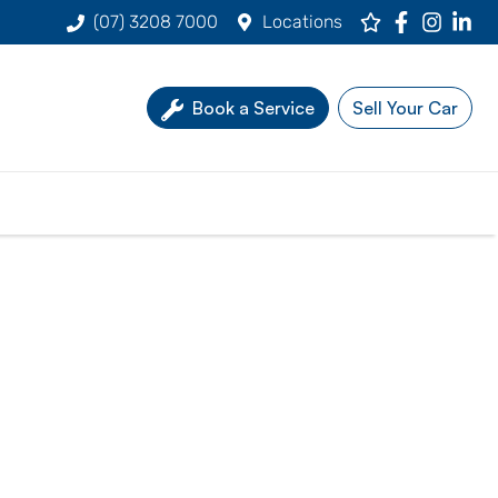
(07) 3208 7000
Locations
Book a Service
Sell Your Car