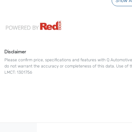
Show Al
Disclaimer
Please confirm price, specifications and features with
Q Automotiv
do not warrant the accuracy or completeness of this data. Use of t
LMCT: 1301756