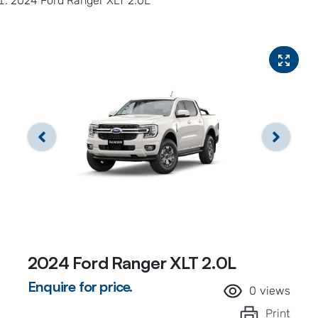
2024 Ford Ranger XLT 2.0L
2024 Ford Ranger XLT 2.0L
Enquire for price.
0
views
Print