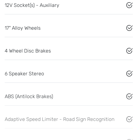
12V Socket(s) - Auxiliary
17" Alloy Wheels
4 Wheel Disc Brakes
6 Speaker Stereo
ABS (Antilock Brakes)
Adaptive Speed Limiter - Road Sign Recognition