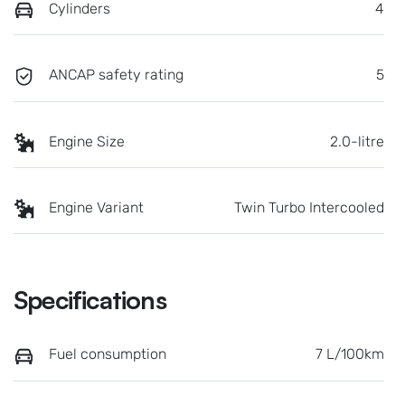
Cylinders
4
ANCAP safety rating
5
Engine Size
2.0-litre
Engine Variant
Twin Turbo Intercooled
Specifications
Fuel consumption
7 L/100km