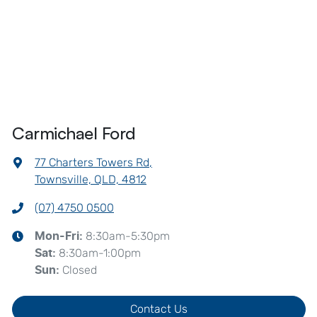
Carmichael Ford
77 Charters Towers Rd
,
Townsville, QLD, 4812
(07) 4750 0500
8:30am-5:30pm
Mon-Fri:
8:30am-1:00pm
Sat
:
Closed
Sun
:
Contact Us