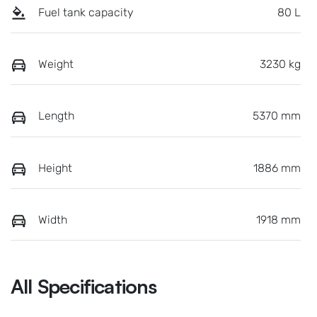
Fuel tank capacity
80 L
Weight
3230 kg
Length
5370 mm
Height
1886 mm
Width
1918 mm
All Specifications