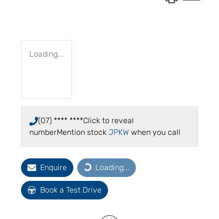
Loading...
(07) **** ****
Click to reveal
number
Mention stock
JPKW
when you call
Enquire
Loading...
Loading...
Book a Test Drive