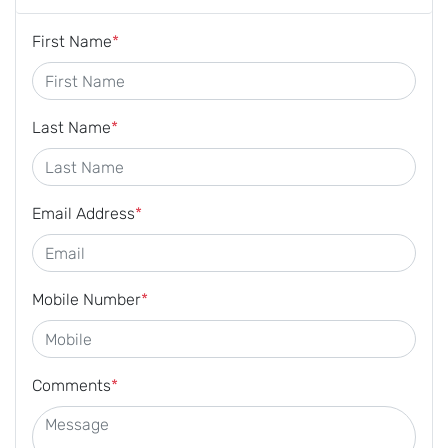
First Name
*
Last Name
*
Email Address
*
Mobile Number
*
Comments
*