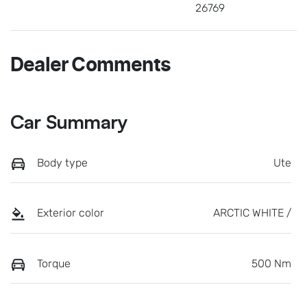
26769
Dealer Comments
Car Summary
Body type
Ute
Exterior color
ARCTIC WHITE /
Torque
500 Nm