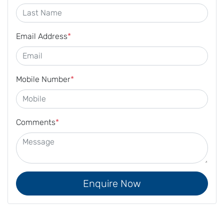
Email Address
*
Mobile Number
*
Comments
*
Enquire Now