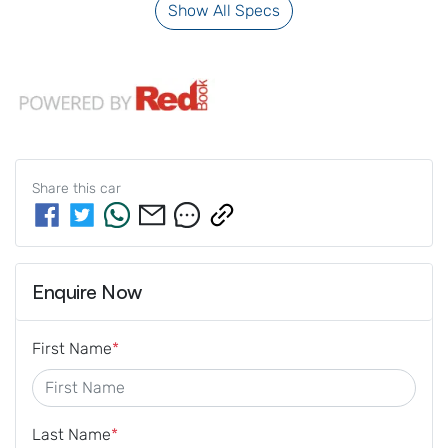
Show All Specs
Share this
car
Enquire Now
First Name
*
Last Name
*