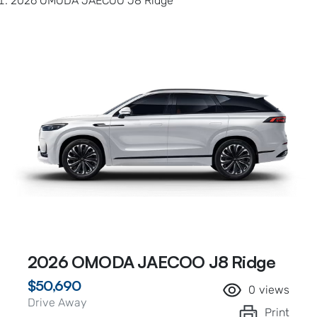
2026 OMODA JAECOO J8 Ridge
2026 OMODA JAECOO J8 Ridge
$50,690
0
views
Drive Away
Print