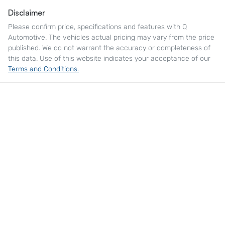
Disclaimer
Please confirm price, specifications and features with
Q
Automotive
. The vehicles actual pricing may vary from the price
published. We do not warrant the accuracy or completeness of
this data. Use of this website indicates your acceptance of our
Terms and Conditions.