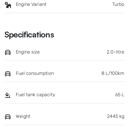
Engine Variant
Turbo
Specifications
Engine size
2.0-litre
Fuel consumption
8 L/100km
Fuel tank capacity
65 L
Weight
2445 kg