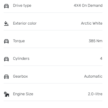
Drive type
4X4 On Demand
Exterior color
Arctic White
Torque
385 Nm
Cylinders
4
Gearbox
Automatic
Engine Size
2.0-litre