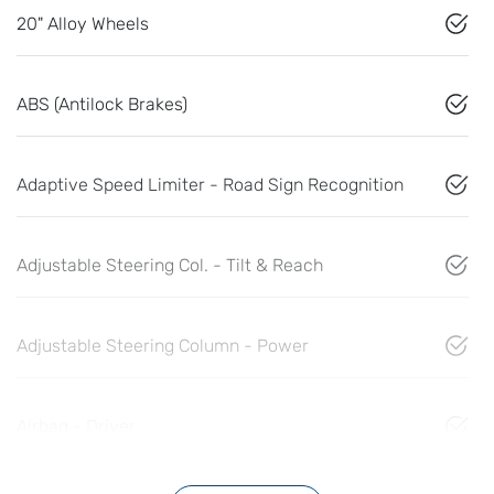
20" Alloy Wheels
ABS (Antilock Brakes)
Adaptive Speed Limiter - Road Sign Recognition
Adjustable Steering Col. - Tilt & Reach
Adjustable Steering Column - Power
Airbag - Driver