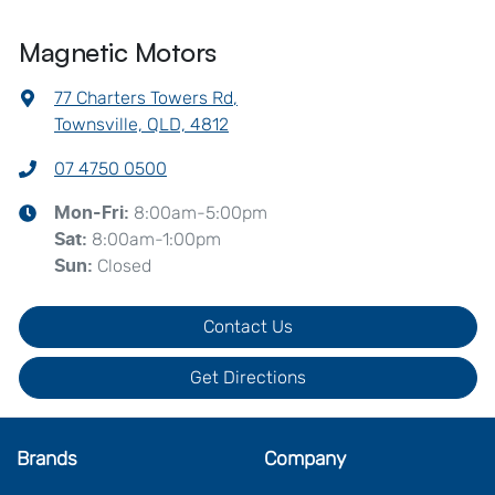
Magnetic Motors
77 Charters Towers Rd
,
Townsville, QLD, 4812
07 4750 0500
8:00am-5:00pm
Mon-Fri:
8:00am-1:00pm
Sat
:
Closed
Sun
:
Contact Us
Get Directions
Brands
Company