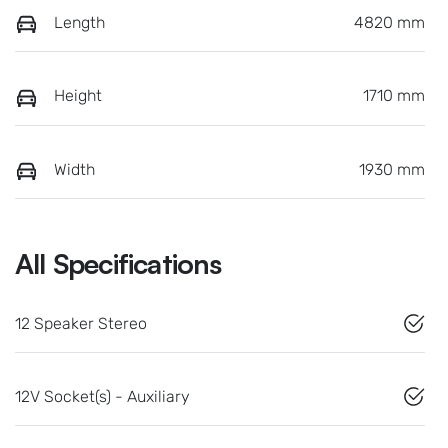
Length
4820 mm
Height
1710 mm
Width
1930 mm
All Specifications
12 Speaker Stereo
12V Socket(s) - Auxiliary