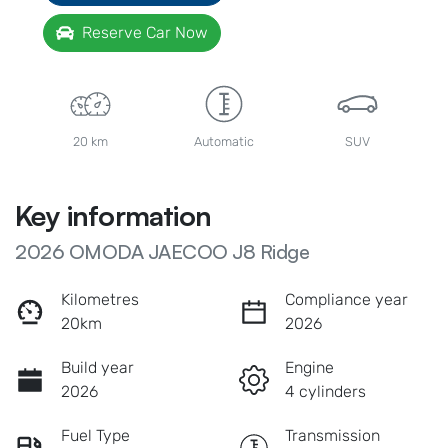
Reserve Car Now
20 km
Automatic
SUV
Key information
2026 OMODA JAECOO J8 Ridge
Kilometres
Compliance year
20km
2026
Build year
Engine
2026
4 cylinders
Fuel Type
Transmission