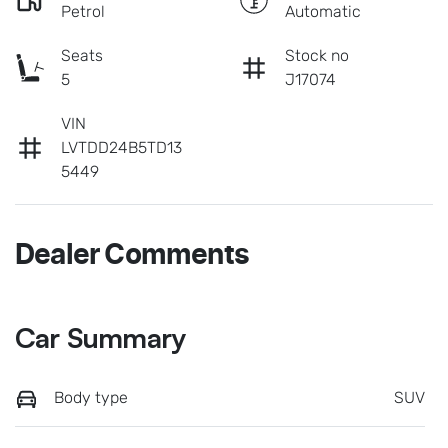
Petrol
Automatic
Seats
Stock no
5
J17074
VIN
LVTDD24B5TD13
5449
Dealer Comments
Car Summary
Body type
SUV