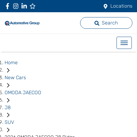
Locations
Search
Home
New Cars
OMODA JAECOO
J8
SUV