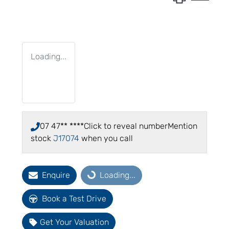
Loading...
07 47** ****
Click to reveal number
Mention
stock
J17074
when you call
Enquire
Loading...
Loading...
Book a Test Drive
Get Your Valuation