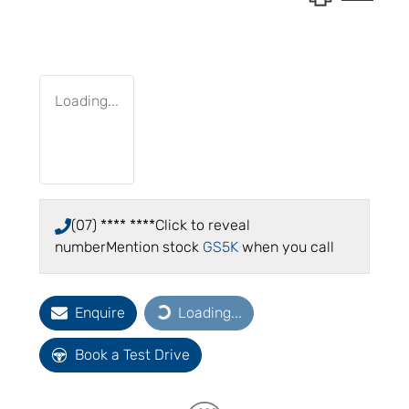
Loading...
(07) **** ****
Click to reveal
number
Mention stock
GS5K
when you call
Enquire
Loading...
Loading...
Book a Test Drive