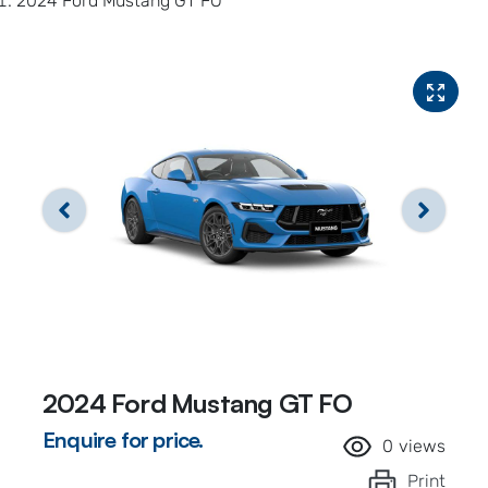
2024 Ford Mustang GT FO
2024 Ford Mustang GT FO
Enquire for price.
0
views
Print