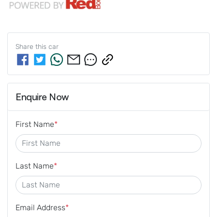
Share this
car
Enquire Now
First Name
*
Last Name
*
Email Address
*