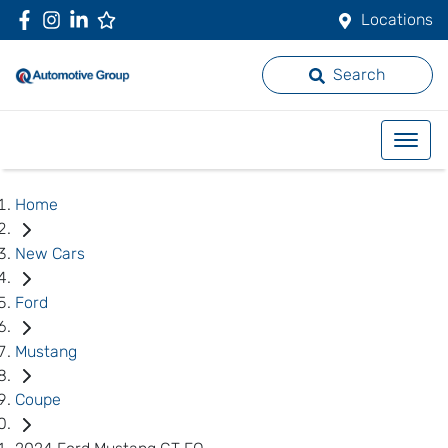
Locations
Search
Home
New Cars
Ford
Mustang
Coupe