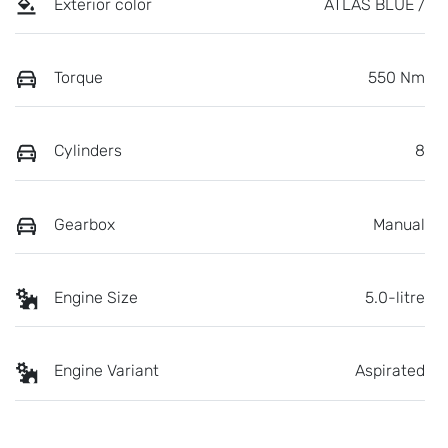
Exterior color
ATLAS BLUE /
Torque
550 Nm
Cylinders
8
Gearbox
Manual
Engine Size
5.0-litre
Engine Variant
Aspirated