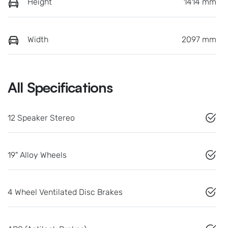
Height
1414 mm
Width
2097 mm
All Specifications
12 Speaker Stereo
19" Alloy Wheels
4 Wheel Ventilated Disc Brakes