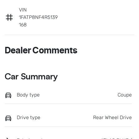
VIN
1FATP8NF4R5139
168
Dealer Comments
Car Summary
Body type
Coupe
Drive type
Rear Wheel Drive