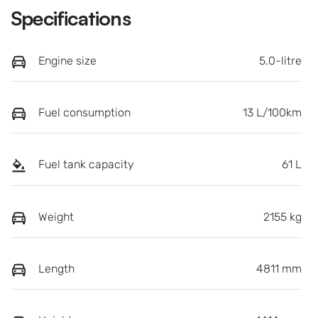
Specifications
Engine size
5.0-litre
Fuel consumption
13 L/100km
Fuel tank capacity
61 L
Weight
2155 kg
Length
4811 mm