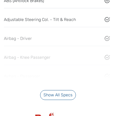
ABS (Antilock Brakes)
Adjustable Steering Col. - Tilt & Reach
Airbag - Driver
Airbag - Knee Passenger
Airbag - Passenger
Show All Specs