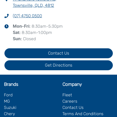
Townsville, QLD, 4812
(07) 4750 0500
8:30am-5:30pm
Mon-Fri:
8:30am-1:00pm
Sat
:
Closed
Sun
:
Contact Us
Get Directions
Brands
Company
Ford
Fleet
MG
Careers
Suzuki
Contact Us
Chery
Terms And Conditions