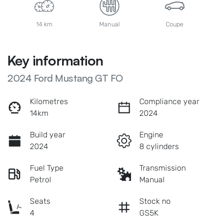
14 km
Manual
Coupe
Key information
2024 Ford Mustang GT FO
Kilometres
Compliance year
14km
2024
Build year
Engine
2024
8 cylinders
Fuel Type
Transmission
Petrol
Manual
Seats
Stock no
4
GS5K