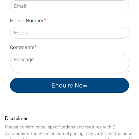
Mobile Number
*
Comments
*
Enquire Now
Disclaimer
Please confirm price, specifications and features with
Q
Automotive
. The vehicles actual pricing may vary from the price