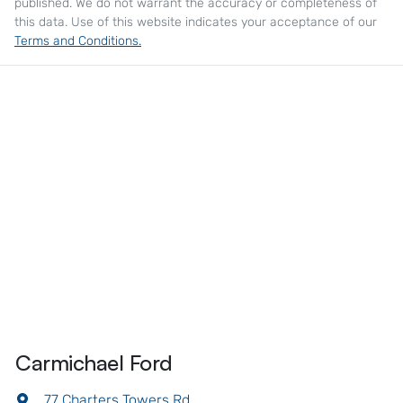
published. We do not warrant the accuracy or completeness of
this data. Use of this website indicates your acceptance of our
Terms and Conditions.
Carmichael Ford
77 Charters Towers Rd
,