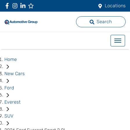
Locations
Search
Home
New Cars
Ford
Everest
SUV