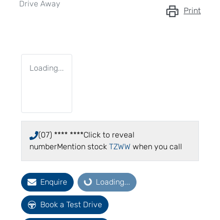
Drive Away
Print
Loading...
(07) **** ****
Click to reveal
number
Mention stock
TZWW
when you call
Enquire
Loading...
Loading...
Book a Test Drive