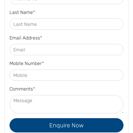
Last Name
*
Email Address
*
Mobile Number
*
Comments
*
Enquire Now