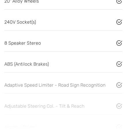
20" Alloy Wheels
240V Socket(s)
8 Speaker Stereo
ABS (Antilock Brakes)
Adaptive Speed Limiter - Road Sign Recognition
Adjustable Steering Col. - Tilt & Reach
Airbag - Driver