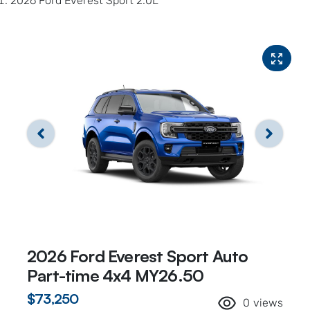
2026 Ford Everest Sport 2.0L
2026 Ford Everest Sport Auto
Part-time 4x4 MY26.50
$73,250
0
views