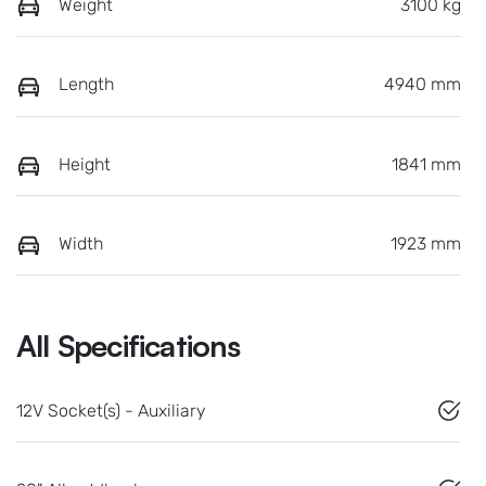
Weight
3100 kg
Length
4940 mm
Height
1841 mm
Width
1923 mm
All Specifications
12V Socket(s) - Auxiliary