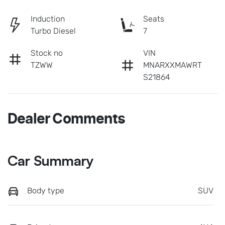
Induction
Seats
Turbo Diesel
7
Stock no
VIN
TZWW
MNARXXMAWRT
S21864
Dealer Comments
Car Summary
Body type
SUV