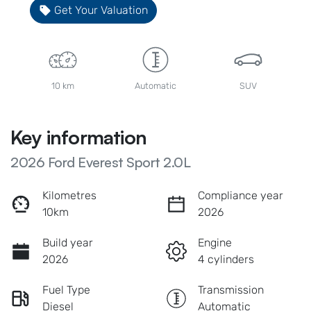
Get Your Valuation
10 km
Automatic
SUV
Key information
2026 Ford Everest Sport 2.0L
Kilometres
Compliance year
10km
2026
Build year
Engine
2026
4 cylinders
Fuel Type
Transmission
Diesel
Automatic