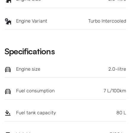
Engine Variant
Turbo Intercooled
Specifications
Engine size
2.0-litre
Fuel consumption
7 L/100km
Fuel tank capacity
80 L