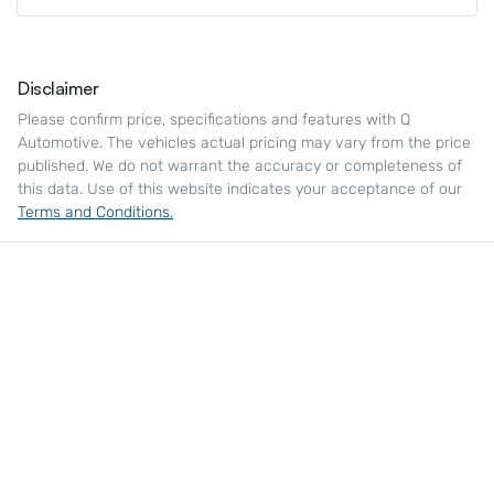
Disclaimer
Please confirm price, specifications and features with
Q
Automotive
. The vehicles actual pricing may vary from the price
published. We do not warrant the accuracy or completeness of
this data. Use of this website indicates your acceptance of our
Terms and Conditions.