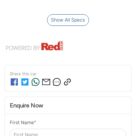
Show All Specs
Share this
car
Enquire Now
First Name
*