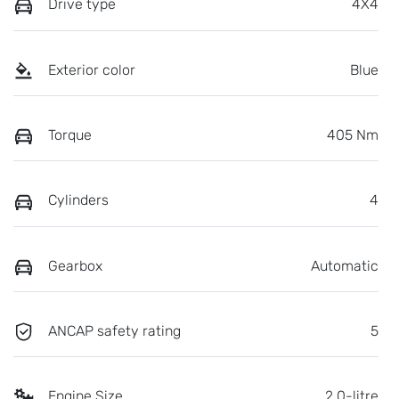
Drive type
4X4
Exterior color
Blue
Torque
405 Nm
Cylinders
4
Gearbox
Automatic
ANCAP safety rating
5
Engine Size
2.0-litre