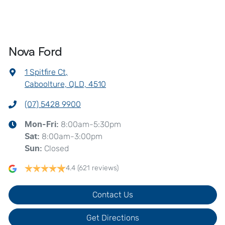
Nova Ford
1 Spitfire Ct
,
Caboolture, QLD, 4510
(07) 5428 9900
8:00am-5:30pm
Mon-Fri:
8:00am-3:00pm
Sat
:
Closed
Sun
:
4.4
(621 reviews)
Contact Us
Get Directions