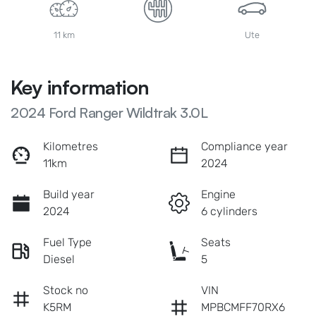
11 km
Ute
Key information
2024 Ford Ranger Wildtrak 3.0L
Kilometres
Compliance year
11km
2024
Build year
Engine
2024
6 cylinders
Fuel Type
Seats
Diesel
5
Stock no
VIN
K5RM
MPBCMFF70RX6