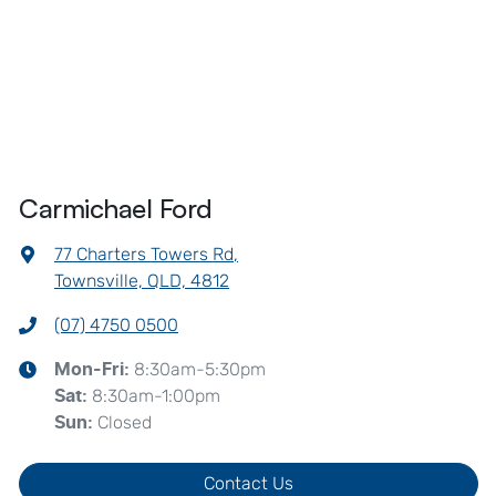
Carmichael Ford
77 Charters Towers Rd
,
Townsville, QLD, 4812
(07) 4750 0500
8:30am-5:30pm
Mon-Fri:
8:30am-1:00pm
Sat
:
Closed
Sun
:
Contact Us