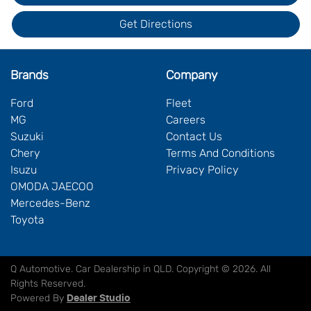
Get Directions
Brands
Company
Ford
Fleet
MG
Careers
Suzuki
Contact Us
Chery
Terms And Conditions
Isuzu
Privacy Policy
OMODA JAECOO
Mercedes-Benz
Toyota
Q Automotive
.
Car Dealership
in
QLD
.
Copyright ©
2026
. All
Rights Reserved.
Powered By
Dealer Studio