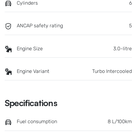
Cylinders
6
ANCAP safety rating
5
Engine Size
3.0-litre
Engine Variant
Turbo Intercooled
Specifications
Fuel consumption
8 L/100km