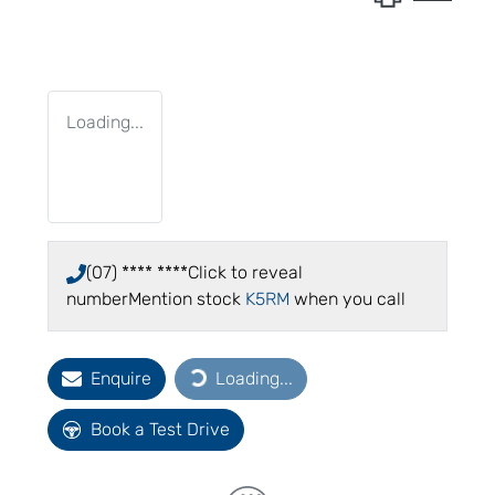
Loading...
(07) **** ****
Click to reveal
number
Mention stock
K5RM
when you call
Enquire
Loading...
Loading...
Book a Test Drive