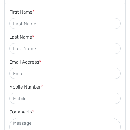
First Name
*
Last Name
*
Email Address
*
Mobile Number
*
Comments
*