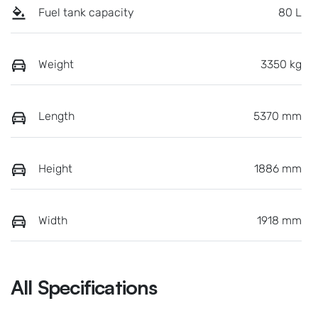
Fuel tank capacity
80 L
Weight
3350 kg
Length
5370 mm
Height
1886 mm
Width
1918 mm
All Specifications