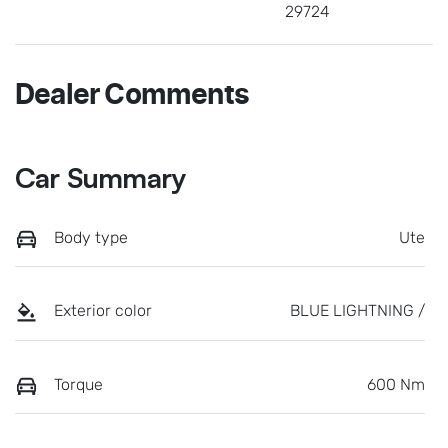
29724
Dealer Comments
Car Summary
Body type
Ute
Exterior color
BLUE LIGHTNING /
Torque
600 Nm