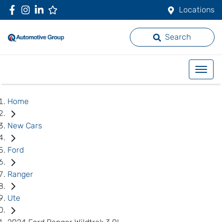
Locations
Search
Home
New Cars
Ford
Ranger
Ute