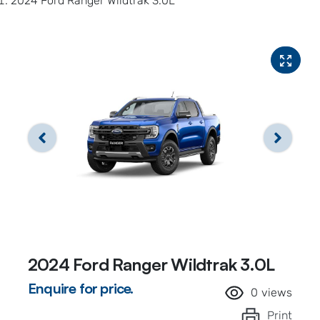
2024 Ford Ranger Wildtrak 3.0L
2024 Ford Ranger Wildtrak 3.0L
Enquire for price.
0
views
Print