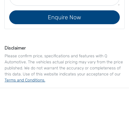
Enquire Now
Disclaimer
Please confirm price, specifications and features with
Q
Automotive
. The vehicles actual pricing may vary from the price
published. We do not warrant the accuracy or completeness of
this data. Use of this website indicates your acceptance of our
Terms and Conditions.