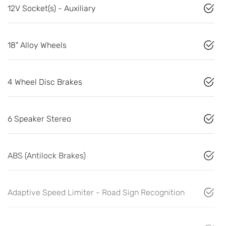
12V Socket(s) - Auxiliary
18" Alloy Wheels
4 Wheel Disc Brakes
6 Speaker Stereo
ABS (Antilock Brakes)
Adaptive Speed Limiter - Road Sign Recognition