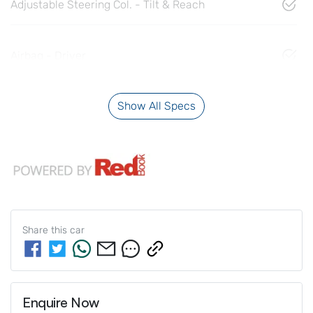
Adjustable Steering Col. - Tilt & Reach
Airbag - Driver
Show All Specs
Share this
car
Enquire Now