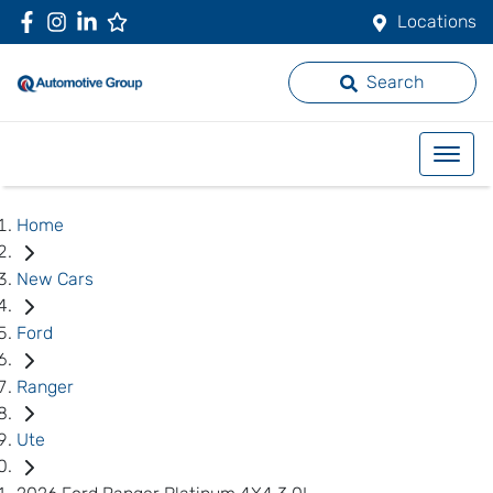
Locations
Search
Home
New Cars
Ford
Ranger
Ute