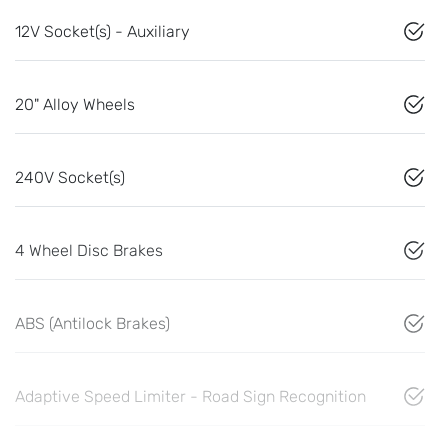
12V Socket(s) - Auxiliary
20" Alloy Wheels
240V Socket(s)
4 Wheel Disc Brakes
ABS (Antilock Brakes)
Adaptive Speed Limiter - Road Sign Recognition