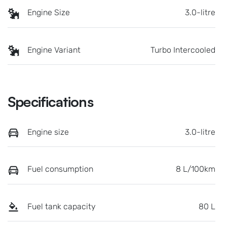
Engine Size
3.0-litre
Engine Variant
Turbo Intercooled
Specifications
Engine size
3.0-litre
Fuel consumption
8 L/100km
Fuel tank capacity
80 L