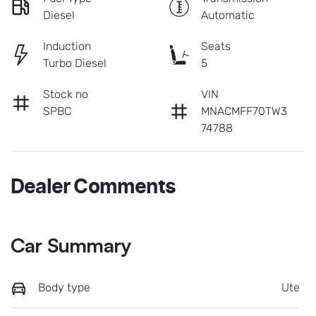
Diesel
Automatic
Induction
Seats
Turbo Diesel
5
Stock no
VIN
SPBC
MNACMFF70TW3
74788
Dealer Comments
Car Summary
Body type
Ute