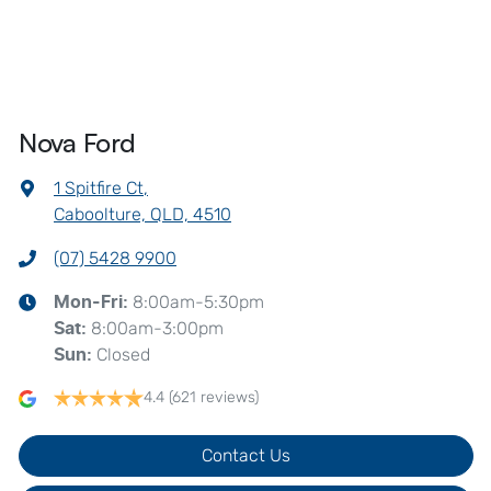
Nova Ford
1 Spitfire Ct
,
Caboolture, QLD, 4510
(07) 5428 9900
8:00am-5:30pm
Mon-Fri:
8:00am-3:00pm
Sat
:
Closed
Sun
:
4.4
(621 reviews)
Contact Us