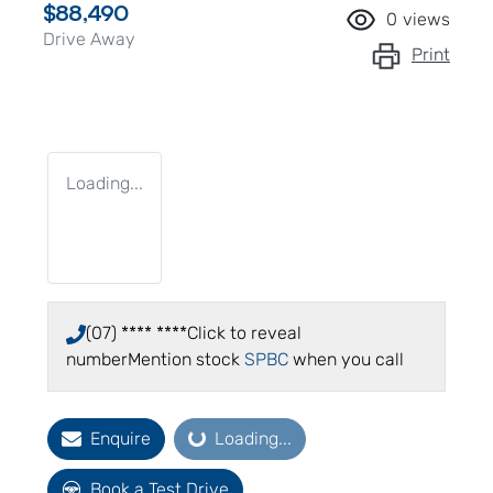
$88,490
0
views
Drive Away
Print
Loading...
(07) **** ****
Click to reveal
number
Mention stock
SPBC
when you call
Enquire
Loading...
Loading...
Book a Test Drive