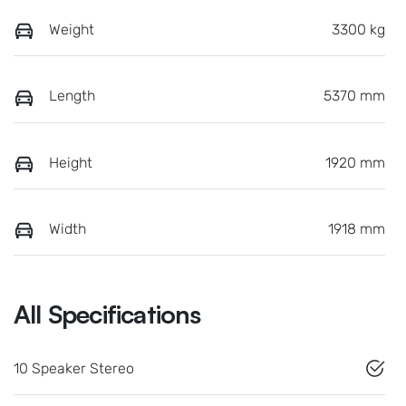
Weight
3300 kg
Length
5370 mm
Height
1920 mm
Width
1918 mm
All Specifications
10 Speaker Stereo