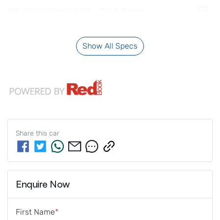
Adjustable Steering Col. - Tilt & Reach
Show All Specs
Share this
car
Enquire Now
First Name
*