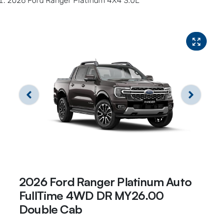
2026 Ford Ranger Platinum 4X4 3.0L
2026 Ford Ranger Platinum Auto
FullTime 4WD DR MY26.00
Double Cab