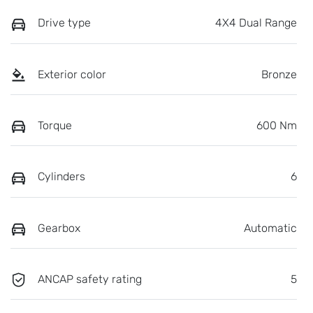
Drive type
4X4 Dual Range
Exterior color
Bronze
Torque
600 Nm
Cylinders
6
Gearbox
Automatic
ANCAP safety rating
5