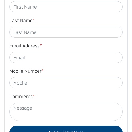
Last Name
*
Email Address
*
Mobile Number
*
Comments
*