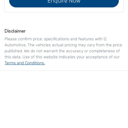
Enquire Now
Disclaimer
Please confirm price, specifications and features with
Q
Automotive
. The vehicles actual pricing may vary from the price
published. We do not warrant the accuracy or completeness of
this data. Use of this website indicates your acceptance of our
Terms and Conditions.