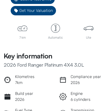
Get Your Valuation
7 km
Automatic
Ute
Key information
2026 Ford Ranger Platinum 4X4 3.0L
Kilometres
Compliance year
7km
2026
Build year
Engine
2026
6 cylinders
Fuel Type
Transmission