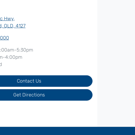
ic Hwy
,
, QLD, 4127
7000
:00am-5:30pm
m-4:00pm
d
Contact Us
Get Directions