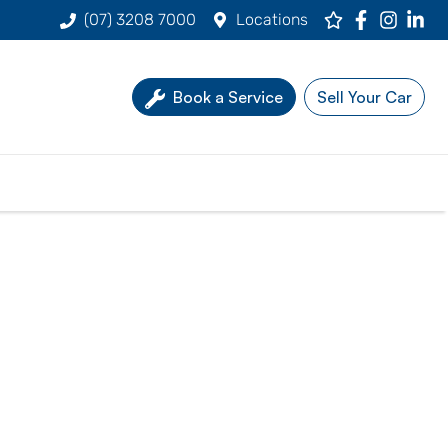
(07) 3208 7000
Locations
Book a Service
Sell Your Car