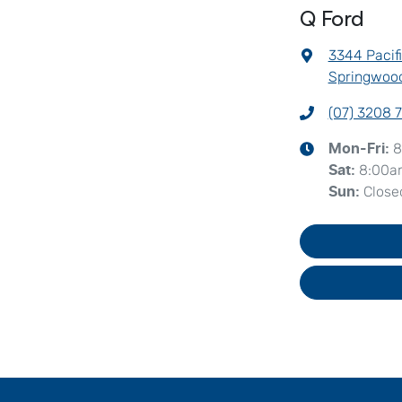
Q Ford
3344 Pacif
Springwood
(07) 3208 
8
Mon-Fri:
8:00a
Sat
:
Close
Sun
: