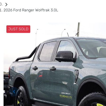
2026 Ford Ranger Wolftrak 3.0L
JUST SOLD