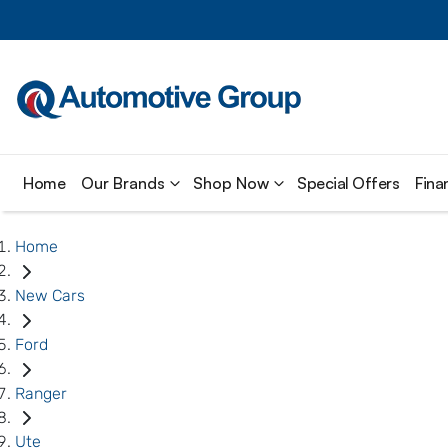
Home
Our Brands
Shop Now
Special Offers
Fina
Home
New Cars
Ford
Ranger
Ute