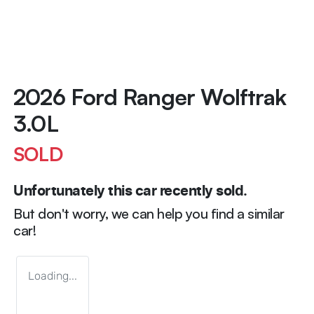
2026 Ford Ranger Wolftrak
3.0L
SOLD
Unfortunately this
car
recently sold.
But don't worry, we can help you find a similar
car
!
Loading...