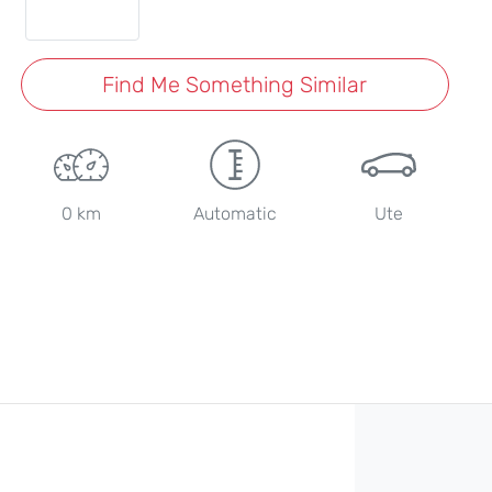
Find Me Something Similar
0 km
Automatic
Ute