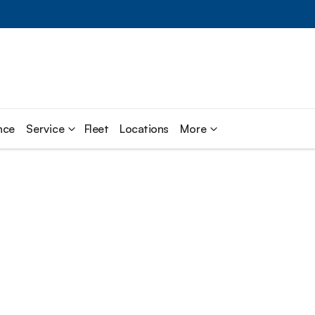
nce
Service
Fleet
Locations
More