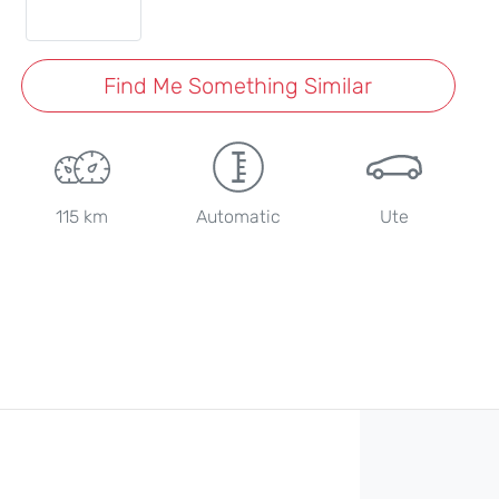
Find Me Something Similar
115 km
Automatic
Ute