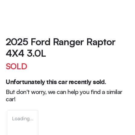
2025 Ford Ranger Raptor
4X4 3.0L
SOLD
Unfortunately this
car
recently sold.
But don't worry, we can help you find a similar
car
!
Loading...