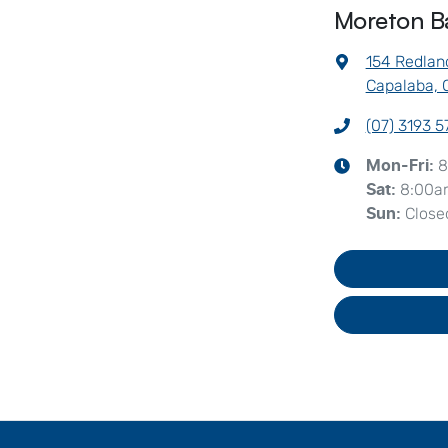
Moreton B
154 Redlan
Capalaba, 
(07) 3193 
8
Mon-Fri:
8:00a
Sat
:
Close
Sun
: