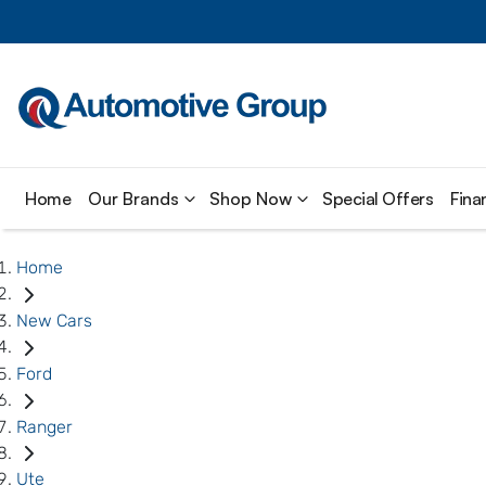
Home
Our Brands
Shop Now
Special Offers
Fina
Home
New Cars
Ford
Ranger
Ute