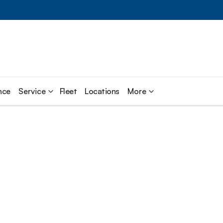
nce
Service
Fleet
Locations
More