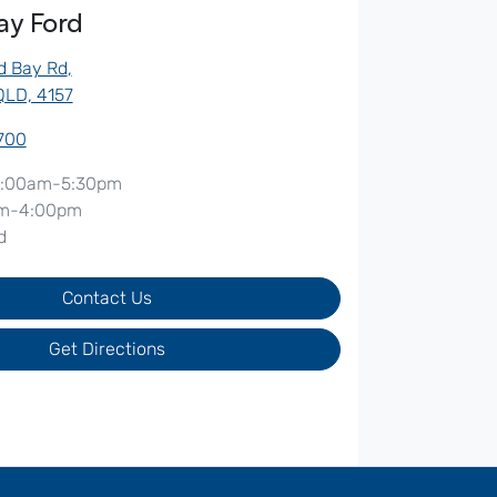
ay Ford
d Bay Rd
,
QLD, 4157
5700
:00am-5:30pm
m-4:00pm
d
Contact Us
Get Directions