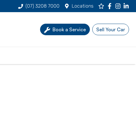
(07) 3208 7000
Locations
Book a Service
Sell Your Car