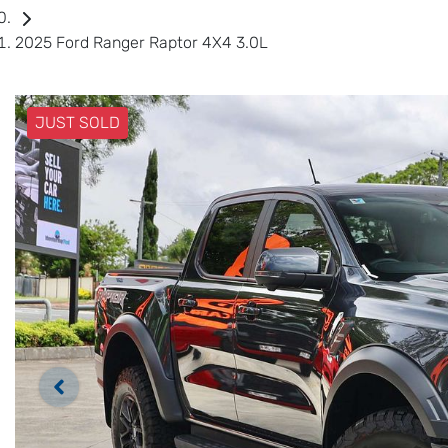
2025 Ford Ranger Raptor 4X4 3.0L
JUST SOLD