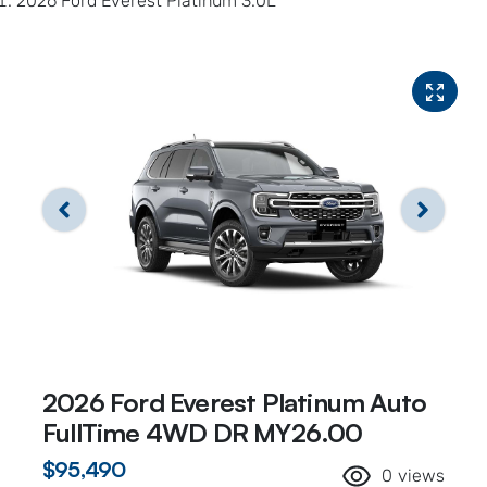
2026 Ford Everest Platinum 3.0L
2026 Ford Everest Platinum Auto
FullTime 4WD DR MY26.00
$95,490
0
views