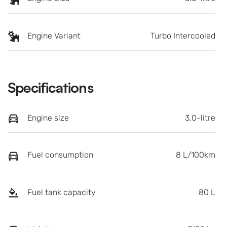
Engine Variant
Turbo Intercooled
Specifications
Engine size
3.0-litre
Fuel consumption
8 L/100km
Fuel tank capacity
80 L