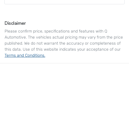
Disclaimer
Please confirm price, specifications and features with
Q
Automotive
. The vehicles actual pricing may vary from the price
published. We do not warrant the accuracy or completeness of
this data. Use of this website indicates your acceptance of our
Terms and Conditions.