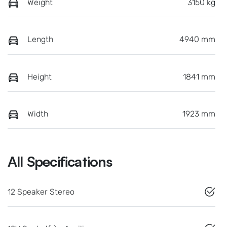
Weight
3150 kg
Length
4940 mm
Height
1841 mm
Width
1923 mm
All Specifications
12 Speaker Stereo