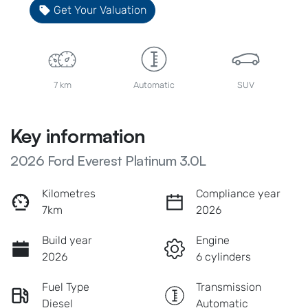
Get Your Valuation
7 km
Automatic
SUV
Key information
2026 Ford Everest Platinum 3.0L
Kilometres
Compliance year
7km
2026
Build year
Engine
2026
6 cylinders
Fuel Type
Transmission
Diesel
Automatic