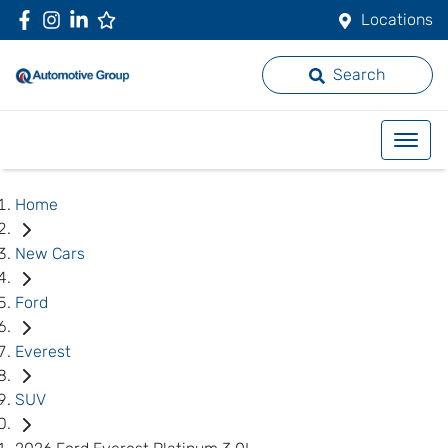
Locations
Search
Home
New Cars
Ford
Everest
SUV