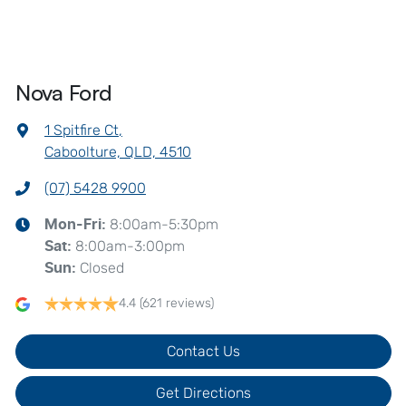
Nova Ford
1 Spitfire Ct
,
Caboolture, QLD, 4510
(07) 5428 9900
8:00am-5:30pm
Mon-Fri:
8:00am-3:00pm
Sat
:
Closed
Sun
:
4.4
(621 reviews)
Contact Us
Get Directions