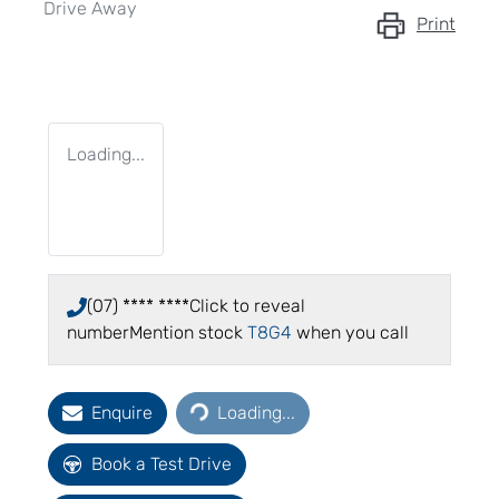
Drive Away
Print
Loading...
(07) **** ****
Click to reveal
number
Mention stock
T8G4
when you call
Loading...
Enquire
Loading...
Book a Test Drive