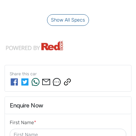
Show All Specs
Share this
car
Enquire Now
First Name
*