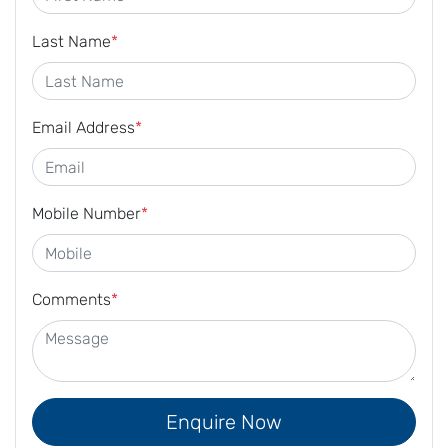
Last Name
*
Email Address
*
Mobile Number
*
Comments
*
Enquire Now