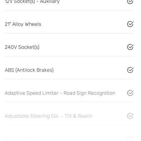
12V Socket(s) - Auxiliary
21" Alloy Wheels
240V Socket(s)
ABS (Antilock Brakes)
Adaptive Speed Limiter - Road Sign Recognition
Adjustable Steering Col. - Tilt & Reach
Airbag - Driver