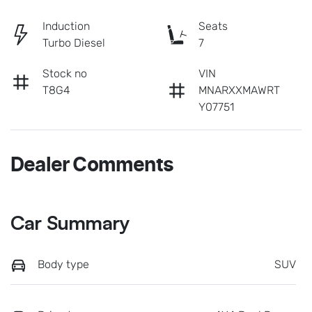
Induction
Seats
Turbo Diesel
7
Stock no
VIN
T8G4
MNARXXMAWRT
Y07751
Dealer Comments
Car Summary
Body type
SUV