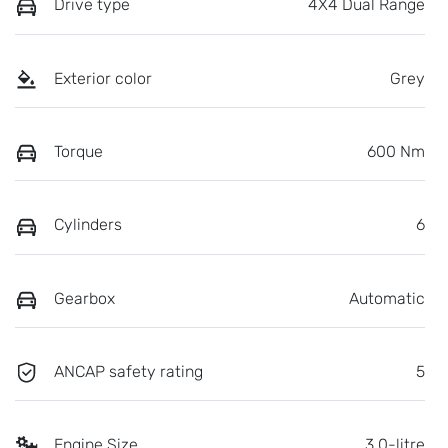
Drive type
4X4 Dual Range
Exterior color
Grey
Torque
600 Nm
Cylinders
6
Gearbox
Automatic
ANCAP safety rating
5
Engine Size
3.0-litre