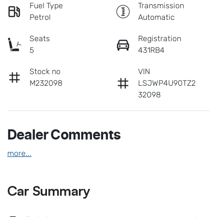
Fuel Type
Transmission
Petrol
Automatic
Seats
Registration
5
431RB4
Stock no
VIN
M232098
LSJWP4U90TZ2
32098
Dealer Comments
more
...
Car Summary