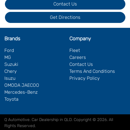
Contact Us
Get Directions
Brands
Company
Ford
Fleet
MG
Careers
Suzuki
Contact Us
Chery
Terms And Conditions
Isuzu
Privacy Policy
OMODA JAECOO
Mercedes-Benz
Toyota
Q Automotive
.
Car Dealership
in
QLD
.
Copyright ©
2026
. All
Rights Reserved.