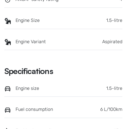
Engine Size
1.5-litre
Engine Variant
Aspirated
Specifications
Engine size
1.5-litre
Fuel consumption
6 L/100km