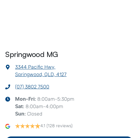
Springwood MG
3344 Pacific Hwy
,
Springwood, QLD, 4127
(07) 3802 7500
8:00am-5:30pm
Mon-Fri:
8:00am-4:00pm
Sat
:
Closed
Sun
:
4.1
(128 reviews)