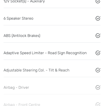
12V Socket(s) - Auxiliary
6 Speaker Stereo
ABS (Antilock Brakes)
Adaptive Speed Limiter - Road Sign Recognition
Adjustable Steering Col. - Tilt & Reach
Airbag - Driver
Airbag - Front Centre