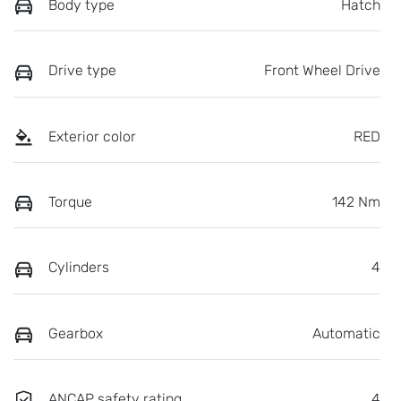
Body type
Hatch
Drive type
Front Wheel Drive
Exterior color
RED
Torque
142 Nm
Cylinders
4
Gearbox
Automatic
ANCAP safety rating
4