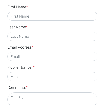
First Name
*
Last Name
*
Email Address
*
Mobile Number
*
Comments
*