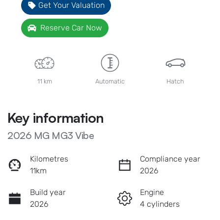
Get Your Valuation
Reserve Car Now
11 km
Automatic
Hatch
Key information
2026 MG MG3 Vibe
Kilometres
Compliance year
11km
2026
Build year
Engine
2026
4 cylinders