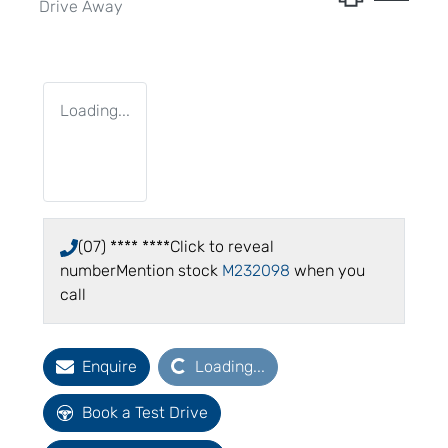
Drive Away
Loading...
(07) **** ****
Click to reveal
number
Mention stock
M232098
when you
call
Loading...
Enquire
Loading...
Book a Test Drive