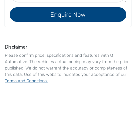
Enquire Now
Disclaimer
Please confirm price, specifications and features with
Q
Automotive
. The vehicles actual pricing may vary from the price
published. We do not warrant the accuracy or completeness of
this data. Use of this website indicates your acceptance of our
Terms and Conditions.