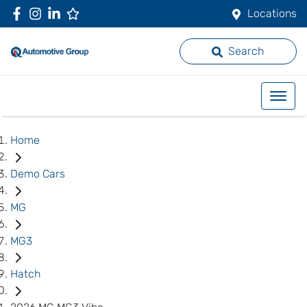
Locations
Search
Home
Demo Cars
MG
MG3
Hatch