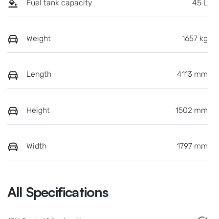
Fuel tank capacity
45 L
Weight
1657 kg
Length
4113 mm
Height
1502 mm
Width
1797 mm
All Specifications