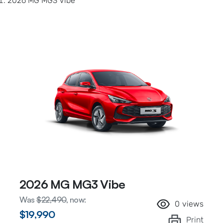
2026 MG MG3 Vibe
2026 MG MG3 Vibe
Was
$22,490
,
now
:
0
views
$19,990
Print