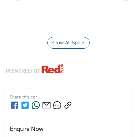
Airbag - Passenger
Show All Specs
Share this
car
Enquire Now