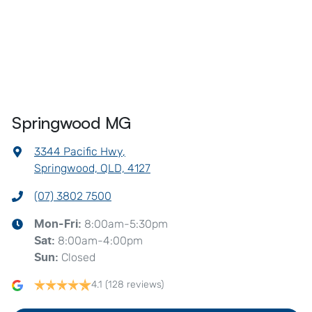
Springwood MG
3344 Pacific Hwy
,
Springwood, QLD, 4127
(07) 3802 7500
8:00am-5:30pm
Mon-Fri:
8:00am-4:00pm
Sat
:
Closed
Sun
:
4.1
(128 reviews)