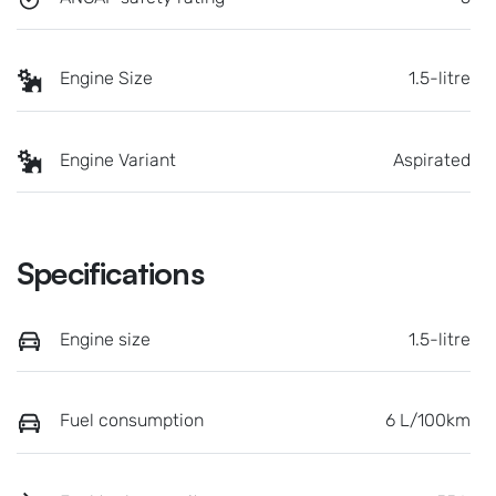
Engine Size
1.5-litre
Engine Variant
Aspirated
Specifications
Engine size
1.5-litre
Fuel consumption
6 L/100km