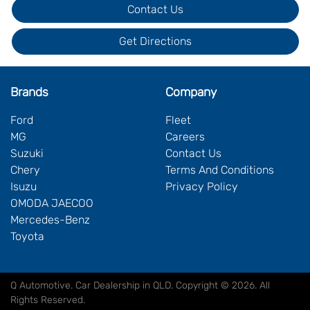
Contact Us
Get Directions
Brands
Company
Ford
Fleet
MG
Careers
Suzuki
Contact Us
Chery
Terms And Conditions
Isuzu
Privacy Policy
OMODA JAECOO
Mercedes-Benz
Toyota
Q Automotive
.
Car Dealership
in
QLD
.
Copyright ©
2026
. All
Rights Reserved.