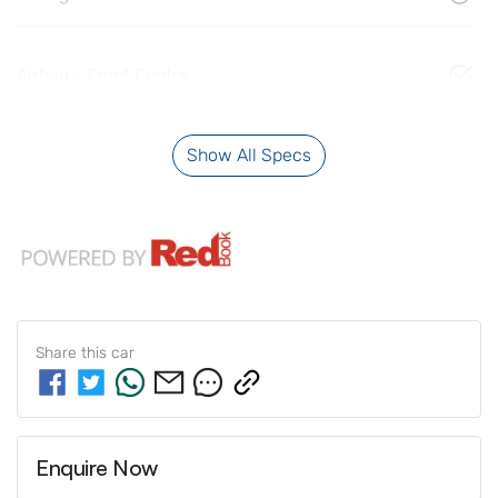
Airbag - Front Centre
Show All Specs
Share this
car
Enquire Now