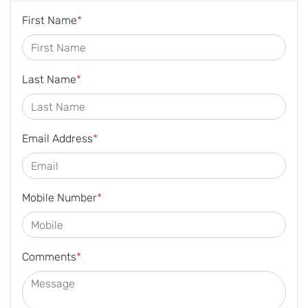
First Name
*
Last Name
*
Email Address
*
Mobile Number
*
Comments
*