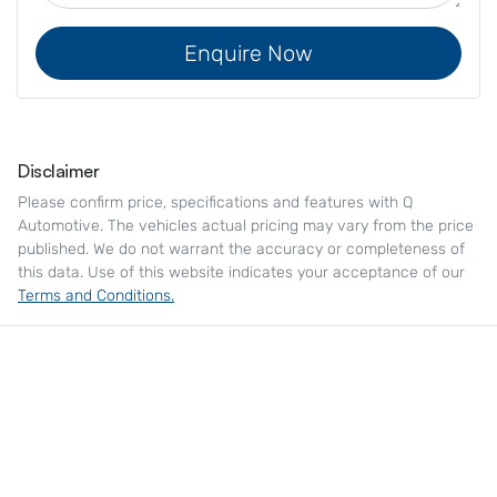
Enquire Now
Disclaimer
Please confirm price, specifications and features with
Q
Automotive
. The vehicles actual pricing may vary from the price
published. We do not warrant the accuracy or completeness of
this data. Use of this website indicates your acceptance of our
Terms and Conditions.