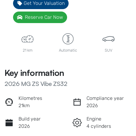
Get Your Valuation
Reserve Car Now
21 km
Automatic
SUV
Key information
2026 MG ZS Vibe ZS32
Kilometres
Compliance year
21km
2026
Build year
Engine
2026
4 cylinders