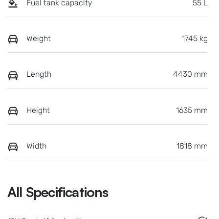
Fuel tank capacity
55 L
Weight
1745 kg
Length
4430 mm
Height
1635 mm
Width
1818 mm
All Specifications