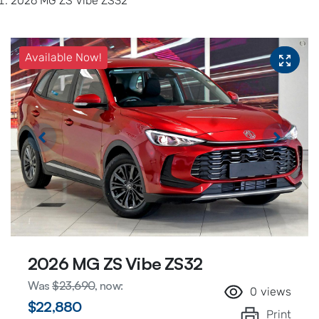
2026 MG ZS Vibe ZS32
Available Now!
2026 MG ZS Vibe ZS32
Was
$23,690
,
now
:
0
views
$22,880
Print