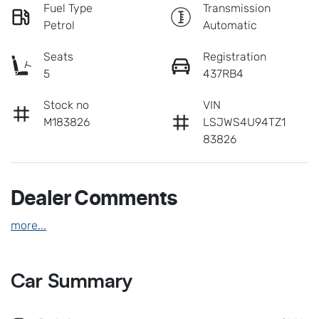
Fuel Type
Transmission
Petrol
Automatic
Seats
Registration
5
437RB4
Stock no
VIN
M183826
LSJWS4U94TZ1
83826
Dealer Comments
more
...
Car Summary