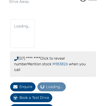
Drive Away
Loading...
(07) **** ****
Click to reveal
number
Mention stock
M183826
when you
call
Loading...
Enquire
Loading...
Book a Test Drive