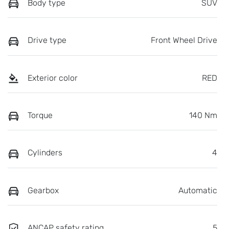
Body type
SUV
Drive type
Front Wheel Drive
Exterior color
RED
Torque
140 Nm
Cylinders
4
Gearbox
Automatic
ANCAP safety rating
5