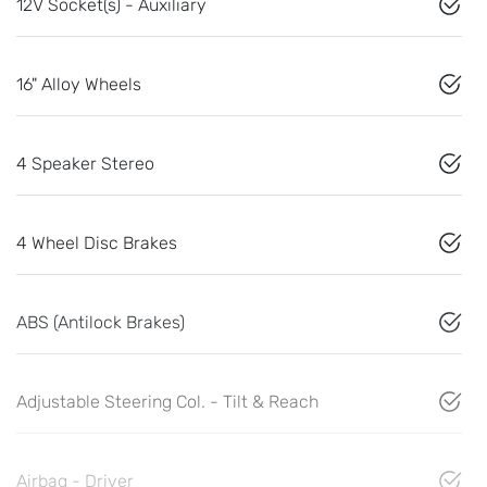
12V Socket(s) - Auxiliary
16" Alloy Wheels
4 Speaker Stereo
4 Wheel Disc Brakes
ABS (Antilock Brakes)
Adjustable Steering Col. - Tilt & Reach
Airbag - Driver