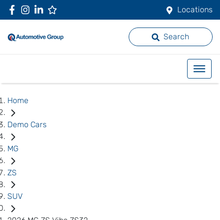
Locations
Search
Home
Demo Cars
MG
ZS
SUV