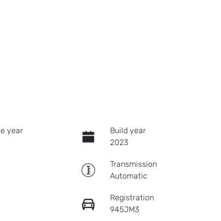
e year
Build year
2023
Transmission
Automatic
Registration
945JM3