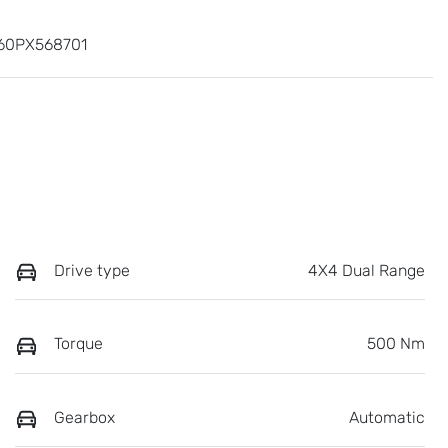
60PX568701
Drive type
4X4 Dual Range
Torque
500 Nm
Gearbox
Automatic