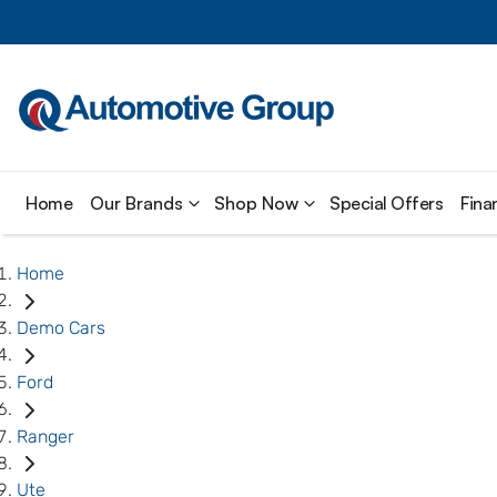
Home
Our Brands
Shop Now
Special Offers
Fina
Home
Demo Cars
Ford
Ranger
Ute