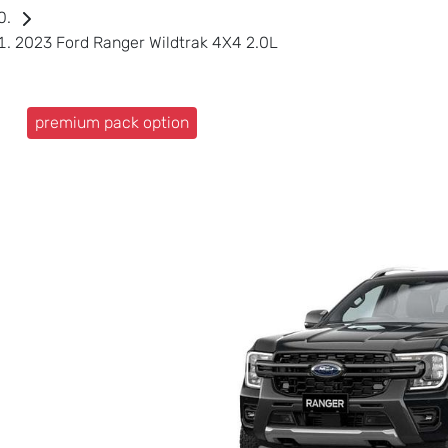
2023 Ford Ranger Wildtrak 4X4 2.0L
premium pack option