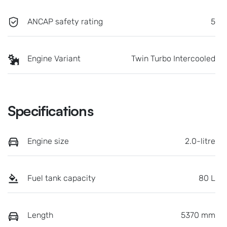
ANCAP safety rating
5
Engine Variant
Twin Turbo Intercooled
Specifications
Engine size
2.0-litre
Fuel tank capacity
80 L
Length
5370 mm