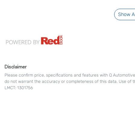
Show Al
Disclaimer
Please confirm price, specifications and features with
Q Automotiv
do not warrant the accuracy or completeness of this data. Use of t
LMCT: 1301756