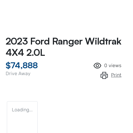
2023 Ford Ranger Wildtrak
4X4 2.0L
$74,888
0
views
Drive Away
Print
Loading...