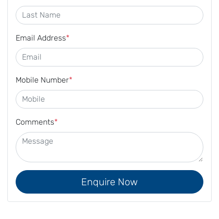
Email Address
*
Mobile Number
*
Comments
*
Enquire Now