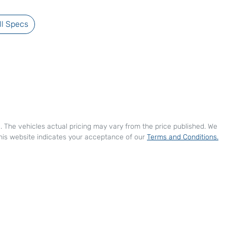
l Specs
e
. The vehicles actual pricing may vary from the price published. We
his website indicates your acceptance of our
Terms and Conditions.