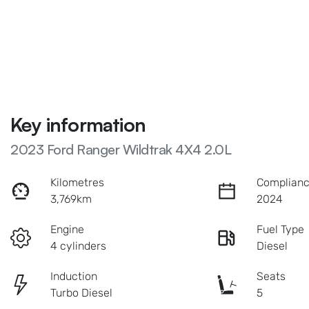
Key information
2023 Ford Ranger Wildtrak 4X4 2.0L
Kilometres
Complianc
3,769km
2024
Engine
Fuel Type
4 cylinders
Diesel
Induction
Seats
Turbo Diesel
5