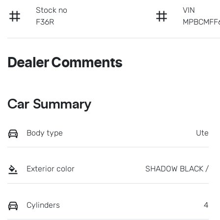
Stock no
VIN
F36R
MPBCMFF
Dealer Comments
Car Summary
Body type
Ute
Exterior color
SHADOW BLACK /
Cylinders
4