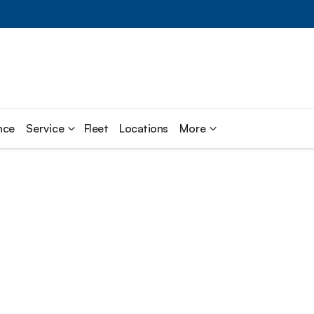
nce
Service
Fleet
Locations
More