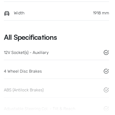
Width
1918 mm
All Specifications
12V Socket(s) - Auxiliary
4 Wheel Disc Brakes
ABS (Antilock Brakes)
Adjustable Steering Col. - Tilt & Reach