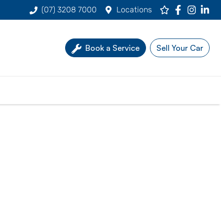
(07) 3208 7000
Locations
Book a Service
Sell Your Car