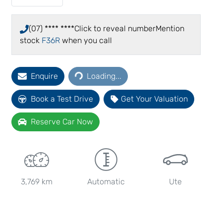
(07) **** ****
Click to reveal number
Mention
stock
F36R
when you call
Loading...
Enquire
Loading...
Book a Test Drive
Get Your Valuation
Reserve Car Now
3,769 km
Automatic
Ute