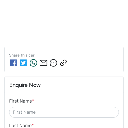
Share this
car
Enquire Now
First Name
*
Last Name
*