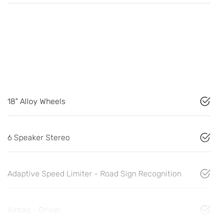
18" Alloy Wheels
6 Speaker Stereo
Adaptive Speed Limiter - Road Sign Recognition
Airbag - Driver