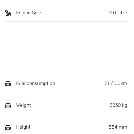
Engine Size
2.0-litre
Fuel consumption
7 L/100km
Weight
3230 kg
Height
1884 mm