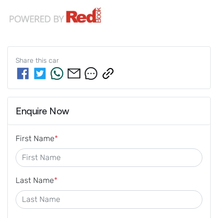
Share this
car
Enquire Now
First Name
*
Last Name
*