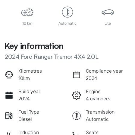
10 km
Automatic
Ute
Key information
2024 Ford Ranger Tremor 4X4 2.0L
Kilometres
Compliance year
10km
2024
Build year
Engine
2024
4 cylinders
Fuel Type
Transmission
Diesel
Automatic
Induction
Seats