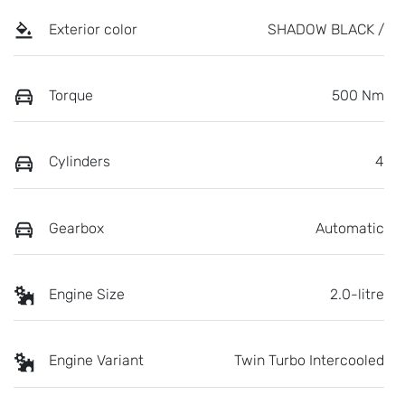
Exterior color
SHADOW BLACK /
Torque
500 Nm
Cylinders
4
Gearbox
Automatic
Engine Size
2.0-litre
Engine Variant
Twin Turbo Intercooled