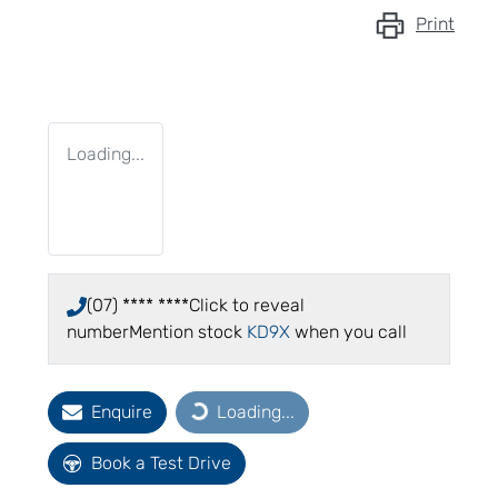
Print
Loading...
(07) **** ****
Click to reveal
number
Mention stock
KD9X
when you call
Enquire
Loading...
Loading...
Book a Test Drive