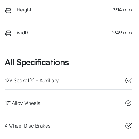
Height
1914 mm
Width
1949 mm
All Specifications
12V Socket(s) - Auxiliary
17" Alloy Wheels
4 Wheel Disc Brakes