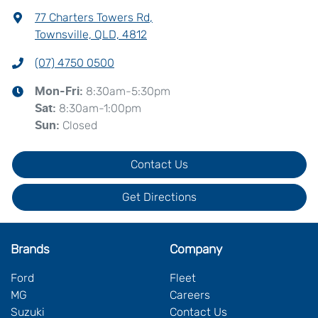
77 Charters Towers Rd
,
Townsville, QLD, 4812
(07) 4750 0500
8:30am-5:30pm
Mon-Fri:
8:30am-1:00pm
Sat
:
Closed
Sun
:
Contact Us
Get Directions
Brands
Company
Ford
Fleet
MG
Careers
Suzuki
Contact Us