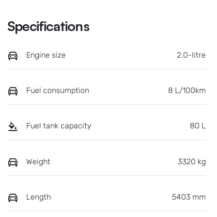
Specifications
Engine size
2.0-litre
Fuel consumption
8 L/100km
Fuel tank capacity
80 L
Weight
3320 kg
Length
5403 mm