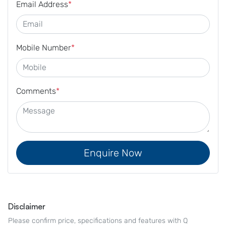
Email Address
*
Mobile Number
*
Comments
*
Enquire Now
Disclaimer
Please confirm price, specifications and features with
Q