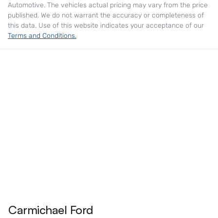
Automotive
. The vehicles actual pricing may vary from the price
published. We do not warrant the accuracy or completeness of
this data. Use of this website indicates your acceptance of our
Terms and Conditions.
Carmichael Ford