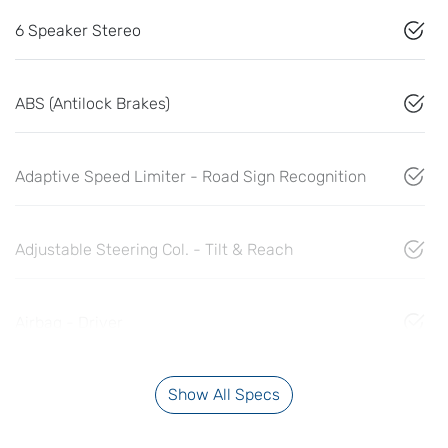
6 Speaker Stereo
ABS (Antilock Brakes)
Adaptive Speed Limiter - Road Sign Recognition
Adjustable Steering Col. - Tilt & Reach
Airbag - Driver
Show All Specs