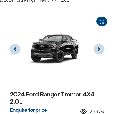
2024 Ford Ranger Tremor 4X4 2.0L
2024 Ford Ranger Tremor 4X4
2.0L
Enquire for price.
0
views