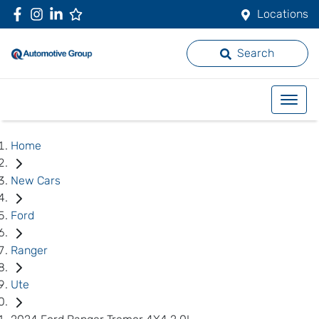
Locations
Search
Home
New Cars
Ford
Ranger
Ute