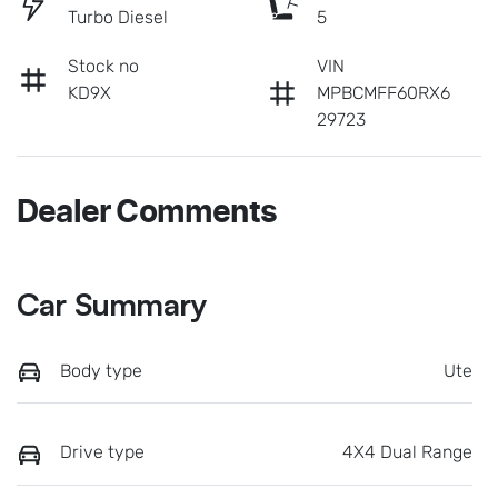
Turbo Diesel
5
Stock no
VIN
KD9X
MPBCMFF60RX6
29723
Dealer Comments
Car Summary
Body type
Ute
Drive type
4X4 Dual Range