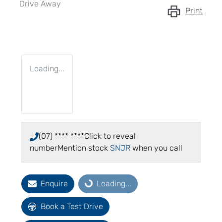
Drive Away
Print
Loading...
(07) **** ****
Click to reveal
number
Mention stock
SNJR
when you call
Enquire
Loading...
Loading...
Book a Test Drive