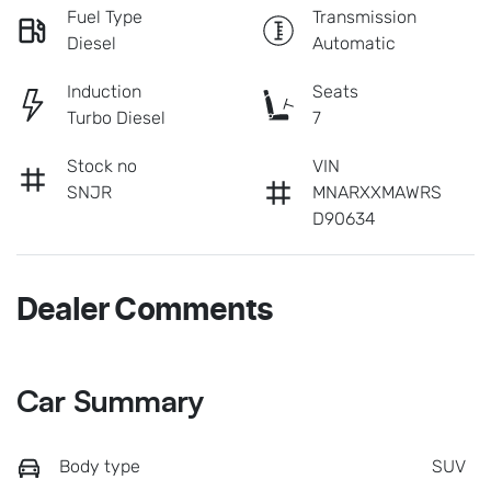
Fuel Type
Transmission
Diesel
Automatic
Induction
Seats
Turbo Diesel
7
Stock no
VIN
SNJR
MNARXXMAWRS
D90634
Dealer Comments
Car Summary
Body type
SUV