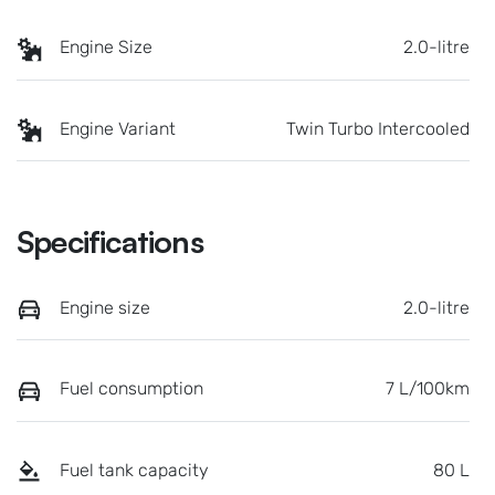
Engine Size
2.0-litre
Engine Variant
Twin Turbo Intercooled
Specifications
Engine size
2.0-litre
Fuel consumption
7 L/100km
Fuel tank capacity
80 L