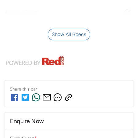
Airbag - Driver
Show All Specs
Share this
car
Enquire Now