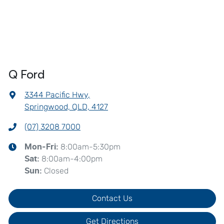
Q Ford
3344 Pacific Hwy
,
Springwood, QLD, 4127
(07) 3208 7000
8:00am-5:30pm
Mon-Fri:
8:00am-4:00pm
Sat
:
Closed
Sun
:
Contact Us
Get Directions