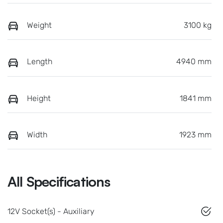
Weight
3100 kg
Length
4940 mm
Height
1841 mm
Width
1923 mm
All Specifications
12V Socket(s) - Auxiliary