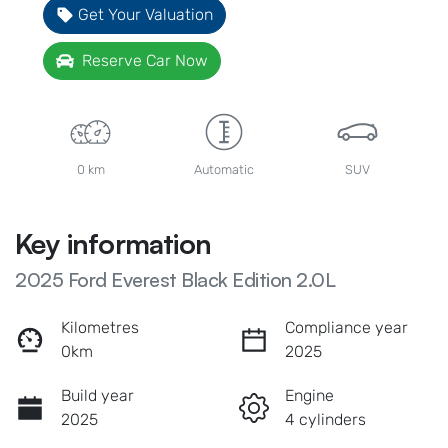
Get Your Valuation
Reserve Car Now
0 km
Automatic
SUV
Key information
2025 Ford Everest Black Edition 2.0L
Kilometres
Compliance year
0km
2025
Build year
Engine
2025
4 cylinders