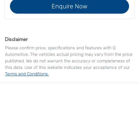
Enquire Now
Disclaimer
Please confirm price, specifications and features with
Q
Automotive
. The vehicles actual pricing may vary from the price
published. We do not warrant the accuracy or completeness of
this data. Use of this website indicates your acceptance of our
Terms and Conditions.