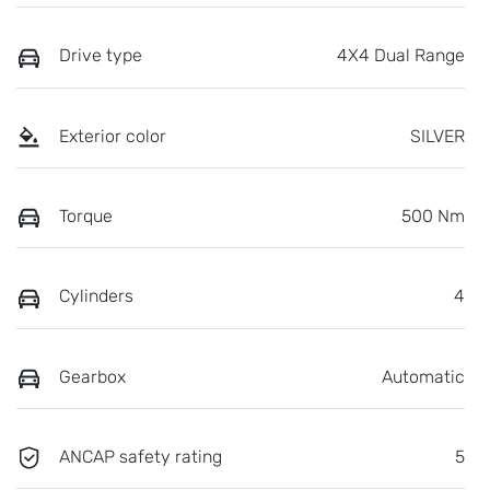
Drive type
4X4 Dual Range
Exterior color
SILVER
Torque
500 Nm
Cylinders
4
Gearbox
Automatic
ANCAP safety rating
5