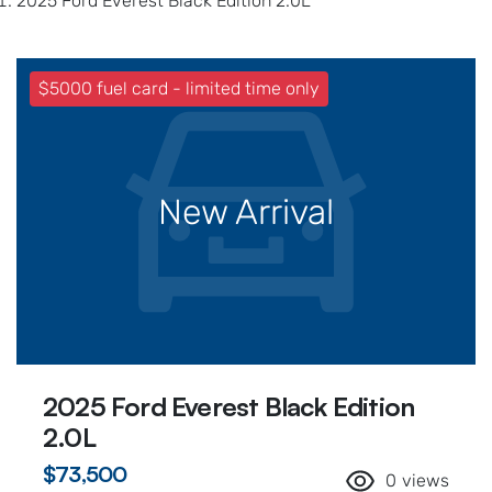
2025 Ford Everest Black Edition 2.0L
$5000 fuel card - limited time only
New Arrival
2025 Ford Everest Black Edition
2.0L
$73,500
0
views