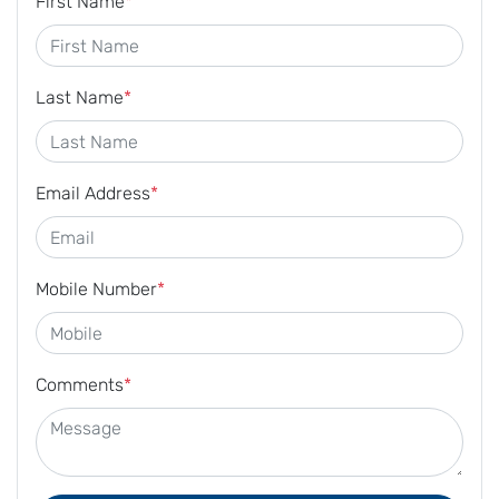
First Name
*
Last Name
*
Email Address
*
Mobile Number
*
Comments
*