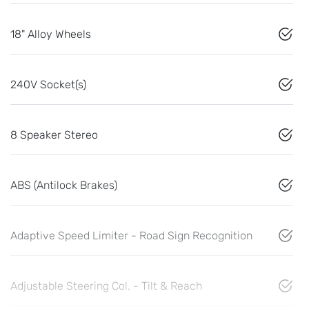
18" Alloy Wheels
240V Socket(s)
8 Speaker Stereo
ABS (Antilock Brakes)
Adaptive Speed Limiter - Road Sign Recognition
Adjustable Steering Col. - Tilt & Reach