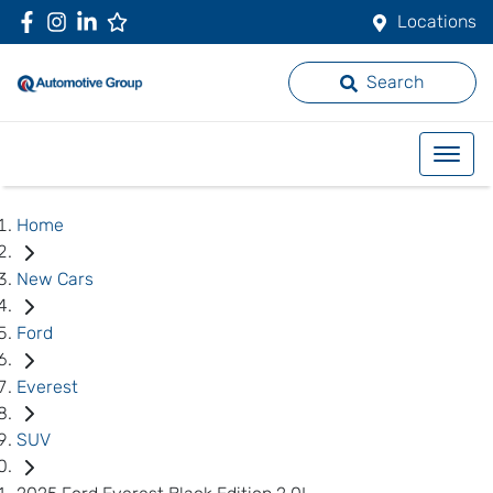
Locations
Search
Home
New Cars
Ford
Everest
SUV