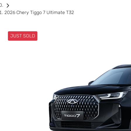
2026 Chery Tiggo 7 Ultimate T32
JUST SOLD