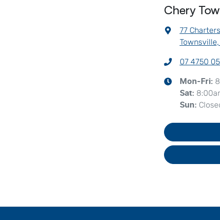
Chery Town
77 Charter
Townsville
07 4750 0
8
Mon-Fri:
8:00a
Sat
:
Close
Sun
: