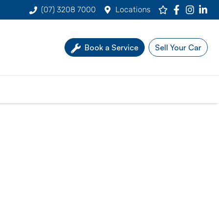
(07) 3208 7000
Locations
Book a Service
Sell Your Car