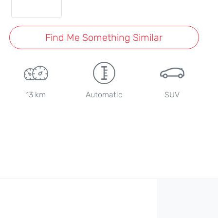
Find Me Something Similar
13 km
Automatic
SUV