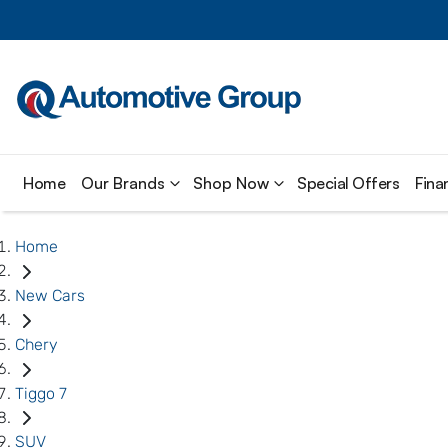
Home
Our Brands
Shop Now
Special Offers
Fina
Home
New Cars
Chery
Tiggo 7
SUV