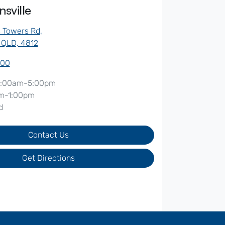
sville
s Towers Rd
,
, QLD, 4812
500
:00am-5:00pm
m-1:00pm
d
Contact Us
Get Directions