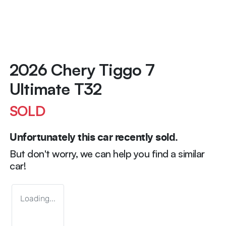
2026 Chery Tiggo 7
Ultimate T32
SOLD
Unfortunately this
car
recently sold.
But don't worry, we can help you find a similar
car
!
Loading...