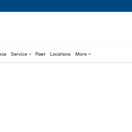
nce
Service
Fleet
Locations
More