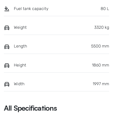
Fuel tank capacity
80 L
Weight
3320 kg
Length
5500 mm
Height
1860 mm
Width
1997 mm
All Specifications