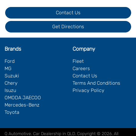
Contact Us
Get Directions
Brands
Company
Ford
Fleet
MG
Careers
Suzuki
Contact Us
Chery
Terms And Conditions
Isuzu
Privacy Policy
OMODA JAECOO
Mercedes-Benz
Toyota
Q Automotive
.
Car Dealership
in
QLD
.
Copyright ©
2026
. All