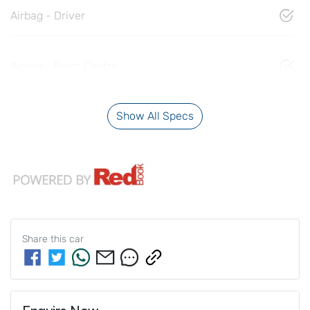
Airbag - Driver
Airbag - Front Centre
Show All Specs
Share this
car