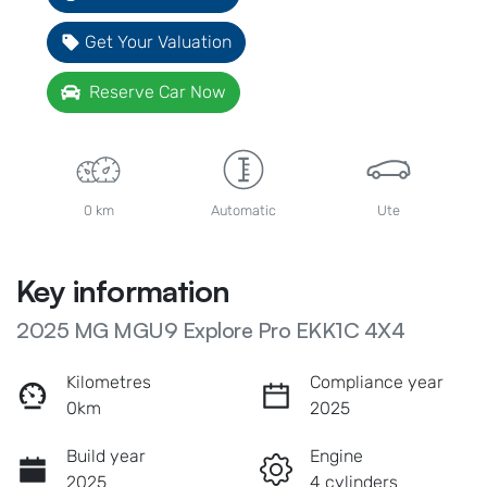
Get Your Valuation
Reserve Car Now
0 km
Automatic
Ute
Key information
2025 MG MGU9 Explore Pro EKK1C 4X4
Kilometres
Compliance year
0km
2025
Build year
Engine
2025
4 cylinders