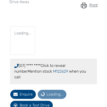
Drive Away
Print
Loading...
(07) **** ****
Click to reveal
number
Mention stock
M122629
when you
call
Enquire
Loading...
Loading...
Book a Test Drive