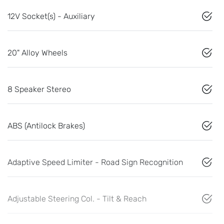
12V Socket(s) - Auxiliary
20" Alloy Wheels
8 Speaker Stereo
ABS (Antilock Brakes)
Adaptive Speed Limiter - Road Sign Recognition
Adjustable Steering Col. - Tilt & Reach