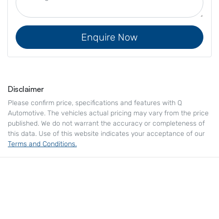
Enquire Now
Disclaimer
Please confirm price, specifications and features with
Q
Automotive
. The vehicles actual pricing may vary from the price
published. We do not warrant the accuracy or completeness of
this data. Use of this website indicates your acceptance of our
Terms and Conditions.