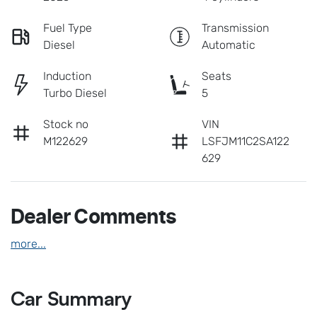
Fuel Type
Transmission
Diesel
Automatic
Induction
Seats
Turbo Diesel
5
Stock no
VIN
M122629
LSFJM11C2SA122
629
Dealer Comments
more
...
Car Summary