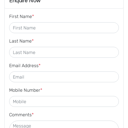
Enquire Now
First Name
*
Last Name
*
Email Address
*
Mobile Number
*
Comments
*