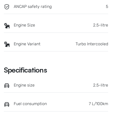
ANCAP safety rating
5
Engine Size
2.5-litre
Engine Variant
Turbo Intercooled
Specifications
Engine size
2.5-litre
Fuel consumption
7 L/100km