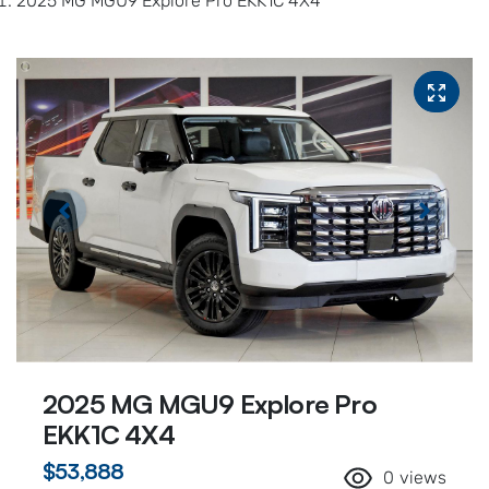
2025 MG MGU9 Explore Pro EKK1C 4X4
2025 MG MGU9 Explore Pro
EKK1C 4X4
$53,888
0
views