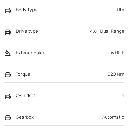
Body type
Ute
Drive type
4X4 Dual Range
Exterior color
WHITE
Torque
520 Nm
Cylinders
4
Gearbox
Automatic