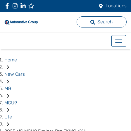
Locations
Search
Home
New Cars
MG
MGU9
Ute