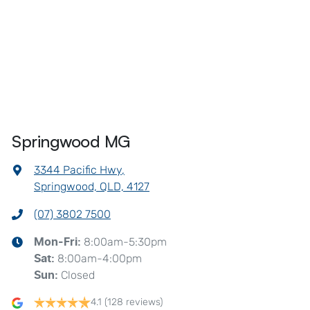
Springwood MG
3344 Pacific Hwy
,
Springwood, QLD, 4127
(07) 3802 7500
8:00am-5:30pm
Mon-Fri:
8:00am-4:00pm
Sat
:
Closed
Sun
:
4.1
(128 reviews)