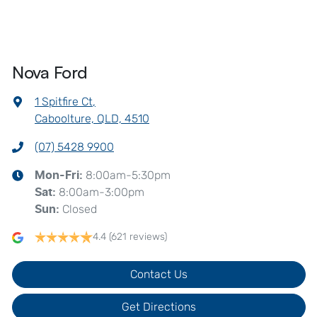
Nova Ford
1 Spitfire Ct
,
Caboolture, QLD, 4510
(07) 5428 9900
8:00am-5:30pm
Mon-Fri:
8:00am-3:00pm
Sat
:
Closed
Sun
:
4.4
(621 reviews)
Contact Us
Get Directions