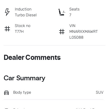
Induction
Seats
Turbo Diesel
7
Stock no
VIN
T77H
MNARXXMAWRT
L05088
Dealer Comments
Car Summary
Body type
SUV