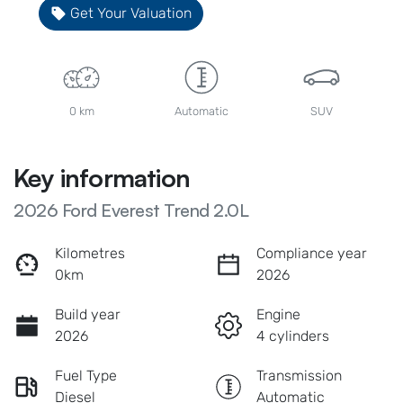
Get Your Valuation
0 km
Automatic
SUV
Key information
2026 Ford Everest Trend 2.0L
Kilometres
Compliance year
0km
2026
Build year
Engine
2026
4 cylinders
Fuel Type
Transmission
Diesel
Automatic