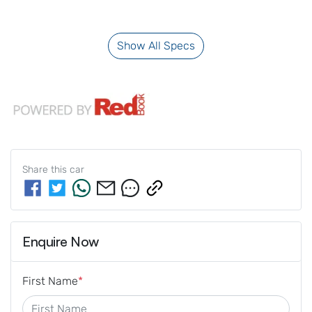
Show All Specs
Share this
car
Enquire Now
First Name
*