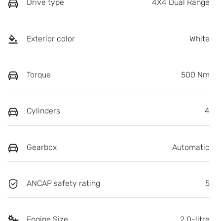
Drive type
4X4 Dual Range
Exterior color
White
Torque
500 Nm
Cylinders
4
Gearbox
Automatic
ANCAP safety rating
5
Engine Size
2.0-litre