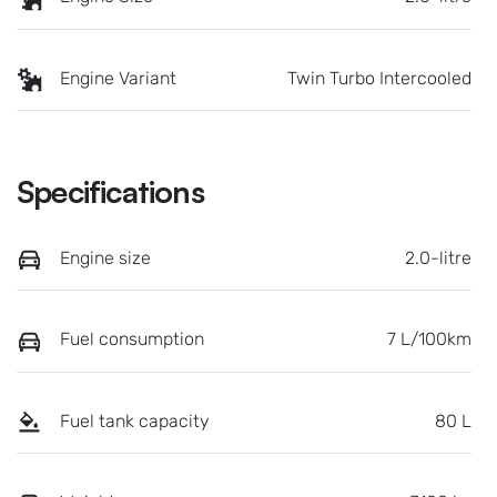
Engine Variant
Twin Turbo Intercooled
Specifications
Engine size
2.0-litre
Fuel consumption
7 L/100km
Fuel tank capacity
80 L