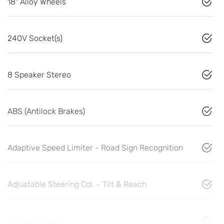
18" Alloy Wheels
240V Socket(s)
8 Speaker Stereo
ABS (Antilock Brakes)
Adaptive Speed Limiter - Road Sign Recognition
Adjustable Steering Col. - Tilt & Reach
Airbag - Driver