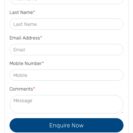
Last Name
*
Email Address
*
Mobile Number
*
Comments
*
Enquire Now