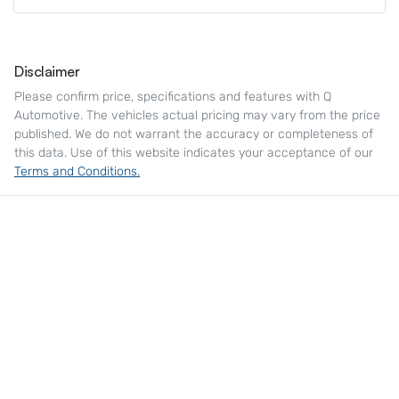
Disclaimer
Please confirm price, specifications and features with
Q
Automotive
. The vehicles actual pricing may vary from the price
published. We do not warrant the accuracy or completeness of
this data. Use of this website indicates your acceptance of our
Terms and Conditions.