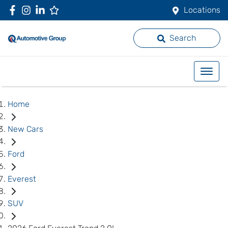
Locations
Search
Home
New Cars
Ford
Everest
SUV