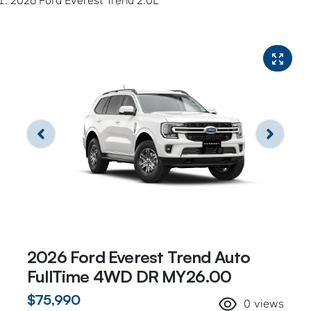
2026 Ford Everest Trend 2.0L
2026 Ford Everest Trend Auto
FullTime 4WD DR MY26.00
$75,990
0
views