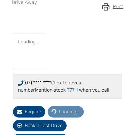
Drive Away
Print
Loading...
(07) **** ****
Click to reveal
number
Mention stock
T77H
when you call
Loading...
Enquire
Loading...
Book a Test Drive