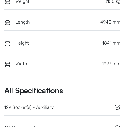
Weight
3100 kg
Length
4940 mm
Height
1841 mm
Width
1923 mm
All Specifications
12V Socket(s) - Auxiliary