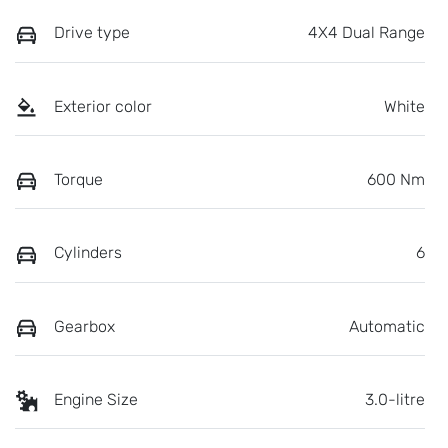
Drive type
4X4 Dual Range
Exterior color
White
Torque
600 Nm
Cylinders
6
Gearbox
Automatic
Engine Size
3.0-litre