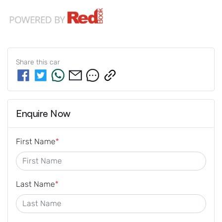
Share this
car
Enquire Now
First Name
*
Last Name
*