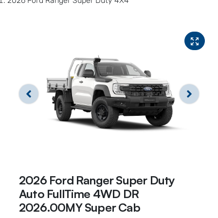
2026 Ford Ranger Super Duty 4X4
2026 Ford Ranger Super Duty
Auto FullTime 4WD DR
2026.00MY Super Cab