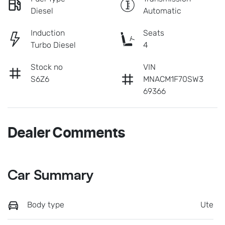
Diesel
Automatic
Induction
Seats
Turbo Diesel
4
Stock no
VIN
S6Z6
MNACM1F70SW3
69366
Dealer Comments
Car Summary
Body type
Ute