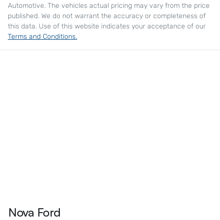
Automotive
. The vehicles actual pricing may vary from the price
published. We do not warrant the accuracy or completeness of
this data. Use of this website indicates your acceptance of our
Terms and Conditions.
Nova Ford