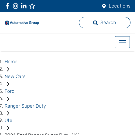
Locations
Search
Home
New Cars
Ford
Ranger Super Duty
Ute