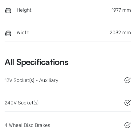
Height
1977 mm
Width
2032 mm
All Specifications
12V Socket(s) - Auxiliary
240V Socket(s)
4 Wheel Disc Brakes