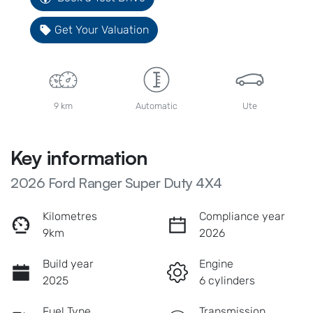
Get Your Valuation
9 km
Automatic
Ute
Key information
2026 Ford Ranger Super Duty 4X4
Kilometres
Compliance year
9km
2026
Build year
Engine
2025
6 cylinders
Fuel Type
Transmission