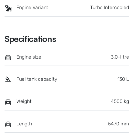
Engine Variant
Turbo Intercooled
Specifications
Engine size
3.0-litre
Fuel tank capacity
130 L
Weight
4500 kg
Length
5470 mm