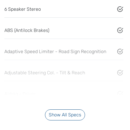
6 Speaker Stereo
ABS (Antilock Brakes)
Adaptive Speed Limiter - Road Sign Recognition
Adjustable Steering Col. - Tilt & Reach
Airbag - Driver
Show All Specs