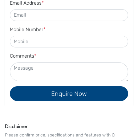
Email Address
*
Mobile Number
*
Comments
*
Enquire Now
Disclaimer
Please confirm price, specifications and features with
Q