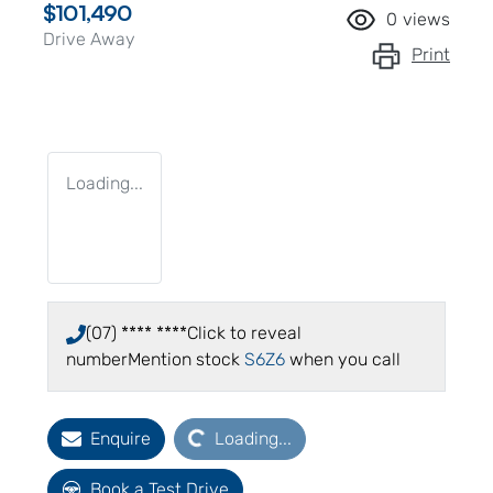
$101,490
0
views
Drive Away
Print
Loading...
(07) **** ****
Click to reveal
number
Mention stock
S6Z6
when you call
Loading...
Enquire
Loading...
Book a Test Drive