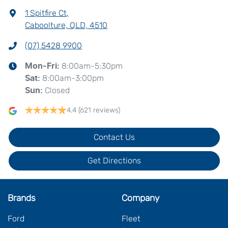
1 Spitfire Ct
,
Caboolture, QLD, 4510
(07) 5428 9900
8:00am-5:30pm
Mon-Fri:
8:00am-3:00pm
Sat
:
Closed
Sun
:
4.4
(621 reviews)
Contact Us
Get Directions
Brands
Company
Ford
Fleet