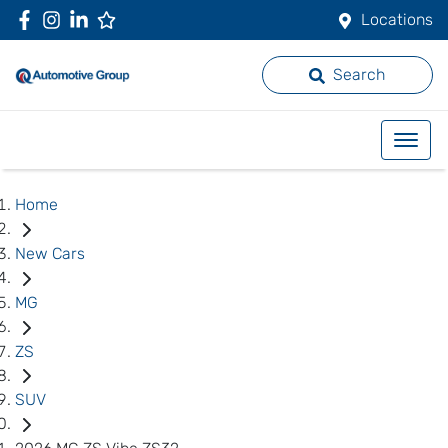
Locations
Search
Home
New Cars
MG
ZS
SUV