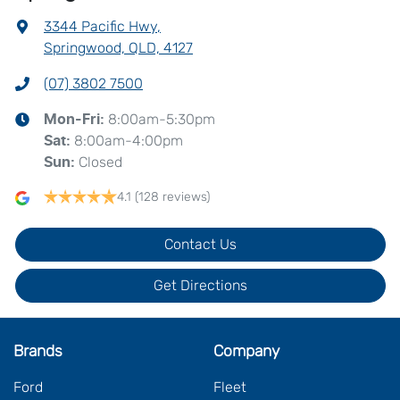
3344 Pacific Hwy
,
Springwood, QLD, 4127
(07) 3802 7500
8:00am-5:30pm
Mon-Fri:
8:00am-4:00pm
Sat
:
Closed
Sun
:
4.1
(128 reviews)
Contact Us
Get Directions
Brands
Company
Ford
Fleet