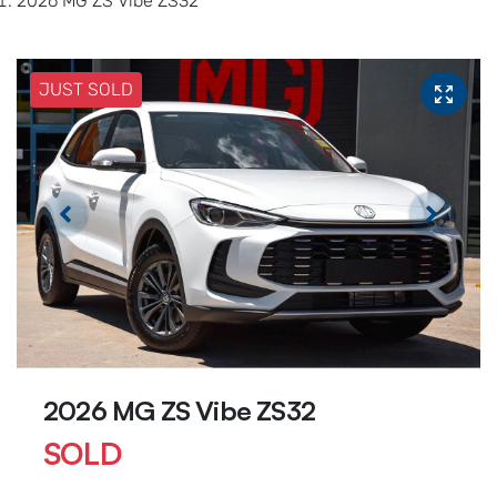
2026 MG ZS Vibe ZS32
JUST SOLD
2026 MG ZS Vibe ZS32
SOLD