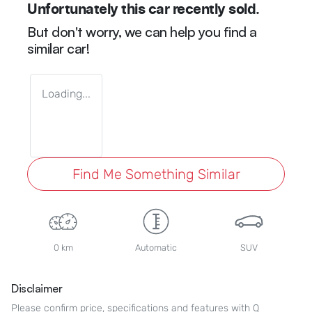
Unfortunately this
car
recently sold.
But don't worry, we can help you find a
similar
car
!
Loading...
Find Me Something Similar
0 km
Automatic
SUV
Disclaimer
Please confirm price, specifications and features with
Q