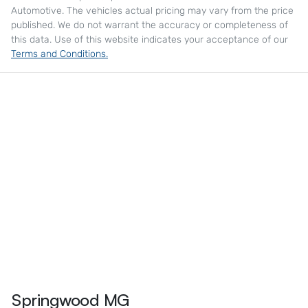
Automotive
. The vehicles actual pricing may vary from the price
published. We do not warrant the accuracy or completeness of
this data. Use of this website indicates your acceptance of our
Terms and Conditions.
Springwood MG