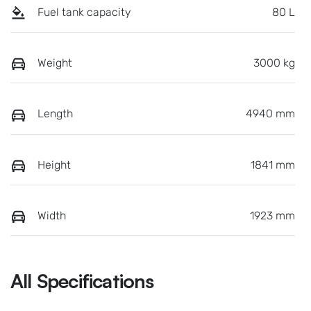
Fuel tank capacity
80 L
Weight
3000 kg
Length
4940 mm
Height
1841 mm
Width
1923 mm
All Specifications