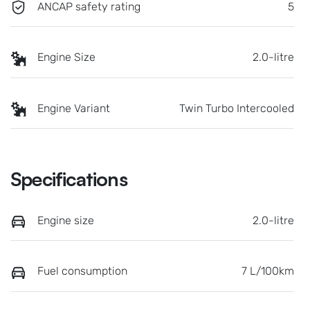
ANCAP safety rating
5
Engine Size
2.0-litre
Engine Variant
Twin Turbo Intercooled
Specifications
Engine size
2.0-litre
Fuel consumption
7 L/100km