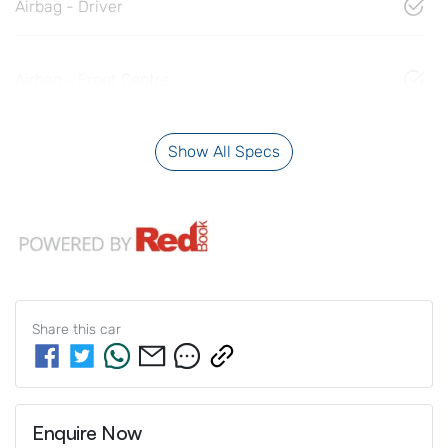
Airbag - Driver
Airbag - Front Centre
Show All Specs
Share this
car
Enquire Now