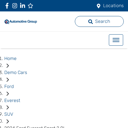
Locations
Search
Home
Demo Cars
Ford
Everest
SUV