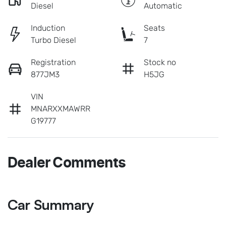
Diesel
Automatic
Induction
Seats
Turbo Diesel
7
Registration
Stock no
877JM3
H5JG
VIN
MNARXXMAWRR
G19777
Dealer Comments
Car Summary