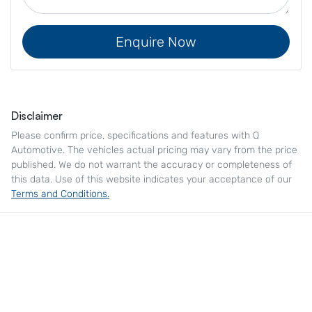
Enquire Now
Disclaimer
Please confirm price, specifications and features with
Q
Automotive
. The vehicles actual pricing may vary from the price
published. We do not warrant the accuracy or completeness of
this data. Use of this website indicates your acceptance of our
Terms and Conditions.