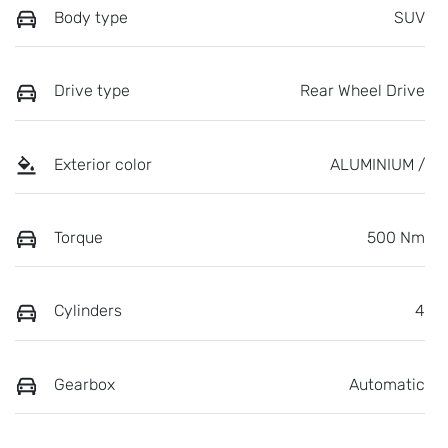
Body type
SUV
Drive type
Rear Wheel Drive
Exterior color
ALUMINIUM /
Torque
500 Nm
Cylinders
4
Gearbox
Automatic