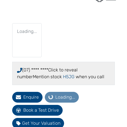
Loading...
(07) **** ****
Click to reveal
number
Mention stock
H5JG
when you call
Enquire
Loading...
Loading...
Book a Test Drive
Get Your Valuation