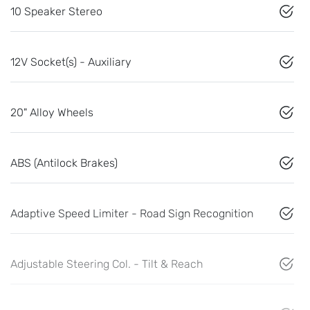
10 Speaker Stereo
12V Socket(s) - Auxiliary
20" Alloy Wheels
ABS (Antilock Brakes)
Adaptive Speed Limiter - Road Sign Recognition
Adjustable Steering Col. - Tilt & Reach