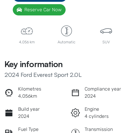
Reserve Car Now
4,056 km
Automatic
SUV
Key information
2024 Ford Everest Sport 2.0L
Kilometres
Compliance year
4,056km
2024
Build year
Engine
2024
4 cylinders
Fuel Type
Transmission