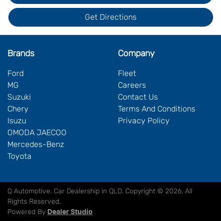
Get Directions
Brands
Company
Ford
Fleet
MG
Careers
Suzuki
Contact Us
Chery
Terms And Conditions
Isuzu
Privacy Policy
OMODA JAECOO
Mercedes-Benz
Toyota
Q Automotive
.
Car Dealership
in
QLD
.
Copyright ©
2026
. All
Rights Reserved.
Powered By
Dealer Studio