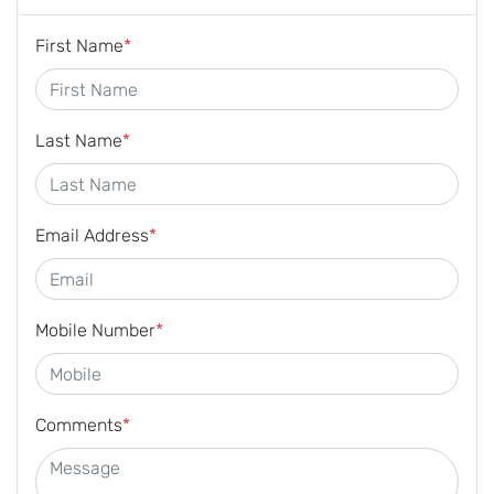
First Name
*
Last Name
*
Email Address
*
Mobile Number
*
Comments
*