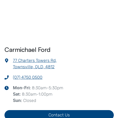
Carmichael Ford
77 Charters Towers Rd
,
Townsville, QLD, 4812
(07) 4750 0500
8:30am-5:30pm
Mon-Fri:
8:30am-1:00pm
Sat
:
Closed
Sun
:
Contact Us