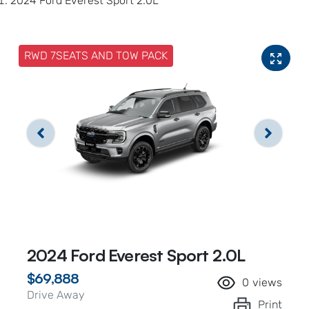
2024 Ford Everest Sport 2.0L
RWD 7SEATS AND TOW PACK
2024 Ford Everest Sport 2.0L
$69,888
0
views
Drive Away
Print