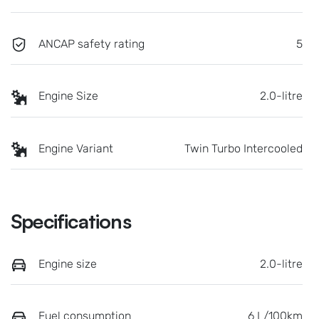
ANCAP safety rating
5
Engine Size
2.0-litre
Engine Variant
Twin Turbo Intercooled
Specifications
Engine size
2.0-litre
Fuel consumption
6 L/100km