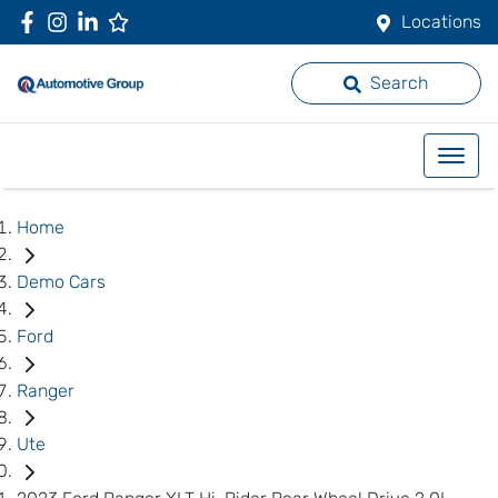
Locations
Search
Home
Demo Cars
Ford
Ranger
Ute