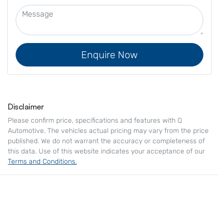
Enquire Now
Disclaimer
Please confirm price, specifications and features with
Q
Automotive
. The vehicles actual pricing may vary from the price
published. We do not warrant the accuracy or completeness of
this data. Use of this website indicates your acceptance of our
Terms and Conditions.