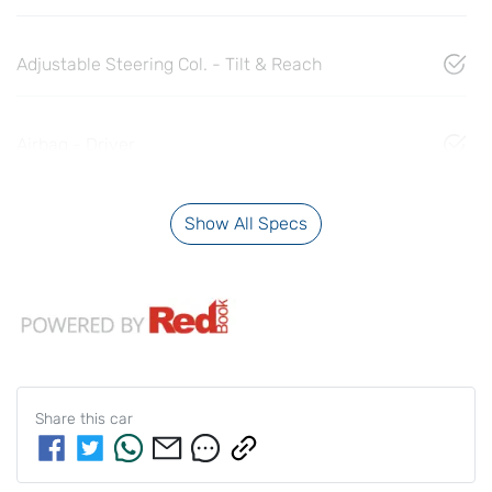
Adjustable Steering Col. - Tilt & Reach
Airbag - Driver
Show All Specs
Share this
car