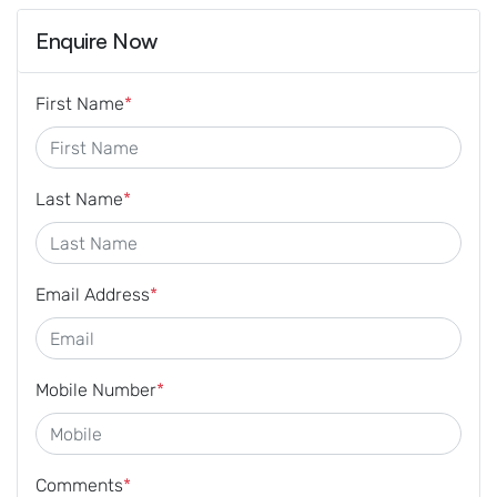
Enquire Now
First Name
*
Last Name
*
Email Address
*
Mobile Number
*
Comments
*