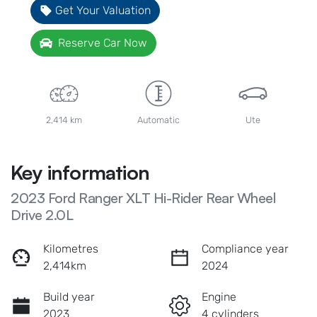
Get Your Valuation
Reserve Car Now
2,414 km
Automatic
Ute
Key information
2023 Ford Ranger XLT Hi-Rider Rear Wheel
Drive 2.0L
Kilometres
Compliance year
2,414km
2024
Build year
Engine
2023
4 cylinders