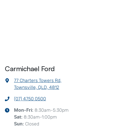
Carmichael Ford
77 Charters Towers Rd
,
Townsville, QLD, 4812
(07) 4750 0500
8:30am-5:30pm
Mon-Fri:
8:30am-1:00pm
Sat
:
Closed
Sun
: