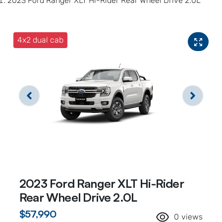
2023 Ford Ranger XLT Hi-Rider Rear Wheel Drive 2.0L
4x2 dual cab
2023 Ford Ranger XLT Hi-Rider
Rear Wheel Drive 2.0L
$57,990
0
views