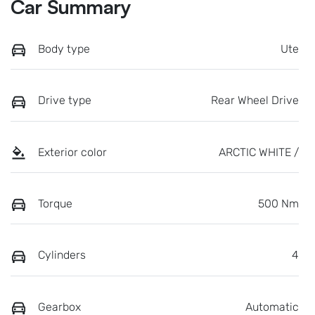
Car Summary
Body type
Ute
Drive type
Rear Wheel Drive
Exterior color
ARCTIC WHITE /
Torque
500 Nm
Cylinders
4
Gearbox
Automatic