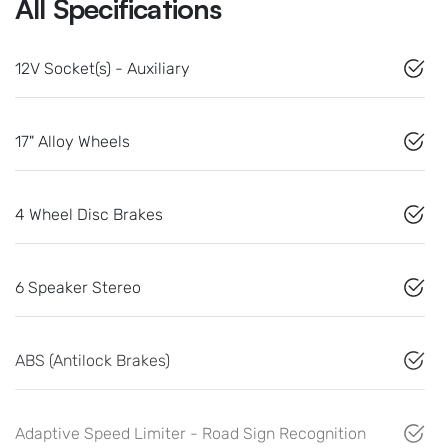
All Specifications
12V Socket(s) - Auxiliary
17" Alloy Wheels
4 Wheel Disc Brakes
6 Speaker Stereo
ABS (Antilock Brakes)
Adaptive Speed Limiter - Road Sign Recognition