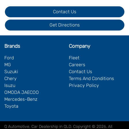
Contact Us
Get Directions
Brands
Company
Ford
Fleet
MG
Careers
Suzuki
Contact Us
Chery
Terms And Conditions
Isuzu
Privacy Policy
OMODA JAECOO
Mercedes-Benz
Toyota
Q Automotive
.
Car Dealership
in
QLD
.
Copyright ©
2026
. All