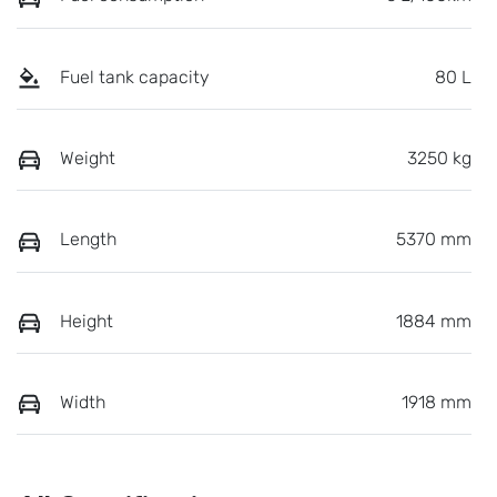
Fuel tank capacity
80 L
Weight
3250 kg
Length
5370 mm
Height
1884 mm
Width
1918 mm