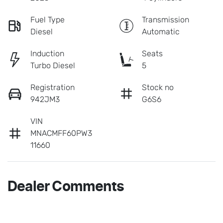
Fuel Type
Transmission
Diesel
Automatic
Induction
Seats
Turbo Diesel
5
Registration
Stock no
942JM3
G6S6
VIN
MNACMFF60PW3
11660
Dealer Comments