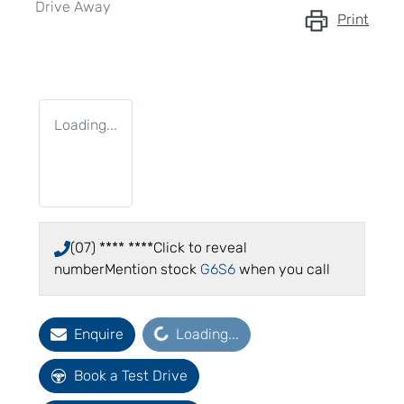
Drive Away
Print
Loading...
(07) **** ****
Click to reveal
number
Mention stock
G6S6
when you call
Loading...
Enquire
Loading...
Book a Test Drive