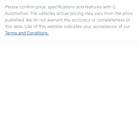
Please confirm price, specifications and features with
Q
Automotive
. The vehicles actual pricing may vary from the price
published. We do not warrant the accuracy or completeness of
this data. Use of this website indicates your acceptance of our
Terms and Conditions.