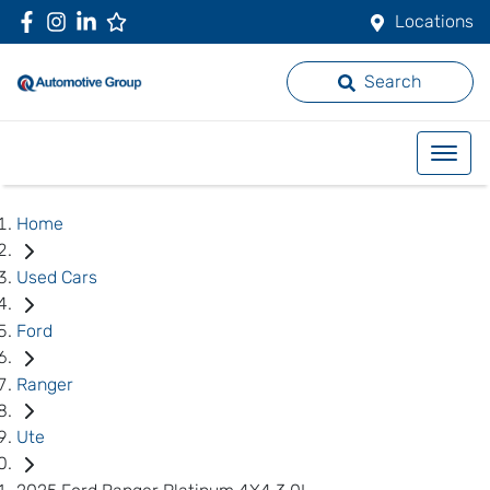
Locations
Search
Home
Used Cars
Ford
Ranger
Ute