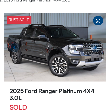
2025 Ford Ranger Platinum 4X4 3.0L
JUST SOLD
2025 Ford Ranger Platinum 4X4
3.0L
SOLD