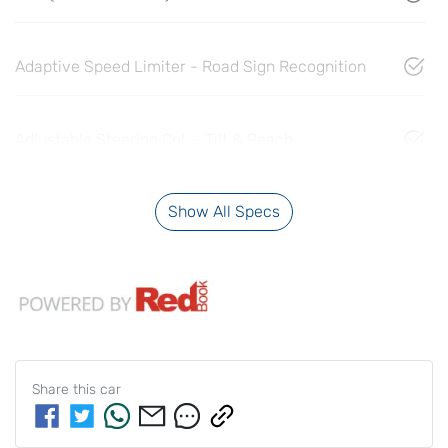
Adaptive Speed Limiter - Road Sign Recognition
Adjustable Steering Col. - Tilt & Reach
Show All Specs
Share this
car