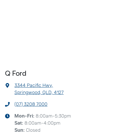
Q Ford
3344 Pacific Hwy
,
Springwood, QLD, 4127
(07) 3208 7000
8:00am-5:30pm
Mon-Fri:
8:00am-4:00pm
Sat
:
Closed
Sun
: