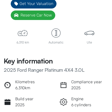
Get Your Valuation
Reserve Car Now
6,310 km
Automatic
Ute
Key information
2025 Ford Ranger Platinum 4X4 3.0L
Kilometres
Compliance year
6,310km
2025
Build year
Engine
2025
6 cylinders