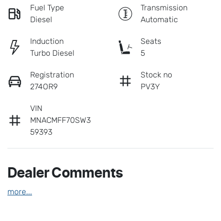
Fuel Type
Transmission
Diesel
Automatic
Induction
Seats
Turbo Diesel
5
Registration
Stock no
274OR9
PV3Y
VIN
MNACMFF70SW3
59393
Dealer Comments
more
...