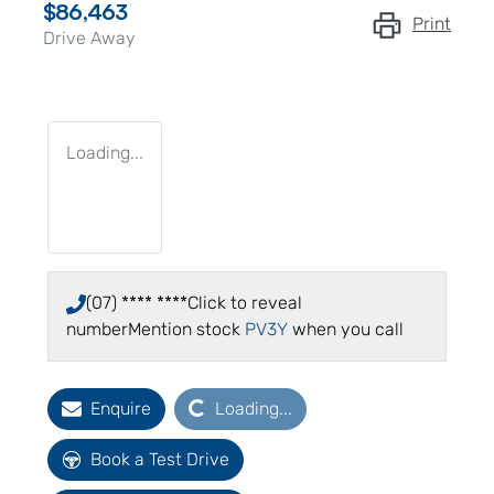
$86,463
Print
Drive Away
Loading...
(07) **** ****
Click to reveal
number
Mention stock
PV3Y
when you call
Loading...
Enquire
Loading...
Book a Test Drive