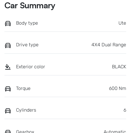
Car Summary
Body type
Ute
Drive type
4X4 Dual Range
Exterior color
BLACK
Torque
600 Nm
Cylinders
6
Gearbox
Automatic