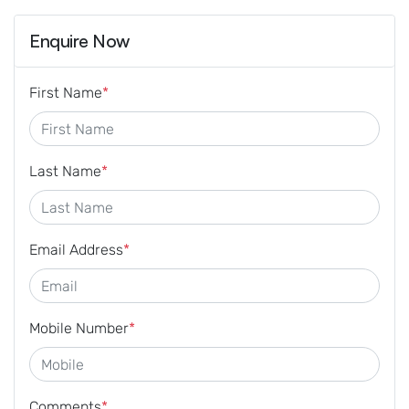
Enquire Now
First Name
*
Last Name
*
Email Address
*
Mobile Number
*
Comments
*