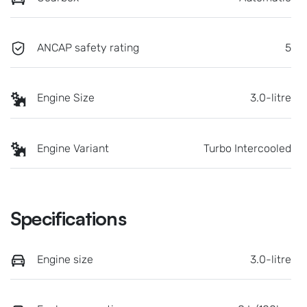
ANCAP safety rating
5
Engine Size
3.0-litre
Engine Variant
Turbo Intercooled
Specifications
Engine size
3.0-litre