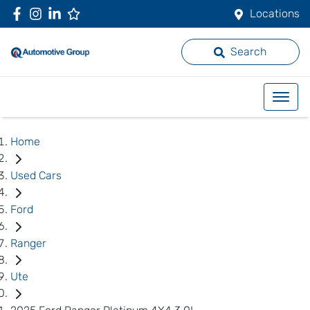
Locations
Search
Home
Used Cars
Ford
Ranger
Ute