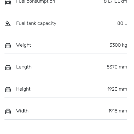
Fuel consumption
8 L/100km
Fuel tank capacity
80 L
Weight
3300 kg
Length
5370 mm
Height
1920 mm
Width
1918 mm