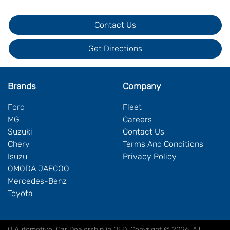
Contact Us
Get Directions
Brands
Company
Ford
Fleet
MG
Careers
Suzuki
Contact Us
Chery
Terms And Conditions
Isuzu
Privacy Policy
OMODA JAECOO
Mercedes-Benz
Toyota
Q Automotive
.
Car Dealership
in
QLD
.
Copyright ©
2026
. All