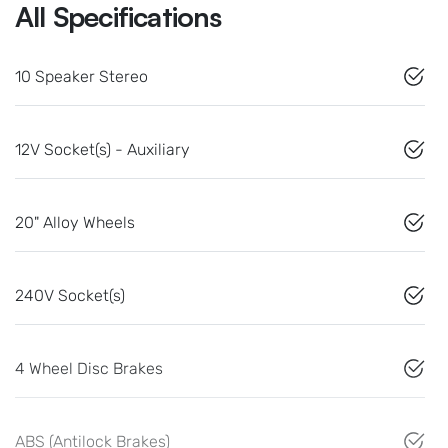
All Specifications
10 Speaker Stereo
12V Socket(s) - Auxiliary
20" Alloy Wheels
240V Socket(s)
4 Wheel Disc Brakes
ABS (Antilock Brakes)