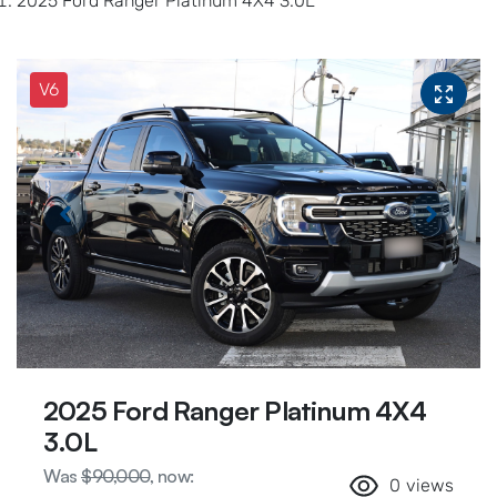
2025 Ford Ranger Platinum 4X4 3.0L
V6
2025 Ford Ranger Platinum 4X4
3.0L
Was
$90,000
,
now
:
0
views