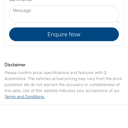
Enquire Now
Disclaimer
Please confirm price, specifications and features with
Q
Automotive
. The vehicles actual pricing may vary from the price
published. We do not warrant the accuracy or completeness of
this data. Use of this website indicates your acceptance of our
Terms and Conditions.