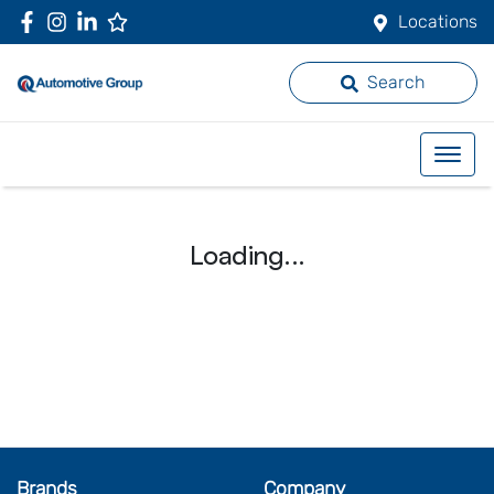
Locations
Search
Loading...
Brands
Company