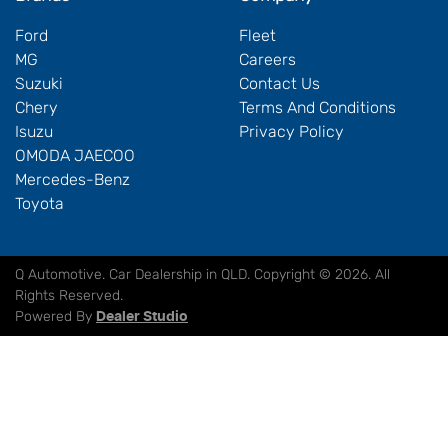
Ford
Fleet
MG
Careers
Suzuki
Contact Us
Chery
Terms And Conditions
Isuzu
Privacy Policy
OMODA JAECOO
Mercedes-Benz
Toyota
Q Automotive
.
Car Dealership
in
QLD
.
Copyright ©
2026
. All
Rights Reserved.
Powered By
Dealer Studio