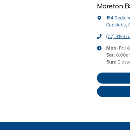
Moreton B
154 Redlan
Capalaba, 
(07) 3193 
8
Mon-Fri:
8:00a
Sat
:
Close
Sun
: