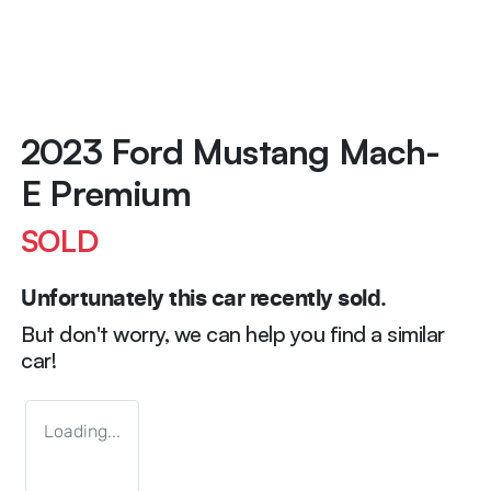
2023 Ford Mustang Mach-
E Premium
SOLD
Unfortunately this
car
recently sold.
But don't worry, we can help you find a similar
car
!
Loading...