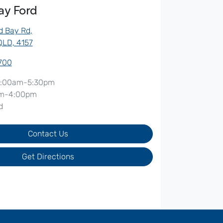
ay Ford
d Bay Rd
,
QLD, 4157
5700
:00am-5:30pm
m-4:00pm
d
Contact Us
Get Directions