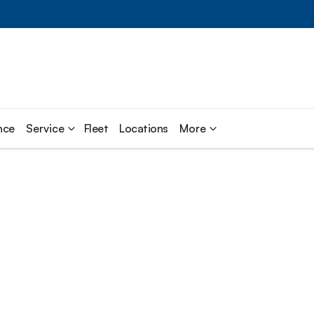
nce
Service
Fleet
Locations
More