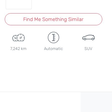
Find Me Something Similar
7,242 km
Automatic
SUV