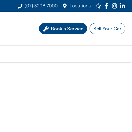
(07) 3208 7000
Locations
Book a Service
Sell Your Car