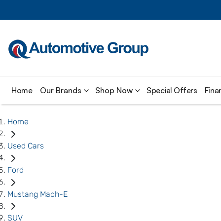
Home
Our Brands
Shop Now
Special Offers
Fina
Home
Used Cars
Ford
Mustang Mach-E
SUV