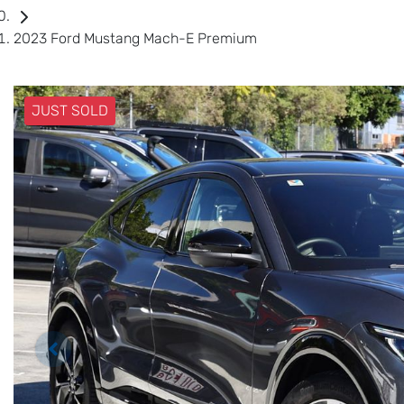
2023 Ford Mustang Mach-E Premium
JUST SOLD