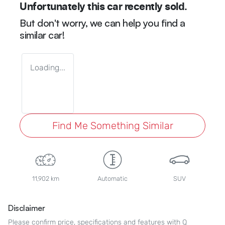
Unfortunately this
car
recently sold.
But don't worry, we can help you find a
similar
car
!
Loading...
Find Me Something Similar
11,902 km
Automatic
SUV
Disclaimer
Please confirm price, specifications and features with
Q