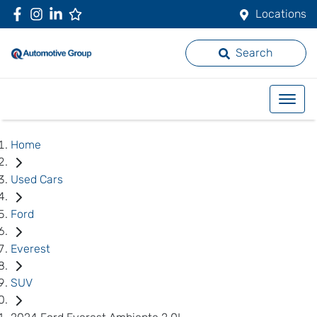
Locations
Search
Home
Used Cars
Ford
Everest
SUV