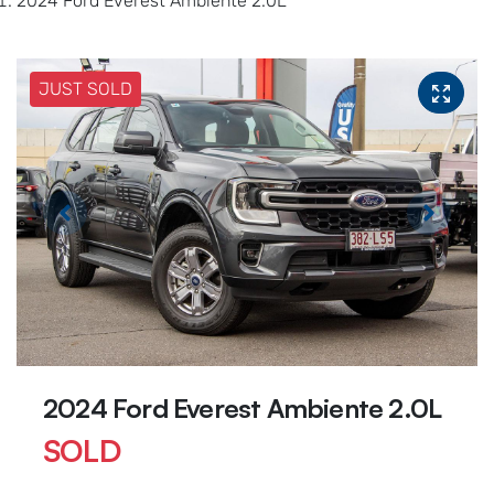
2024 Ford Everest Ambiente 2.0L
JUST SOLD
2024 Ford Everest Ambiente 2.0L
SOLD