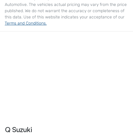
Automotive
. The vehicles actual pricing may vary from the price
published. We do not warrant the accuracy or completeness of
this data. Use of this website indicates your acceptance of our
Terms and Conditions.
Q Suzuki