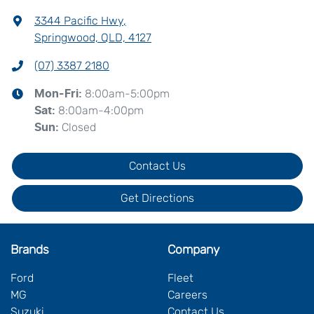
3344 Pacific Hwy
,
Springwood, QLD, 4127
(07) 3387 2180
8:00am-5:00pm
Mon-Fri:
8:00am-4:00pm
Sat
:
Closed
Sun
:
Contact Us
Get Directions
Brands
Company
Ford
Fleet
MG
Careers
Suzuki
Contact Us