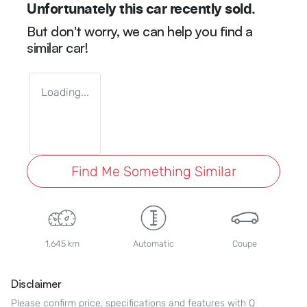
Unfortunately this
car
recently sold.
But don't worry, we can help you find a
similar
car
!
Loading...
Find Me Something Similar
1,645 km
Automatic
Coupe
Disclaimer
Please confirm price, specifications and features with
Q