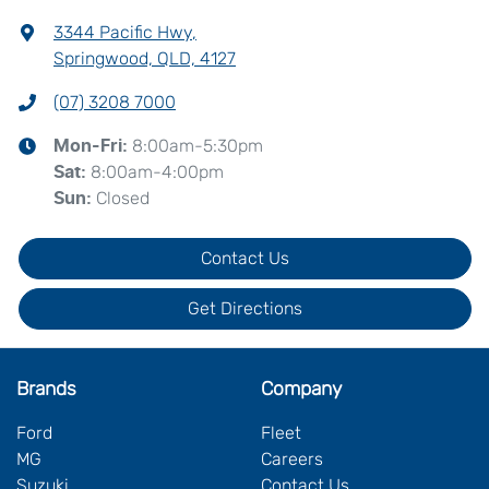
3344 Pacific Hwy
,
Springwood, QLD, 4127
(07) 3208 7000
8:00am-5:30pm
Mon-Fri:
8:00am-4:00pm
Sat
:
Closed
Sun
:
Contact Us
Get Directions
Brands
Company
Ford
Fleet
MG
Careers
Suzuki
Contact Us