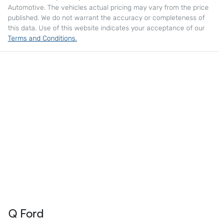
Automotive
. The vehicles actual pricing may vary from the price
published. We do not warrant the accuracy or completeness of
this data. Use of this website indicates your acceptance of our
Terms and Conditions.
Q Ford