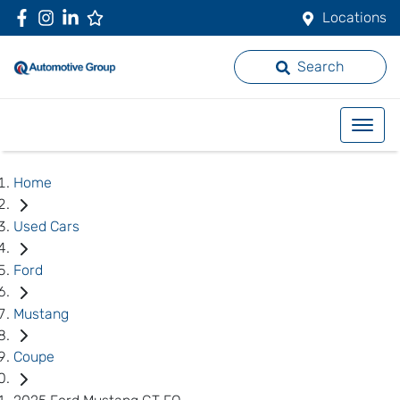
Locations
Search
Home
Used Cars
Ford
Mustang
Coupe