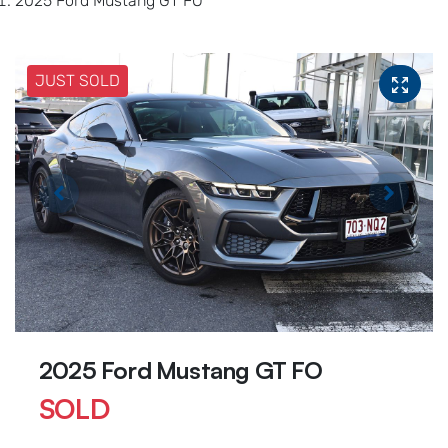
2025 Ford Mustang GT FO
JUST SOLD
2025 Ford Mustang GT FO
SOLD